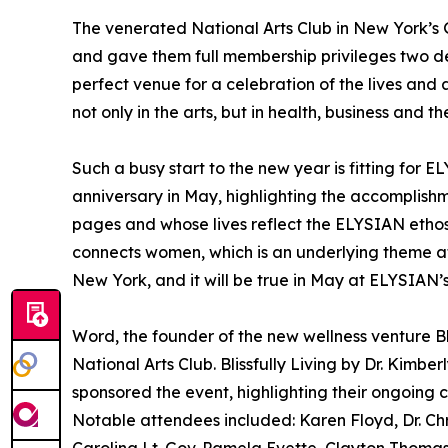
The venerated National Arts Club in New York’
and gave them full membership privileges two d
perfect venue for a celebration of the lives a
not only in the arts, but in health, business and t
Such a busy start to the new year is fitting for E
anniversary in May, highlighting the accomplis
pages and whose lives reflect the ELYSIAN etho
connects women, which is an underlying theme at 
New York, and it will be true in May at ELYSIAN’
Word, the founder of the new wellness venture Bliss
National Arts Club. Blissfully Living by Dr. Kim
sponsored the event, highlighting their ongoing co
Notable attendees included: Karen Floyd, Dr. Chr