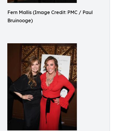
Fern Mallis (Image Credit: PMC / Paul
Bruinooge)