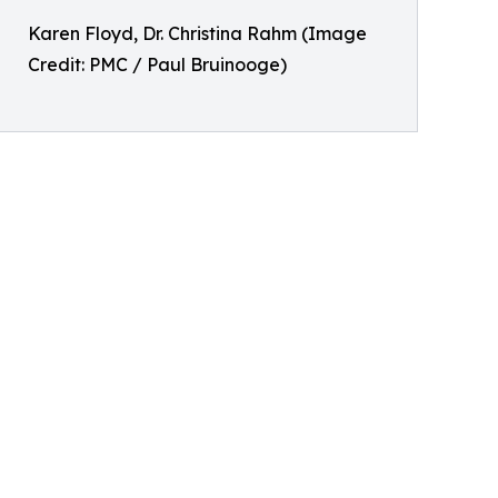
Karen Floyd, Dr. Christina Rahm (Image
Credit: PMC / Paul Bruinooge)