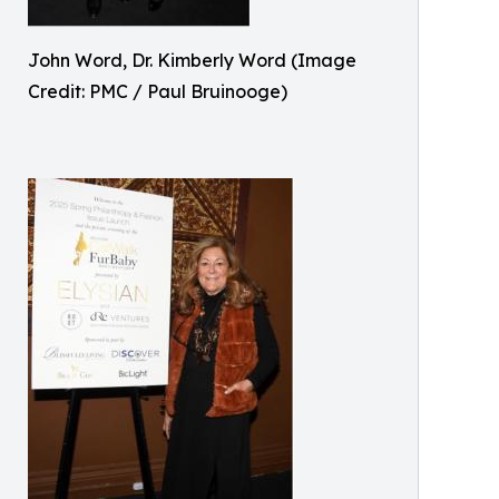
John Word, Dr. Kimberly Word (Image
Credit: PMC / Paul Bruinooge)