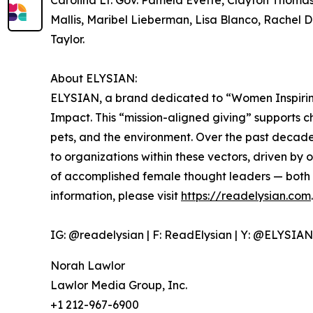
Carolina Lt. Gov. Pamela Evette, Clayton Thom
Mallis, Maribel Lieberman, Lisa Blanco, Rachel 
Taylor.
About ELYSIAN:
ELYSIAN, a brand dedicated to “Women Inspiri
Impact. This “mission-aligned giving” supports ch
pets, and the environment. Over the past decad
to organizations within these vectors, driven by
of accomplished female thought leaders — both
information, please visit
https://readelysian.com
.
IG: @readelysian | F: ReadElysian | Y: @ELYSI
Norah Lawlor
Lawlor Media Group, Inc.
+1 212-967-6900