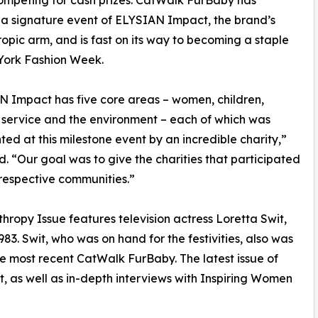
mpeting for cash prizes. CatWalk FurBaby has
a signature event of ELYSIAN Impact, the brand’s
ropic arm, and is fast on its way to becoming a staple
York Fashion Week.
 Impact has five core areas – women, children,
 service and the environment – each of which was
ted at this milestone event by an incredible charity,”
 “Our goal was to give the charities that participated
 respective communities.”
hropy Issue features television actress Loretta Swit,
83. Swit, who was on hand for the festivities, also was
e most recent CatWalk FurBaby. The latest issue of
, as well as in-depth interviews with Inspiring Women