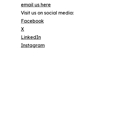
email us here
Visit us on social media:
Facebook
X
LinkedIn
Instagram