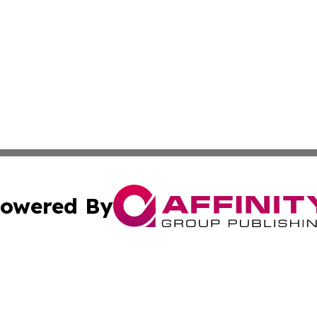
owered By
ubmit Press Release
Terms & Conditions
Copyright/DMCA
s Inc. dba Affinity Group Publishing & Vatican Daily Press