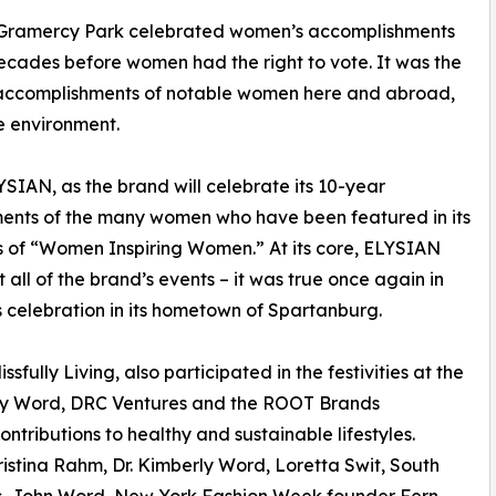
s Gramercy Park celebrated women’s accomplishments
ecades before women had the right to vote. It was the
nd accomplishments of notable women here and abroad,
he environment.
LYSIAN, as the brand will celebrate its 10-year
hments of the many women who have been featured in its
s of “Women Inspiring Women.” At its core, ELYSIAN
all of the brand’s events – it was true once again in
s celebration in its hometown of Spartanburg.
fully Living, also participated in the festivities at the
berly Word, DRC Ventures and the ROOT Brands
ntributions to healthy and sustainable lifestyles.
istina Rahm, Dr. Kimberly Word, Loretta Swit, South