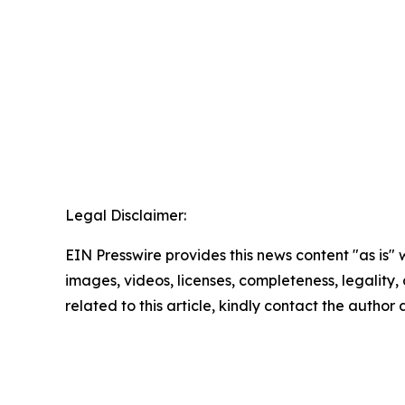
Legal Disclaimer:
EIN Presswire provides this news content "as is" 
images, videos, licenses, completeness, legality, o
related to this article, kindly contact the author