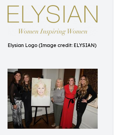
Elysian Logo (Image credit: ELYSIAN)