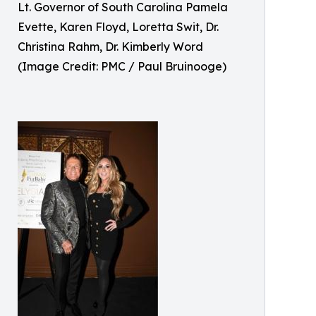
Lt. Governor of South Carolina Pamela
Evette, Karen Floyd, Loretta Swit, Dr.
Christina Rahm, Dr. Kimberly Word
(Image Credit: PMC / Paul Bruinooge)