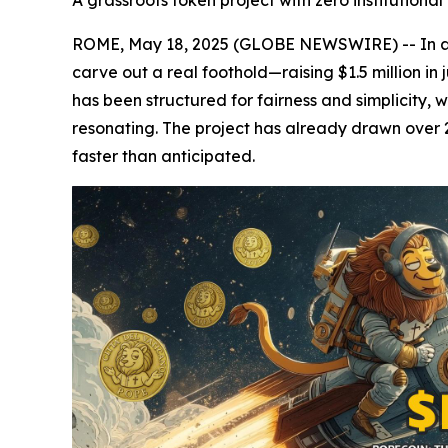
A grassroots token project with zero institution
ROME, May 18, 2025 (GLOBE NEWSWIRE) -- In an
carve out a real foothold—raising $1.5 million in 
has been structured for fairness and simplicity, 
resonating. The project has already drawn over 2
faster than anticipated.