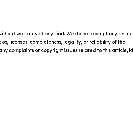
 without warranty of any kind. We do not accept any respons
os, licenses, completeness, legality, or reliability of the
any complaints or copyright issues related to this article, k