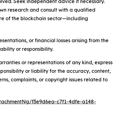
olved. Seek independent advice if necessary.
wn research and consult with a qualified
re of the blockchain sector—including
sentations, or financial losses arising from the
bility or responsibility.
arranties or representations of any kind, express
nsibility or liability for the accuracy, content,
erns, complaints, or copyright issues related to
tachmentNg/f3e9d6ea-c7f1-4dfe-a148-