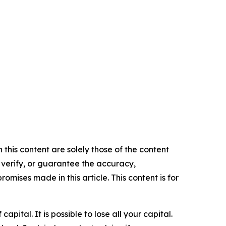
 this content are solely those of the content
, verify, or guarantee the accuracy,
mises made in this article. This content is for
apital. It is possible to lose all your capital.