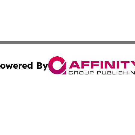
owered By
ubmit Press Release
Terms & Conditions
Copyright/DMCA
s Inc. dba Affinity Group Publishing & Vatican Daily Press
Cookie Settings / Your Privacy Choices