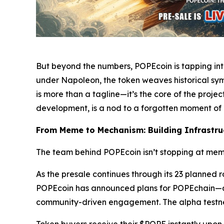
But beyond the numbers, POPEcoin is tapping int
under Napoleon, the token weaves historical symb
is more than a tagline—it’s the core of the proje
development, is a nod to a forgotten moment of
From Meme to Mechanism: Building Infrastruc
The team behind POPEcoin isn’t stopping at meme
As the presale continues through its 23 planned 
POPEcoin has announced plans for POPEchain—a Bi
community-driven engagement. The alpha testnet 