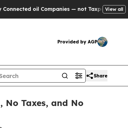
 oil Companies — not Taxpayers — the Chance to 
View all
Provided by AGP
Share
s, No Taxes, and No