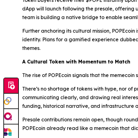
Token buyers receive their $POPE instantly upon
dApp will launch following the presale, offering u
team is building a native bridge to enable sea
Further anchoring its cultural mission, POPEcoin 
identity. Plans for a gamified experience dubbe
themes.
A Cultural Token with Momentum to Match
The rise of POPEcoin signals that the memecoin 
There’s no shortage of tokens with hype, nor of pr
communicating clearly, and drawing real interest
funding, historical narrative, and infrastructure
Presale contributions remain open, though rounds a
POPEcoin already read like a memecoin that didn’