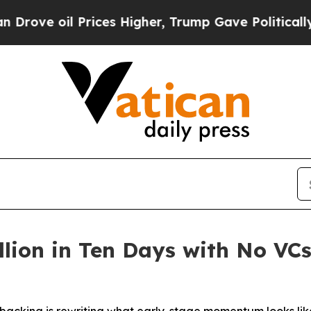
Prices Higher, Trump Gave Politically Connected
llion in Ten Days with No VC