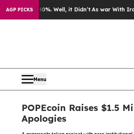
0%. Well, it Didn’t
As war With Iran Drove oil 
AGP PICKS
Menu
POPEcoin Raises $1.5 Mi
Apologies