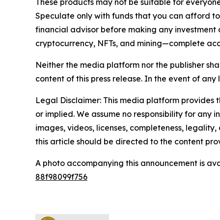
These products may not be suitable for everyone
Speculate only with funds that you can afford t
financial advisor before making any investment d
cryptocurrency, NFTs, and mining—complete ac
Neither the media platform nor the publisher shall
content of this press release. In the event of any 
Legal Disclaimer: This media platform provides th
or implied. We assume no responsibility for any in
images, videos, licenses, completeness, legality, 
this article should be directed to the content p
A photo accompanying this announcement is ava
88f98099f756