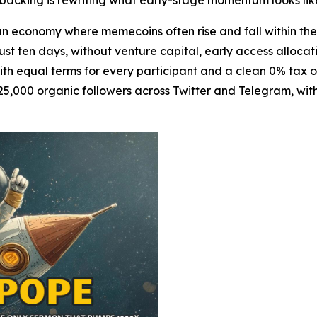
al backing is rewriting what early-stage momentum looks lik
 economy where memecoins often rise and fall within t
just ten days, without venture capital, early access allocati
with equal terms for every participant and a clean 0% tax 
5,000 organic followers across Twitter and Telegram, with 