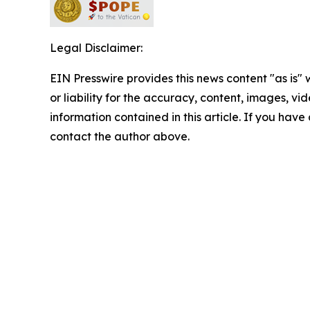
Legal Disclaimer:
EIN Presswire provides this news content "as is"
or liability for the accuracy, content, images, vide
information contained in this article. If you have 
contact the author above.