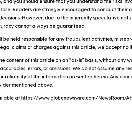
, and you should ensure that you understand the risks inv
o lose. Readers are strongly encouraged to conduct their o
ecisions. However, due to the inherently speculative natu
curacy cannot always be guaranteed.
 be held responsible for any fraudulent activities, misrepre
legal claims or charges against this article, we accept no lia
e content of this article on an "as-is" basis, without any w
accuracies, errors, or omissions. We do not assume any respo
or reliability of the information presented herein. Any conc
rovider mentioned above.
ilable at
https://www.globenewswire.com/NewsRoom/At