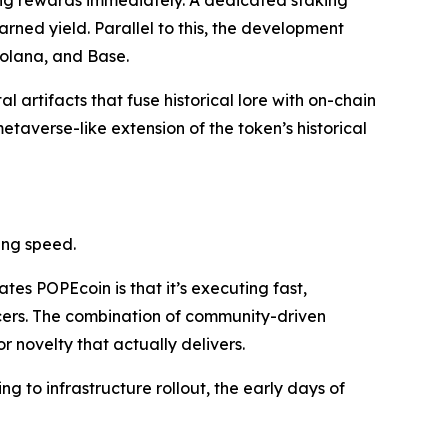
ing rewards immediately. A dedicated staking
arned yield. Parallel to this, the development
olana, and Base.
al artifacts that fuse historical lore with on-chain
etaverse-like extension of the token’s historical
ing speed.
tes POPEcoin is that it’s executing fast,
ncers. The combination of community-driven
r novelty that actually delivers.
ng to infrastructure rollout, the early days of