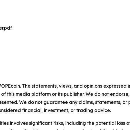
r.pdf
 POPEcoin. The statements, views, and opinions expressed in
 of this media platform or its publisher. We do not endorse
resented. We do not guarantee any claims, statements, or pro
nsidered financial, investment, or trading advice.
 involves significant risks, including the potential loss of c