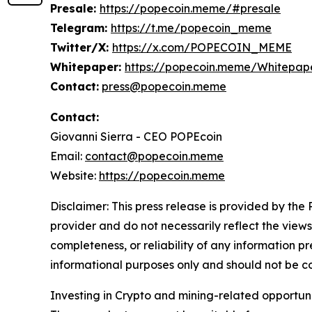
Presale:
https://popecoin.meme/#presale
Telegram:
https://t.me/popecoin_meme
Twitter/X:
https://x.com/POPECOIN_MEME
Whitepaper:
https://popecoin.meme/Whitepape
Contact:
press@popecoin.meme
Contact:
Giovanni Sierra - CEO POPEcoin
Email:
contact@popecoin.meme
Website:
https://popecoin.meme
Disclaimer: This press release is provided by the
provider and do not necessarily reflect the views
completeness, or reliability of any information p
informational purposes only and should not be co
Investing in Crypto and mining-related opportunities