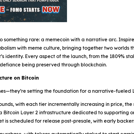
o something rare: a memecoin with a narrative arc. Inspir
olism with meme culture, bringing together two worlds tha
ct’s identity. Every aspect of the launch, from the 1809% st
 defiance being preserved through blockchain.
ture on Bitcoin
s—they’re setting the foundation for a narrative-fueled 
rounds, with each tier incrementally increasing in price, t
tcoin Layer 2 infrastructure dedicated to supporting on-
is scheduled for release post-presale, with early backers 