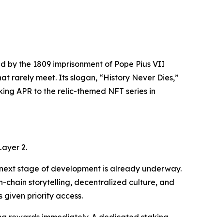
ed by the 1809 imprisonment of Pope Pius VII
t rarely meet. Its slogan, “History Never Dies,”
aking APR to the relic-themed NFT series in
Layer 2.
he next stage of development is already underway.
chain storytelling, decentralized culture, and
given priority access.