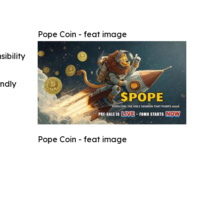
Pope Coin - feat image
ibility
indly
Pope Coin - feat image