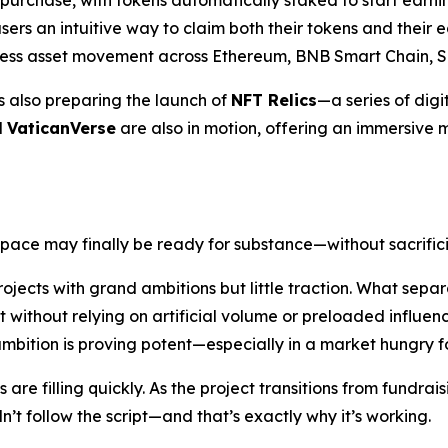
 purchase, with tokens automatically staked to start earn
sers an intuitive way to claim both their tokens and their e
mless asset movement across Ethereum, BNB Smart Chain, S
is also preparing the launch of
NFT Relics
—a series of digit
d
VaticanVerse
are also in motion, offering an immersive m
space may finally be ready for substance—without sacrific
ojects with grand ambitions but little traction. What separa
 without relying on artificial volume or preloaded influe
 ambition is proving potent—especially in a market hungry fo
re filling quickly. As the project transitions from fundraisi
t follow the script—and that’s exactly why it’s working.