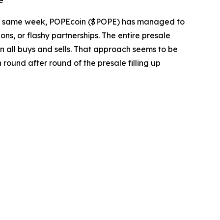
e
he same week, POPEcoin ($POPE) has managed to
ons, or flashy partnerships. The entire presale
on all buys and sells. That approach seems to be
round after round of the presale filling up