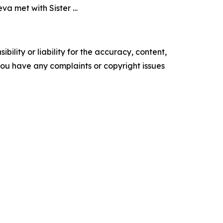
va met with Sister …
ility or liability for the accuracy, content,
f you have any complaints or copyright issues