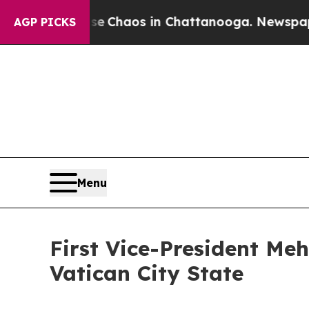
tal Collapse
Chaos in Chattanooga. Newspaper O
AGP PICKS
Menu
First Vice-President Me
Vatican City State