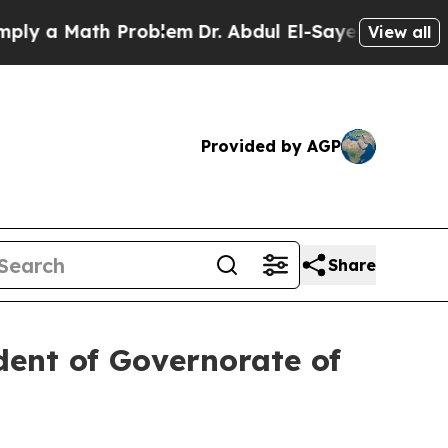
y a Math Problem
Dr. Abdul El-Sayed on Historic 
View all
Provided by AGP
Share
dent of Governorate of