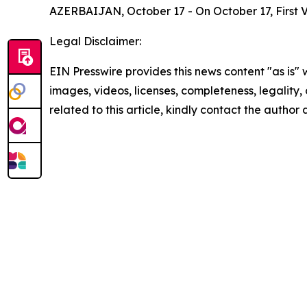
AZERBAIJAN, October 17 - On October 17, First V
Legal Disclaimer:
EIN Presswire provides this news content "as is" 
images, videos, licenses, completeness, legality, o
related to this article, kindly contact the author