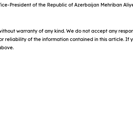
ice-President of the Republic of Azerbaijan Mehriban Aliye
without warranty of any kind. We do not accept any responsib
r reliability of the information contained in this article. I
 above.