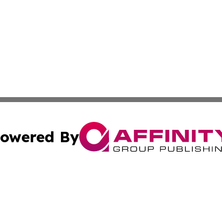
owered By
ubmit Press Release
Terms & Conditions
Copyright/DMCA
s Inc. dba Affinity Group Publishing & Vatican Daily Press
Cookie Settings / Your Privacy Choices