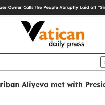
wner Calls the People Abruptly Laid off “Simpl
hriban Aliyeva met with Presi