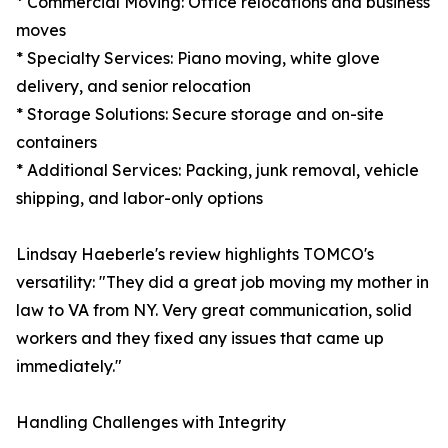
* Commercial Moving: Office relocations and business
moves
* Specialty Services: Piano moving, white glove
delivery, and senior relocation
* Storage Solutions: Secure storage and on-site
containers
* Additional Services: Packing, junk removal, vehicle
shipping, and labor-only options
Lindsay Haeberle's review highlights TOMCO's
versatility: "They did a great job moving my mother in
law to VA from NY. Very great communication, solid
workers and they fixed any issues that came up
immediately."
Handling Challenges with Integrity