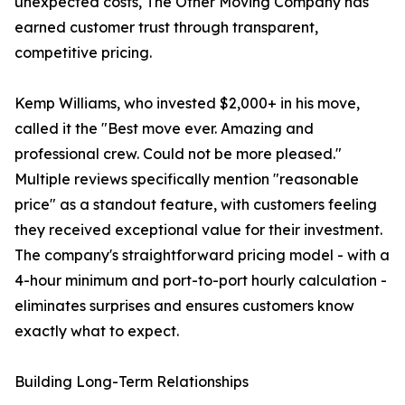
unexpected costs, The Other Moving Company has
earned customer trust through transparent,
competitive pricing.
Kemp Williams, who invested $2,000+ in his move,
called it the "Best move ever. Amazing and
professional crew. Could not be more pleased."
Multiple reviews specifically mention "reasonable
price" as a standout feature, with customers feeling
they received exceptional value for their investment.
The company's straightforward pricing model - with a
4-hour minimum and port-to-port hourly calculation -
eliminates surprises and ensures customers know
exactly what to expect.
Building Long-Term Relationships