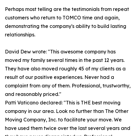
Perhaps most telling are the testimonials from repeat
customers who return to TOMCO time and again,
demonstrating the company's ability to build lasting
relationships.
David Dew wrote: "This awesome company has
moved my family several times in the past 12 years.
They have also moved roughly 45 of my clients as a
result of our positive experiences. Never had a
complaint from any of them. Professional, trustworthy,
and reasonably priced."
Patti Vaticano declared: "This is THE best moving
company in our area. Look no further than The Other
Moving Company, Inc. to facilitate your move. We
have used them twice over the last several years and