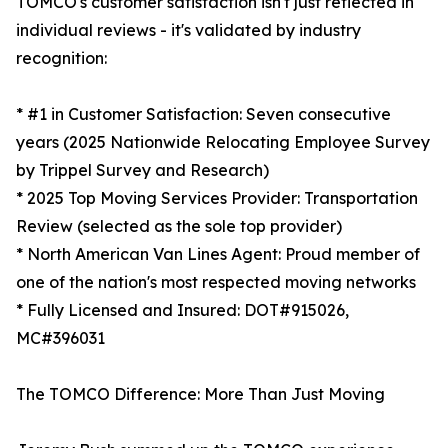
TOMCO's customer satisfaction isn't just reflected in
individual reviews - it's validated by industry
recognition:
* #1 in Customer Satisfaction: Seven consecutive
years (2025 Nationwide Relocating Employee Survey
by Trippel Survey and Research)
* 2025 Top Moving Services Provider: Transportation
Review (selected as the sole top provider)
* North American Van Lines Agent: Proud member of
one of the nation's most respected moving networks
* Fully Licensed and Insured: DOT#915026,
MC#396031
The TOMCO Difference: More Than Just Moving