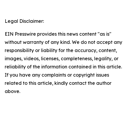
Legal Disclaimer:
EIN Presswire provides this news content "as is"
without warranty of any kind. We do not accept any
responsibility or liability for the accuracy, content,
images, videos, licenses, completeness, legality, or
reliability of the information contained in this article.
If you have any complaints or copyright issues
related to this article, kindly contact the author
above.