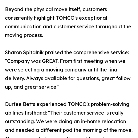
Beyond the physical move itself, customers
consistently highlight TOMCO's exceptional
communication and customer service throughout the
moving process.
Sharon Spitalnik praised the comprehensive service:
"Company was GREAT. From first meeting when we
were selecting a moving company until the final
delivery. Always available for questions, great follow
up, and great service."
Durfee Betts experienced TOMCO's problem-solving
abilities firsthand: "Their customer service is really
outstanding. We were doing an in-home relocation
and needed a different pod the morning of the move.