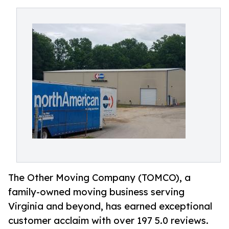
The Other Moving Company (TOMCO), a
family-owned moving business serving
Virginia and beyond, has earned exceptional
customer acclaim with over 197 5.0 reviews.