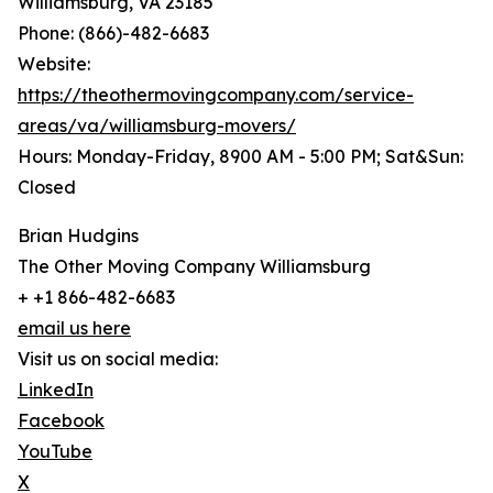
Williamsburg, VA 23185
Phone: (866)-482-6683
Website:
https://theothermovingcompany.com/service-
areas/va/williamsburg-movers/
Hours: Monday-Friday, 8900 AM - 5:00 PM; Sat&Sun:
Closed
Brian Hudgins
The Other Moving Company Williamsburg
+ +1 866-482-6683
email us here
Visit us on social media:
LinkedIn
Facebook
YouTube
X