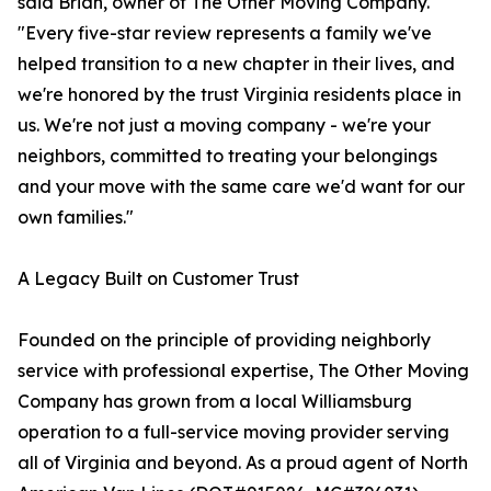
said Brian, owner of The Other Moving Company.
"Every five-star review represents a family we've
helped transition to a new chapter in their lives, and
we're honored by the trust Virginia residents place in
us. We're not just a moving company - we're your
neighbors, committed to treating your belongings
and your move with the same care we'd want for our
own families."
A Legacy Built on Customer Trust
Founded on the principle of providing neighborly
service with professional expertise, The Other Moving
Company has grown from a local Williamsburg
operation to a full-service moving provider serving
all of Virginia and beyond. As a proud agent of North