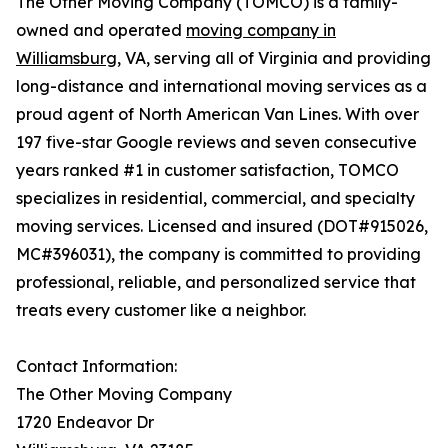
The Other Moving Company (TOMCO) is a family-
owned and operated
moving company in
Williamsburg
, VA, serving all of Virginia and providing
long-distance and international moving services as a
proud agent of North American Van Lines. With over
197 five-star Google reviews and seven consecutive
years ranked #1 in customer satisfaction, TOMCO
specializes in residential, commercial, and specialty
moving services. Licensed and insured (DOT#915026,
MC#396031), the company is committed to providing
professional, reliable, and personalized service that
treats every customer like a neighbor.
Contact Information:
The Other Moving Company
1720 Endeavor Dr