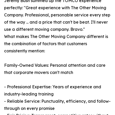
Jeremy Bush summed up the TOMCO experience
perfectly: "Great experience with The Other Moving
Company. Professional, personable service every step
of the way ... and a price that can't be beat. I'll never
use a different moving company. Bravo."
What makes The Other Moving Company different is
the combination of factors that customers
consistently mention:
Family-Owned Values: Personal attention and care
that corporate movers can't match
- Professional Expertise: Years of experience and
industry-leading training
- Reliable Service: Punctuality, efficiency, and follow-
through on every promise