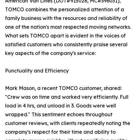
American Van Lines (DOT#915026, MC#396031),
TOMCO combines the personalized attention of a
family business with the resources and reliability of
one of the nation's most respected moving networks.
What sets TOMCO apart is evident in the voices of
satisfied customers who consistently praise several
key aspects of the company's service:
Punctuality and Efficiency
Mark Mason, a recent TOMCO customer, shared:
"Crew was on time and worked very efficiently. Full
load in 4 hrs, and unload in 3. Goods were well
wrapped." This sentiment echoes throughout
customer reviews, with clients repeatedly noting the
company's respect for their time and ability to