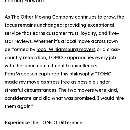
Looking Forward
As The Other Moving Company continues to grow, the
focus remains unchanged: providing exceptional
service that earns customer trust, loyalty, and five-
star reviews. Whether it's a local move across town
performed by
local Williamsburg movers
or a cross-
country relocation, TOMCO approaches every job
with the same commitment to excellence.
Pam Woodson captured this philosophy: "TOMC
made my move as stress free as possible under
stressful circumstances. The two movers were kind,
considerate and did what was promised. I would hire
them again."
Experience the TOMCO Difference