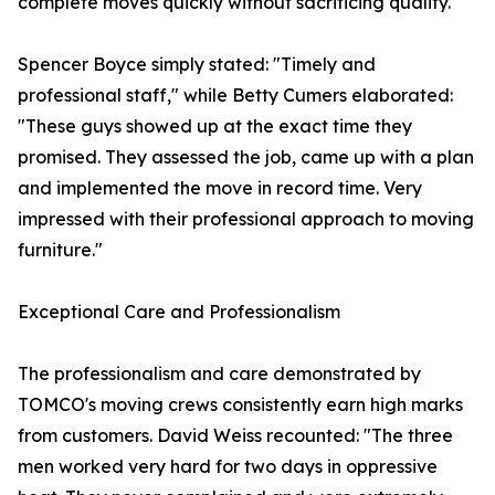
complete moves quickly without sacrificing quality.
Spencer Boyce simply stated: "Timely and
professional staff," while Betty Cumers elaborated:
"These guys showed up at the exact time they
promised. They assessed the job, came up with a plan
and implemented the move in record time. Very
impressed with their professional approach to moving
furniture."
Exceptional Care and Professionalism
The professionalism and care demonstrated by
TOMCO's moving crews consistently earn high marks
from customers. David Weiss recounted: "The three
men worked very hard for two days in oppressive