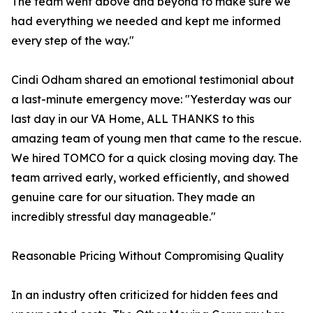
The team went above and beyond to make sure we
had everything we needed and kept me informed
every step of the way."
Cindi Odham shared an emotional testimonial about
a last-minute emergency move: "Yesterday was our
last day in our VA Home, ALL THANKS to this
amazing team of young men that came to the rescue.
We hired TOMCO for a quick closing moving day. The
team arrived early, worked efficiently, and showed
genuine care for our situation. They made an
incredibly stressful day manageable."
Reasonable Pricing Without Compromising Quality
In an industry often criticized for hidden fees and