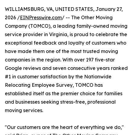
WILLIAMSBURG, VA, UNITED STATES, January 27,
2026 /
EINPresswire.com
/ -- The Other Moving
Company (TOMCO), a leading family-owned moving
service provider in Virginia, is proud to celebrate the
exceptional feedback and loyalty of customers who
have made them one of the most trusted moving
companies in the region. With over 197 five-star
Google reviews and seven consecutive years ranked
#1 in customer satisfaction by the Nationwide
Relocating Employee Survey, TOMCO has
established itself as the premier choice for families
and businesses seeking stress-free, professional
moving services.
"Our customers are the heart of everything we do,"