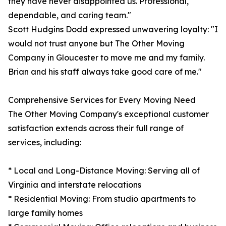
they have never disappointed us. Professional,
dependable, and caring team."
Scott Hudgins Dodd expressed unwavering loyalty: "I
would not trust anyone but The Other Moving
Company in Gloucester to move me and my family.
Brian and his staff always take good care of me."
Comprehensive Services for Every Moving Need
The Other Moving Company's exceptional customer
satisfaction extends across their full range of
services, including:
* Local and Long-Distance Moving: Serving all of
Virginia and interstate relocations
* Residential Moving: From studio apartments to
large family homes