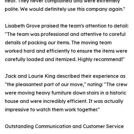
heat. They never complained and were extremely
polite. We would definitely use this company again."
Lisabeth Grove praised the team's attention to detail:
"The team was professional and attentive to careful
details of packing our items. The moving team
worked hard and efficiently to ensure the items were
carefully loaded and itemized. Highly recommend!"
Jack and Laurie King described their experience as
"the pleasantest part of our move," noting: "The crew
were moving heavy furniture down stairs in a historic
house and were incredibly efficient. It was actually
impressive to watch them work together."
Outstanding Communication and Customer Service