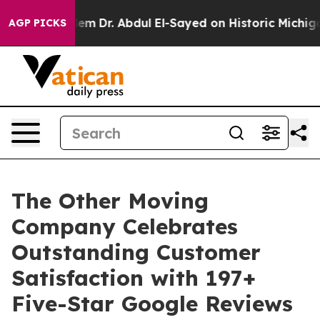
oblem
Dr. Abdul El-Sayed on Historic Michigan Win: “Peo
AGP PICKS
The Other Moving
Company Celebrates
Outstanding Customer
Satisfaction with 197+
Five-Star Google Reviews