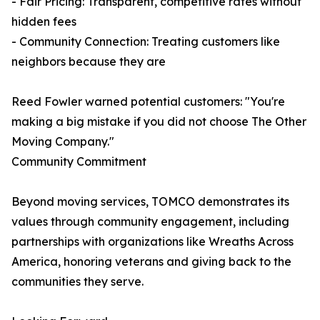
- Fair Pricing: Transparent, competitive rates without
hidden fees
- Community Connection: Treating customers like
neighbors because they are
Reed Fowler warned potential customers: "You're
making a big mistake if you did not choose The Other
Moving Company."
Community Commitment
Beyond moving services, TOMCO demonstrates its
values through community engagement, including
partnerships with organizations like Wreaths Across
America, honoring veterans and giving back to the
communities they serve.