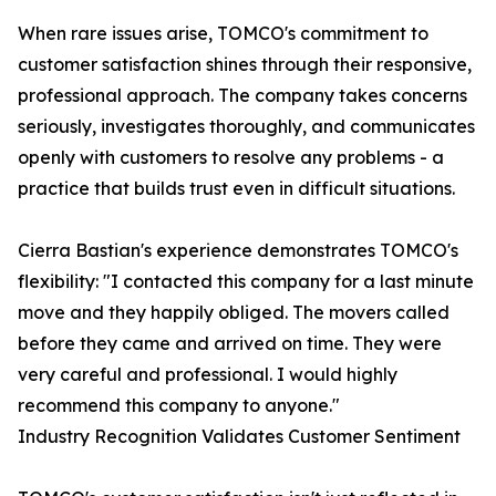
When rare issues arise, TOMCO's commitment to
customer satisfaction shines through their responsive,
professional approach. The company takes concerns
seriously, investigates thoroughly, and communicates
openly with customers to resolve any problems - a
practice that builds trust even in difficult situations.
Cierra Bastian's experience demonstrates TOMCO's
flexibility: "I contacted this company for a last minute
move and they happily obliged. The movers called
before they came and arrived on time. They were
very careful and professional. I would highly
recommend this company to anyone."
Industry Recognition Validates Customer Sentiment