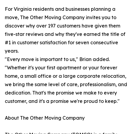
For Virginia residents and businesses planning a
move, The Other Moving Company invites you to
discover why over 197 customers have given them
five-star reviews and why they've earned the title of
#1 in customer satisfaction for seven consecutive
years.
"Every move is important to us," Brian added.
"Whether it's your first apartment or your forever
home, a small office or a large corporate relocation,
we bring the same level of care, professionalism, and
dedication. That's the promise we make to every
customer, and it's a promise we're proud to keep."
About The Other Moving Company