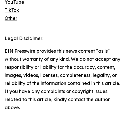
YouTube
TikTok
Other
Legal Disclaimer:
EIN Presswire provides this news content "as is"
without warranty of any kind. We do not accept any
responsibility or liability for the accuracy, content,
images, videos, licenses, completeness, legality, or
reliability of the information contained in this article.
If you have any complaints or copyright issues
related to this article, kindly contact the author
above.