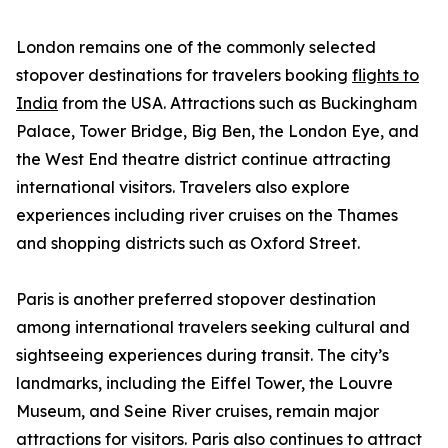
London remains one of the commonly selected
stopover destinations for travelers booking
flights to
India
from the USA. Attractions such as Buckingham
Palace, Tower Bridge, Big Ben, the London Eye, and
the West End theatre district continue attracting
international visitors. Travelers also explore
experiences including river cruises on the Thames
and shopping districts such as Oxford Street.
Paris is another preferred stopover destination
among international travelers seeking cultural and
sightseeing experiences during transit. The city’s
landmarks, including the Eiffel Tower, the Louvre
Museum, and Seine River cruises, remain major
attractions for visitors. Paris also continues to attract