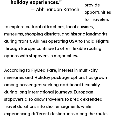
holiday experiences.”
provide
— Abhinandan Katoch
opportunities
for travelers
to explore cultural attractions, local cuisines,
museums, shopping districts, and historic landmarks
during transit. Airlines operating
USA to India Flights
through Europe continue to offer flexible routing
options with stopovers in major cities.
According to
FlyDealFare
, interest in multi-city
itineraries and Holiday package options has grown
among passengers seeking additional flexibility
during long international journeys. European
stopovers also allow travelers to break extended
travel durations into shorter segments while
experiencing different destinations along the route.