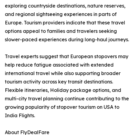
exploring countryside destinations, nature reserves,
and regional sightseeing experiences in parts of
Europe. Tourism providers indicate that these travel
options appeal to families and travelers seeking
slower-paced experiences during long-haul journeys.
Travel experts suggest that European stopovers may
help reduce fatigue associated with extended
international travel while also supporting broader
tourism activity across key transit destinations.
Flexible itineraries, Holiday package options, and
multi-city travel planning continue contributing to the
growing popularity of stopover tourism on USA to
India Flights.
About FlyDealFare