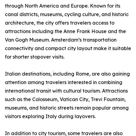
through North America and Europe. Known for its
canal districts, museums, cycling culture, and historic
architecture, the city offers travelers access to
attractions including the Anne Frank House and the
Van Gogh Museum. Amsterdam’s transportation
connectivity and compact city layout make it suitable
for shorter stopover visits.
Italian destinations, including Rome, are also gaining
attention among travelers interested in combining
international transit with cultural tourism. Attractions
such as the Colosseum, Vatican City, Trevi Fountain,
museums, and historic streets remain popular among
visitors exploring Italy during layovers.
In addition to city tourism, some travelers are also