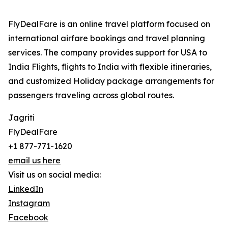
FlyDealFare is an online travel platform focused on
international airfare bookings and travel planning
services. The company provides support for USA to
India Flights, flights to India with flexible itineraries,
and customized Holiday package arrangements for
passengers traveling across global routes.
Jagriti
FlyDealFare
+1 877-771-1620
email us here
Visit us on social media:
LinkedIn
Instagram
Facebook