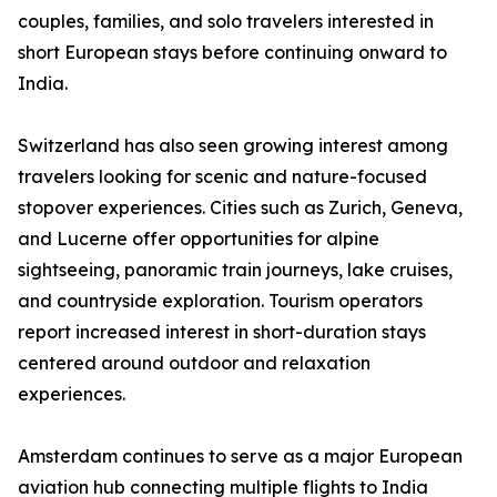
couples, families, and solo travelers interested in
short European stays before continuing onward to
India.
Switzerland has also seen growing interest among
travelers looking for scenic and nature-focused
stopover experiences. Cities such as Zurich, Geneva,
and Lucerne offer opportunities for alpine
sightseeing, panoramic train journeys, lake cruises,
and countryside exploration. Tourism operators
report increased interest in short-duration stays
centered around outdoor and relaxation
experiences.
Amsterdam continues to serve as a major European
aviation hub connecting multiple flights to India