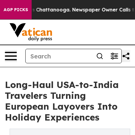
Chaos in Chattanooga. Newspaper Owner Calls the Peo
AGP PICKS
Long-Haul USA-to-India
Travelers Turning
European Layovers Into
Holiday Experiences