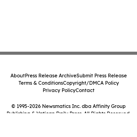
About
Press Release Archive
Submit Press Release
Terms & Conditions
Copyright/DMCA Policy
Privacy Policy
Contact
© 1995-2026 Newsmatics Inc. dba Affinity Group
Publishing & Vatican Daily Press. All Rights Reserved.
Cookie Settings / Your Privacy Choices