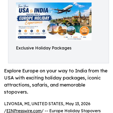
Exclusive Holiday Packages
Explore Europe on your way to India from the
USA with exciting holiday packages, iconic
attractions, safaris, and memorable
stopovers.
LIVONIA, MI, UNITED STATES, May 13, 2026
/
EINPresswire.com
/ -- Europe Holiday Stopovers