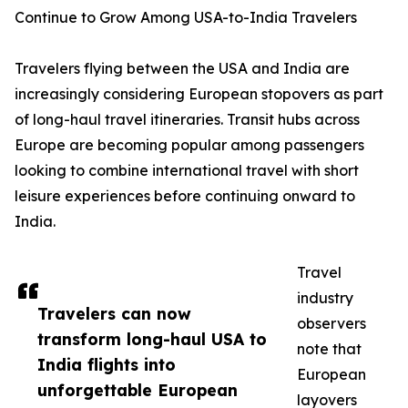
Continue to Grow Among USA-to-India Travelers
Travelers flying between the USA and India are
increasingly considering European stopovers as part
of long-haul travel itineraries. Transit hubs across
Europe are becoming popular among passengers
looking to combine international travel with short
leisure experiences before continuing onward to
India.
Travel
industry
Travelers can now
observers
transform long-haul USA to
note that
India flights into
European
unforgettable European
layovers