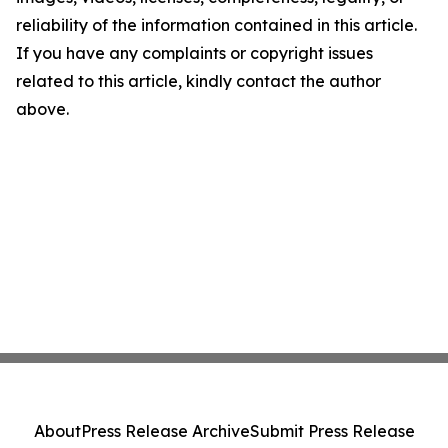
reliability of the information contained in this article.
If you have any complaints or copyright issues
related to this article, kindly contact the author
above.
About
Press Release Archive
Submit Press Release