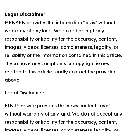
Legal Disclaimer:
MENAFN
provides the information “as is” without
warranty of any kind. We do not accept any
responsibility or liability for the accuracy, content,
images, videos, licenses, completeness, legality, or
reliability of the information contained in this article.
If you have any complaints or copyright issues
related to this article, kindly contact the provider
above.
Legal Disclaimer:
EIN Presswire provides this news content "as is"
without warranty of any kind. We do not accept any
responsibility or liability for the accuracy, content,
images, videos, licenses, completeness, legality, or