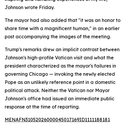
Johnson wrote Friday.
The mayor had also added that "it was an honor to
share time with a magnificent human," in an earlier
post accompanying the images of the meeting.
Trump's remarks drew an implicit contrast between
Johnson's high-profile Vatican visit and what the
president characterized as the mayor's failures in
governing Chicago — invoking the newly elected
Pope as an unlikely reference point in a domestic
political attack. Neither the Vatican nor Mayor
Johnson's office had issued an immediate public
response at the time of reporting.
MENAFN31052026000045017169ID1111188181