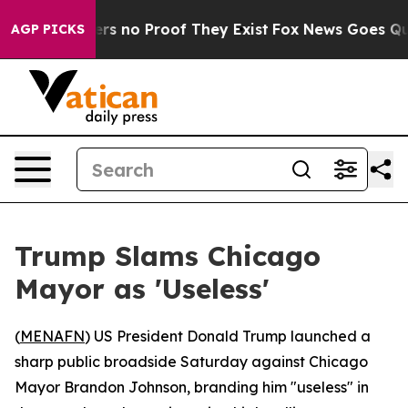
nt but Offers no Proof They Exist
Fox News Goes Quiet 
AGP PICKS
Trump Slams Chicago
Mayor as 'Useless'
(
MENAFN
) US President Donald Trump launched a
sharp public broadside Saturday against Chicago
Mayor Brandon Johnson, branding him "useless" in