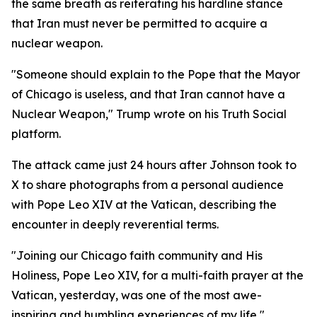
the same breath as reiterating his hardline stance
that Iran must never be permitted to acquire a
nuclear weapon.
"Someone should explain to the Pope that the Mayor
of Chicago is useless, and that Iran cannot have a
Nuclear Weapon," Trump wrote on his Truth Social
platform.
The attack came just 24 hours after Johnson took to
X to share photographs from a personal audience
with Pope Leo XIV at the Vatican, describing the
encounter in deeply reverential terms.
"Joining our Chicago faith community and His
Holiness, Pope Leo XIV, for a multi-faith prayer at the
Vatican, yesterday, was one of the most awe-
inspiring and humbling experiences of my life,"