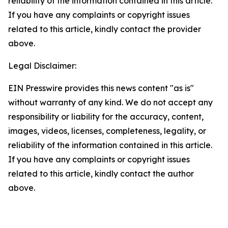
reliability of the information contained in this article.
If you have any complaints or copyright issues
related to this article, kindly contact the provider
above.
Legal Disclaimer:
EIN Presswire provides this news content "as is"
without warranty of any kind. We do not accept any
responsibility or liability for the accuracy, content,
images, videos, licenses, completeness, legality, or
reliability of the information contained in this article.
If you have any complaints or copyright issues
related to this article, kindly contact the author
above.