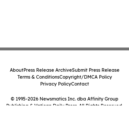
About
Press Release Archive
Submit Press Release
Terms & Conditions
Copyright/DMCA Policy
Privacy Policy
Contact
© 1995-2026 Newsmatics Inc. dba Affinity Group
Publishing & Vatican Daily Press. All Rights Reserved.
Cookie Settings / Your Privacy Choices