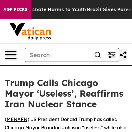
ion Fund to Abate Harms to Youth
Brazil Gives Parents
AGP PICKS
Trump Calls Chicago
Mayor ‘Useless’, Reaffirms
Iran Nuclear Stance
(
MENAFN
) US President Donald Trump has called
Chicago Mayor Brandon Johnson “useless” while also