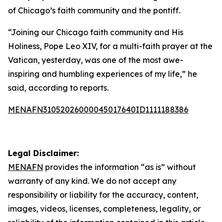
of Chicago’s faith community and the pontiff.
“Joining our Chicago faith community and His
Holiness, Pope Leo XIV, for a multi-faith prayer at the
Vatican, yesterday, was one of the most awe-
inspiring and humbling experiences of my life,” he
said, according to reports.
MENAFN31052026000045017640ID1111188386
Legal Disclaimer:
MENAFN
provides the information “as is” without
warranty of any kind. We do not accept any
responsibility or liability for the accuracy, content,
images, videos, licenses, completeness, legality, or