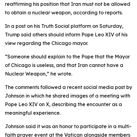
reaffirming his position that Iran must not be allowed
to obtain a nuclear weapon, according to reports.
In a post on his Truth Social platform on Saturday,
Trump said others should inform Pope Leo XIV of his
view regarding the Chicago mayor.
“Someone should explain to the Pope that the Mayor
of Chicago is useless, and that Iran cannot have a
Nuclear Weapon,” he wrote.
The comments followed a recent social media post by
Johnson in which he shared images of a meeting with
Pope Leo XIV on X, describing the encounter as a
meaningful experience.
Johnson said it was an honor to participate in a multi-
faith prayer event at the Vatican alongside members