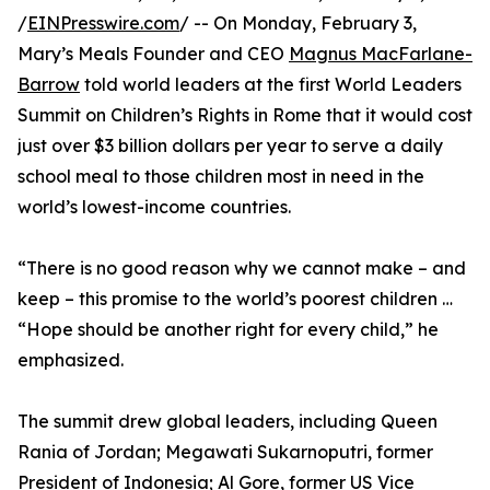
/
EINPresswire.com
/ -- On Monday, February 3,
Mary’s Meals Founder and CEO
Magnus MacFarlane-
Barrow
told world leaders at the first World Leaders
Summit on Children’s Rights in Rome that it would cost
just over $3 billion dollars per year to serve a daily
school meal to those children most in need in the
world’s lowest-income countries.
“There is no good reason why we cannot make – and
keep – this promise to the world’s poorest children …
“Hope should be another right for every child,” he
emphasized.
The summit drew global leaders, including Queen
Rania of Jordan; Megawati Sukarnoputri, former
President of Indonesia; Al Gore, former US Vice