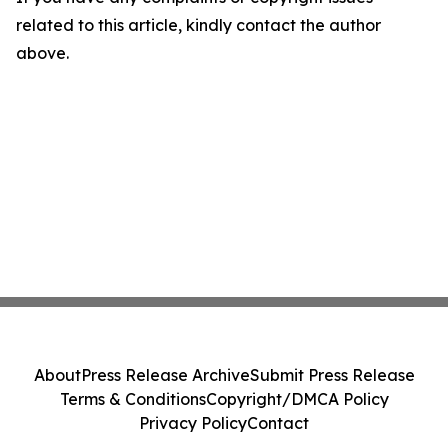
related to this article, kindly contact the author
above.
About
Press Release Archive
Submit Press Release
Terms & Conditions
Copyright/DMCA Policy
Privacy Policy
Contact