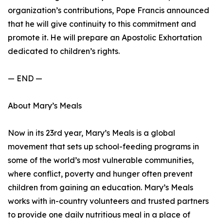
organization’s contributions, Pope Francis announced
that he will give continuity to this commitment and
promote it. He will prepare an Apostolic Exhortation
dedicated to children’s rights.
— END —
About Mary’s Meals
Now in its 23rd year, Mary’s Meals is a global
movement that sets up school-feeding programs in
some of the world’s most vulnerable communities,
where conflict, poverty and hunger often prevent
children from gaining an education. Mary’s Meals
works with in-country volunteers and trusted partners
to provide one daily nutritious meal in a place of