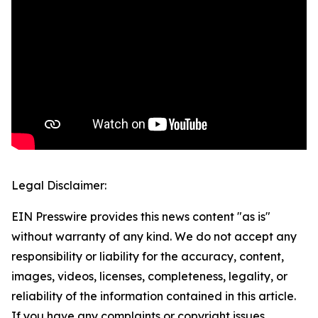
Legal Disclaimer:
EIN Presswire provides this news content "as is"
without warranty of any kind. We do not accept any
responsibility or liability for the accuracy, content,
images, videos, licenses, completeness, legality, or
reliability of the information contained in this article.
If you have any complaints or copyright issues