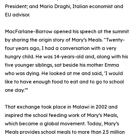
President; and Mario Draghi, Italian economist and
EU advisor.
MacFarlane-Barrow opened his speech at the summit
by sharing the origin story of Mary’s Meals. "Twenty-
four years ago, I had a conversation with a very
hungry child. He was 14-years-old and, along with his
five younger siblings, sat beside his mother Emma
who was dying. He looked at me and said, ‘I would
like to have enough food to eat and to go to school
one day.’”
That exchange took place in Malawi in 2002 and
inspired the school feeding work of Mary’s Meals,
which became a global movement. Today, Mary’s
Meals provides school meals to more than 2.5 million