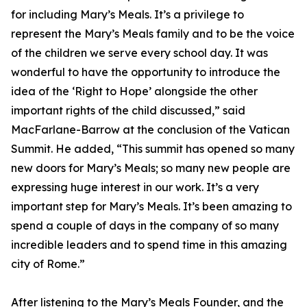
for including Mary’s Meals. It’s a privilege to
represent the Mary’s Meals family and to be the voice
of the children we serve every school day. It was
wonderful to have the opportunity to introduce the
idea of the ‘Right to Hope’ alongside the other
important rights of the child discussed,” said
MacFarlane-Barrow at the conclusion of the Vatican
Summit. He added, “This summit has opened so many
new doors for Mary’s Meals; so many new people are
expressing huge interest in our work. It’s a very
important step for Mary’s Meals. It’s been amazing to
spend a couple of days in the company of so many
incredible leaders and to spend time in this amazing
city of Rome.”
After listening to the Mary’s Meals Founder, and the