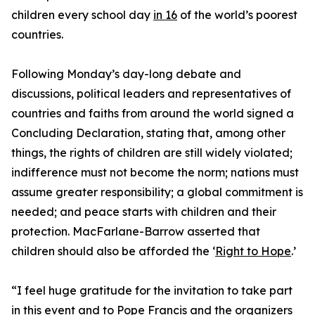
children every school day
in 16
of the world’s poorest
countries.
Following Monday’s day-long debate and
discussions, political leaders and representatives of
countries and faiths from around the world signed a
Concluding Declaration, stating that, among other
things, the rights of children are still widely violated;
indifference must not become the norm; nations must
assume greater responsibility; a global commitment is
needed; and peace starts with children and their
protection. MacFarlane-Barrow asserted that
children should also be afforded the ‘
Right to Hope
.’
“I feel huge gratitude for the invitation to take part
in this event and to Pope Francis and the organizers