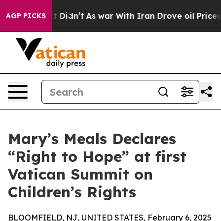
ell, it Didn’t
As war With Iran Drove oil Prices High
AGP PICKS
Mary’s Meals Declares
“Right to Hope” at first
Vatican Summit on
Children’s Rights
BLOOMFIELD, NJ, UNITED STATES, February 6, 2025