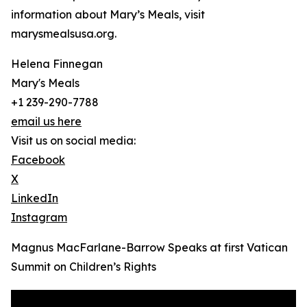
information about Mary’s Meals, visit
marysmealsusa.org.
Helena Finnegan
Mary's Meals
+1 239-290-7788
email us here
Visit us on social media:
Facebook
X
LinkedIn
Instagram
Magnus MacFarlane-Barrow Speaks at first Vatican
Summit on Children’s Rights