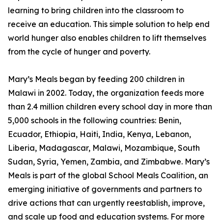
learning to bring children into the classroom to
receive an education. This simple solution to help end
world hunger also enables children to lift themselves
from the cycle of hunger and poverty.
Mary’s Meals began by feeding 200 children in
Malawi in 2002. Today, the organization feeds more
than 2.4 million children every school day in more than
5,000 schools in the following countries: Benin,
Ecuador, Ethiopia, Haiti, India, Kenya, Lebanon,
Liberia, Madagascar, Malawi, Mozambique, South
Sudan, Syria, Yemen, Zambia, and Zimbabwe. Mary’s
Meals is part of the global School Meals Coalition, an
emerging initiative of governments and partners to
drive actions that can urgently reestablish, improve,
and scale up food and education systems. For more