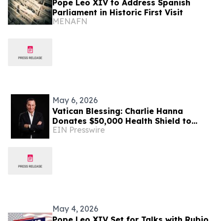
Pope Leo XIV to Address Spanish
Parliament in Historic First Visit
MENAFN
May 6, 2026
Vatican Blessing: Charlie Hanna
Donates $50,000 Health Shield to
EIN Presswire
Support Four Villages in Lebanon
May 4, 2026
Pope Leo XIV Set for Talks with Rubio