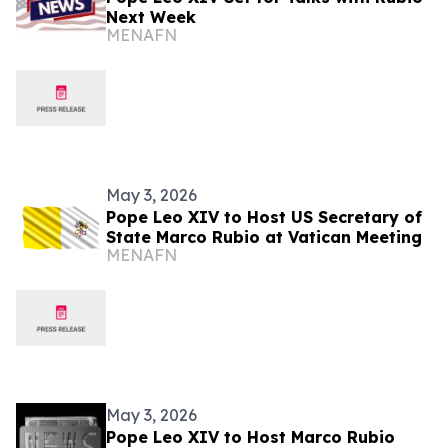
Next Week
MENAFN
May 3, 2026
Pope Leo XIV to Host US Secretary of
State Marco Rubio at Vatican Meeting
MENAFN
May 3, 2026
Pope Leo XIV to Host Marco Rubio