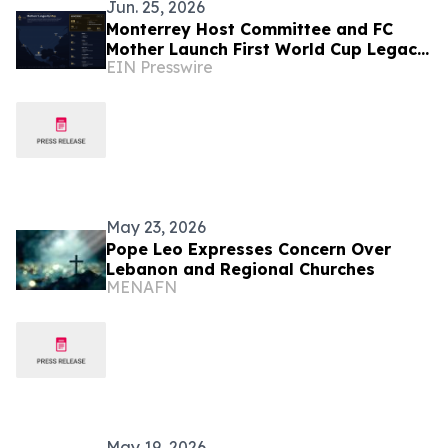
Jun. 25, 2026
Monterrey Host Committee and FC
Mother Launch First World Cup Legacy
EIN Presswire
Initiative Focused on Mothers and
Longevity
May 23, 2026
Pope Leo Expresses Concern Over
Lebanon and Regional Churches
MENAFN
May 19, 2026