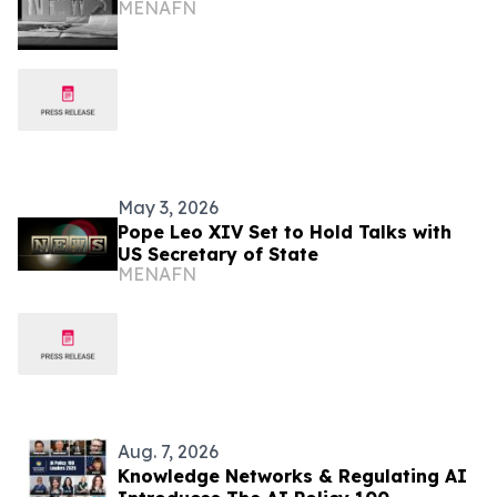
MENAFN
May 3, 2026
Pope Leo XIV Set to Hold Talks with
US Secretary of State
MENAFN
Aug. 7, 2026
Knowledge Networks & Regulating AI