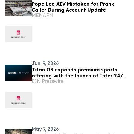
Pope Leo XIV Mistaken for Prank
Caller During Account Update
MENAFN
Jun. 9, 2026
Titan OS expands premium sports
offering with the launch of Inter 24/7
EIN Presswire
FAST channels across Europe
May 7, 2026