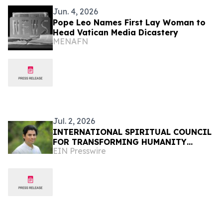
Jun. 4, 2026
Pope Leo Names First Lay Woman to
Head Vatican Media Dicastery
MENAFN
Jul. 2, 2026
INTERNATIONAL SPIRITUAL COUNCIL
FOR TRANSFORMING HUMANITY
EIN Presswire
APPEAL TO WORLD LEADERS FOR
IMMEDIATE PEACE RESOLUTION