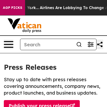
ws New York...
Airlines Are Lobbying To Change Airfare
AGP PICKS
Press Releases
Stay up to date with press releases
covering announcements, company news,
product launches, and business updates.
Publish your press release