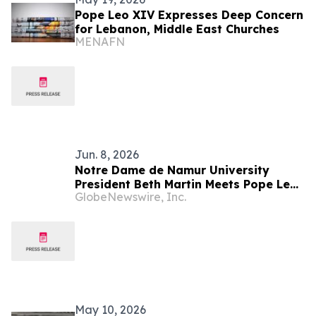
Pope Leo XIV Expresses Deep Concern
for Lebanon, Middle East Churches
MENAFN
Jun. 8, 2026
Notre Dame de Namur University
President Beth Martin Meets Pope Leo
GlobeNewswire, Inc.
XIV During Vatican Audience with U.S.
Catholic Higher Education Leaders
May 10, 2026