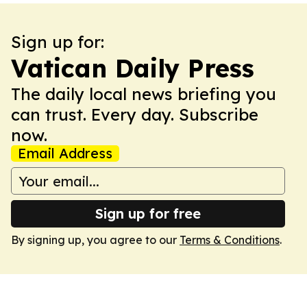
Sign up for:
Vatican Daily Press
The daily local news briefing you
can trust. Every day. Subscribe
now.
Email Address
Sign up for free
By signing up, you agree to our
Terms & Conditions
.