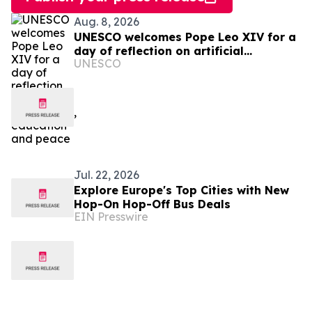
Aug. 8, 2026
UNESCO welcomes Pope Leo XIV for a
day of reflection on artificial
UNESCO
intelligence, education and peace
Jul. 22, 2026
Explore Europe's Top Cities with New
Hop-On Hop-Off Bus Deals
EIN Presswire