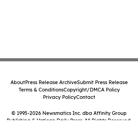
About
Press Release Archive
Submit Press Release
Terms & Conditions
Copyright/DMCA Policy
Privacy Policy
Contact
© 1995-2026 Newsmatics Inc. dba Affinity Group
Publishing & Vatican Daily Press. All Rights Reserved.
Cookie Settings / Your Privacy Choices