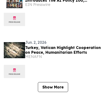
Introduces The AI Policy 100,
EIN Presswire
Honoring the Most Influential Voices
in AI Governance
Jun. 2, 2026
Turkey, Vatican Highlight Cooperation
on Peace, Humanitarian Efforts
MENAFN
Show More