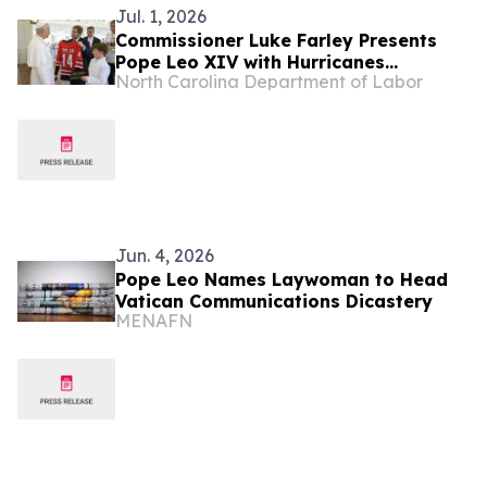
Jul. 1, 2026
Commissioner Luke Farley Presents
Pope Leo XIV with Hurricanes
North Carolina Department of Labor
Championship Jersey and Order of the
Tar Heel
Jun. 4, 2026
Pope Leo Names Laywoman to Head
Vatican Communications Dicastery
MENAFN