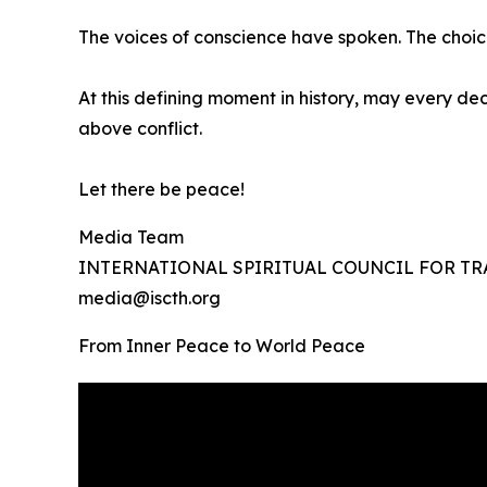
The voices of conscience have spoken. The choic
At this defining moment in history, may every dec
above conflict.
Let there be peace!
Media Team
INTERNATIONAL SPIRITUAL COUNCIL FOR 
media@iscth.org
From Inner Peace to World Peace