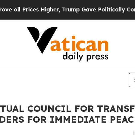
 Prices Higher, Trump Gave Politically Connecte
ITUAL COUNCIL FOR TRAN
DERS FOR IMMEDIATE PEA