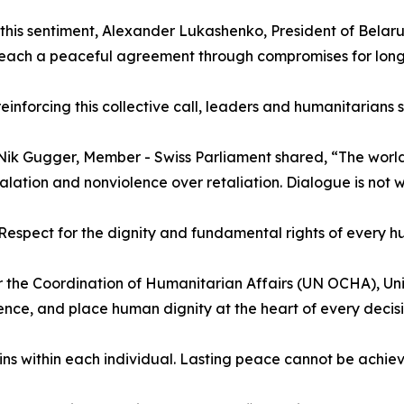
this sentiment, Alexander Lukashenko, President of Belaru
reach a peaceful agreement through compromises for lon
reinforcing this collective call, leaders and humanitarians
. Nik Gugger, Member - Swiss Parliament shared, “The world
alation and nonviolence over retaliation. Dialogue is not w
espect for the dignity and fundamental rights of every hum
 the Coordination of Humanitarian Affairs (UN OCHA), Un
ence, and place human dignity at the heart of every decisi
ns within each individual. Lasting peace cannot be achie