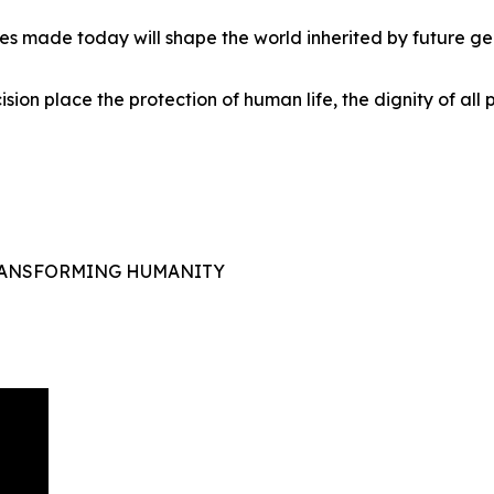
es made today will shape the world inherited by future ge
ision place the protection of human life, the dignity of all
TRANSFORMING HUMANITY