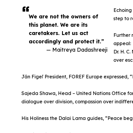
Echoing 
We are not the owners of
step to 
this planet. We are its
caretakers. Let us act
Further 
accordingly and protect it.”
appeal:
— Maitreya Dadashreeji
Dr. H. C
over esc
Ján Figeľ President, FOREF Europe expressed, “R
Sajeda Shawa, Head – United Nations Office for
dialogue over division, compassion over indiffer
His Holiness the Dalai Lama guides, “Peace begi