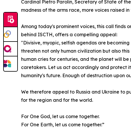
Cardinal Pietro Parolin, Secretary of State of th
madness of the arms race, more voices raised in 
Among today's prominent voices, this call finds on
behind ISCTH, offers a compelling appeal:
"Divisive, myopic, selfish agendas are becoming
threaten not only human civilization but also this
human cries for centuries, and the planet will be
caretakers. Let us act accordingly and protect it
humanity's future. Enough of destruction upon ou
We therefore appeal to Russia and Ukraine to pu
for the region and for the world.
For One God, let us come together.
For One Earth, let us come together.”