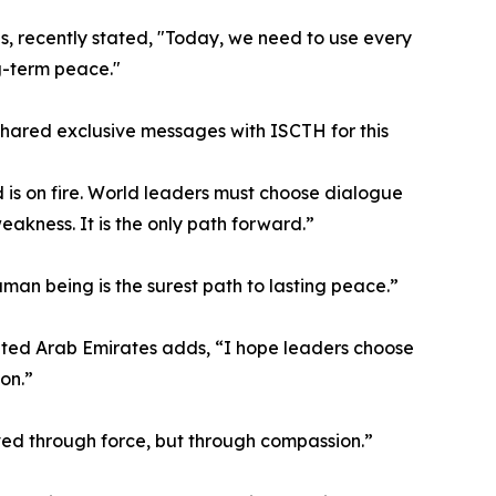
s, recently stated, "Today, we need to use every
g-term peace."
 shared exclusive messages with ISCTH for this
 is on fire. World leaders must choose dialogue
eakness. It is the only path forward.”
an being is the surest path to lasting peace.”
ited Arab Emirates adds, “I hope leaders choose
on.”
ved through force, but through compassion.”