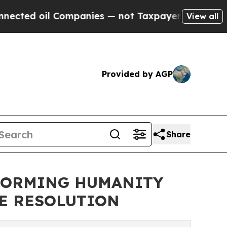
d oil Companies — not Taxpayers — the Chance to
View all
Provided by AGP
Share
SFORMING HUMANITY
CE RESOLUTION