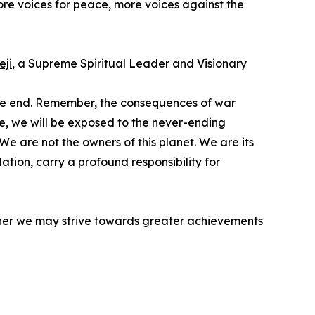
more voices for peace, more voices against the
ji
, a Supreme Spiritual Leader and Visionary
sive end. Remember, the consequences of war
time, we will be exposed to the never-ending
We are not the owners of this planet. We are its
ation, carry a profound responsibility for
ether we may strive towards greater achievements