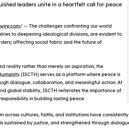
ished leaders unite in a heartfelt call for peace
wire.com
/ -- The challenges confronting our world
lries to deepening ideological divisions, are evident to
ders; affecting social fabric and the future of
ed reality rather than merely an aspiration, the
 Humanity
(ISCTH) serves as a platform where peace is
rough dialogue, collaboration, and meaningful action. At
and global stability, ISCTH reiterates the importance of
esponsibility in building lasting peace
rom across cultures, faiths, and institutions have consisten
is sustained by justice, and strengthened through dialogu