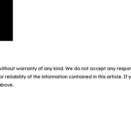
without warranty of any kind. We do not accept any responsib
r reliability of the information contained in this article. I
 above.