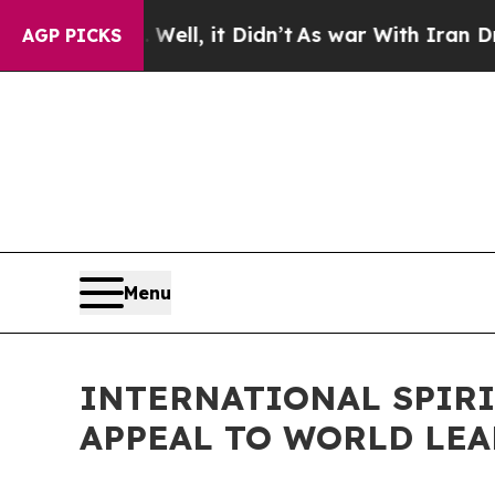
40%. Well, it Didn’t
As war With Iran Drove oil
AGP PICKS
Menu
INTERNATIONAL SPIR
APPEAL TO WORLD LEA