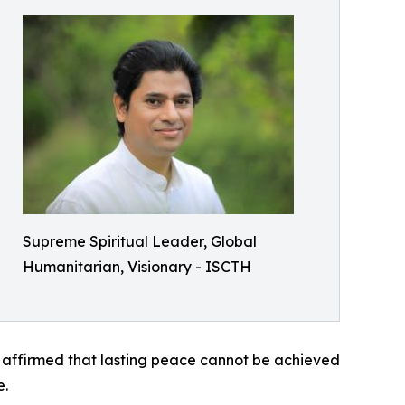
Supreme Spiritual Leader, Global
Humanitarian, Visionary - ISCTH
tly affirmed that lasting peace cannot be achieved
e.