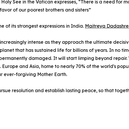
e Holy See in the Vatican expresses, “There is a need for 
favor of our poorest brothers and sisters”
e of its strongest expressions in India.
Maitreya Dadashree
 increasingly intense as they approach the ultimate deci
 planet that has sustained life for billions of years. In no 
 permanently damaged. It will start limping beyond repair. 
. Europe and Asia, home to nearly 70% of the world's popul
r ever-forgiving Mother Earth.
rsue resolution and establish lasting peace, so that tog