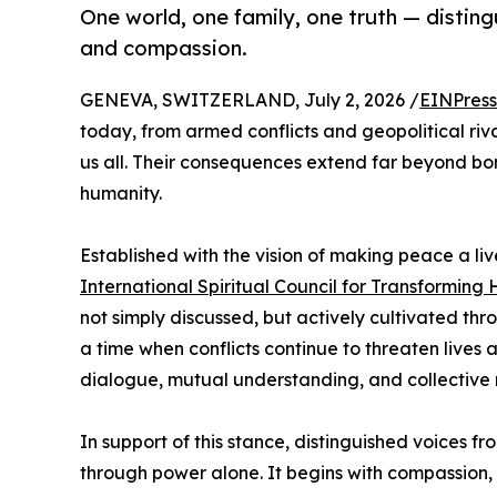
One world, one family, one truth — distingu
and compassion.
GENEVA, SWITZERLAND, July 2, 2026 /
EINPress
today, from armed conflicts and geopolitical riva
us all. Their consequences extend far beyond bor
humanity.
Established with the vision of making peace a liv
International Spiritual Council for Transforming
not simply discussed, but actively cultivated th
a time when conflicts continue to threaten lives 
dialogue, mutual understanding, and collective r
In support of this stance, distinguished voices f
through power alone. It begins with compassion, 