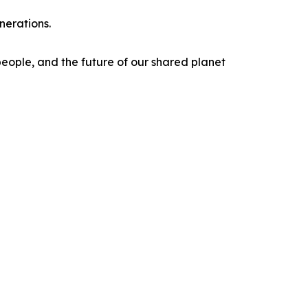
nerations.
 people, and the future of our shared planet