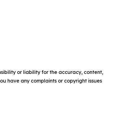
ility or liability for the accuracy, content,
f you have any complaints or copyright issues