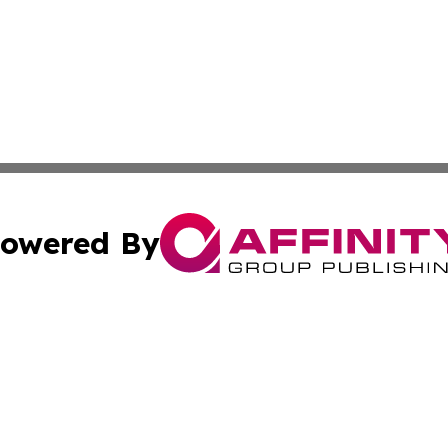
owered By
ubmit Press Release
Terms & Conditions
Copyright/DMCA
s Inc. dba Affinity Group Publishing & Vatican Daily Press
Cookie Settings / Your Privacy Choices