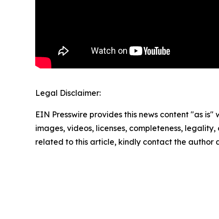
Legal Disclaimer:
EIN Presswire provides this news content "as is" 
images, videos, licenses, completeness, legality, o
related to this article, kindly contact the author