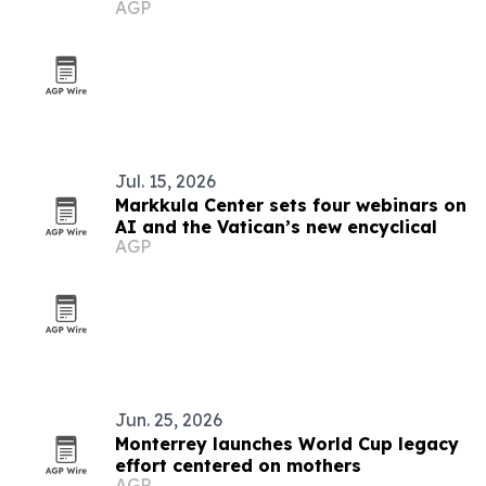
AGP
Jul. 15, 2026
Markkula Center sets four webinars on
AI and the Vatican’s new encyclical
AGP
Jun. 25, 2026
Monterrey launches World Cup legacy
effort centered on mothers
AGP