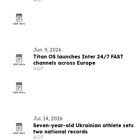
Jun. 9, 2026
Titan OS launches Inter 24/7 FAST
channels across Europe
AGP
Jul. 14, 2026
Seven-year-old Ukrainian athlete sets
two national records
AGP