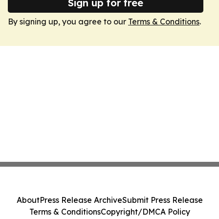
Sign up for free
By signing up, you agree to our
Terms & Conditions
.
About
Press Release Archive
Submit Press Release
Terms & Conditions
Copyright/DMCA Policy