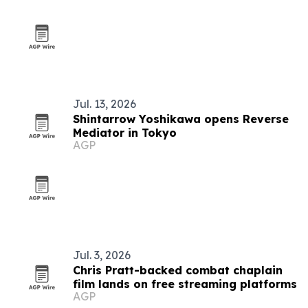
Jul. 13, 2026
Shintarrow Yoshikawa opens Reverse
Mediator in Tokyo
AGP
Jul. 3, 2026
Chris Pratt-backed combat chaplain
film lands on free streaming platforms
AGP