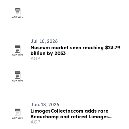
Jul. 10, 2026
Museum market seen reaching $23.79
billion by 2033
AGP
Jun. 18, 2026
LimogesCollector.com adds rare
Beauchamp and retired Limoges
AGP
boxes