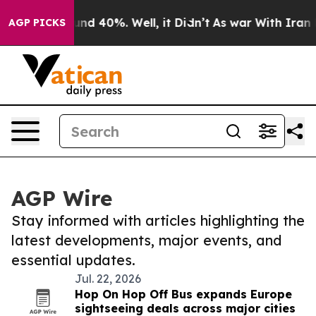
loor Around 40%. Well, it Didn’t
As war With Iran Dr
AGP PICKS
AGP Wire
Stay informed with articles highlighting the
latest developments, major events, and
essential updates.
Jul. 22, 2026
Hop On Hop Off Bus expands Europe
sightseeing deals across major cities