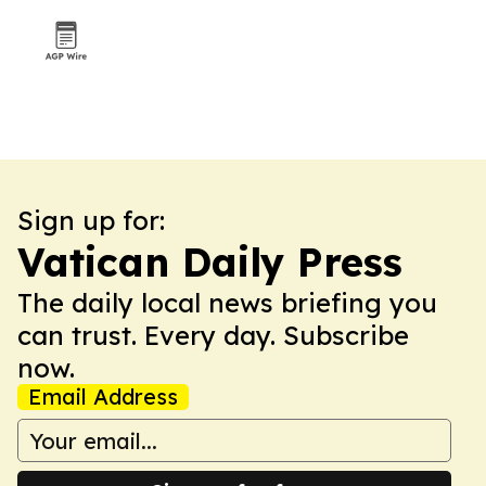
Sign up for:
Vatican Daily Press
The daily local news briefing you
can trust. Every day. Subscribe
now.
Email Address