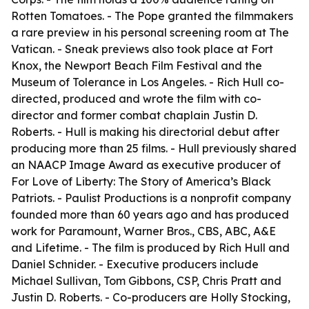
Rotten Tomatoes. - The Pope granted the filmmakers
a rare preview in his personal screening room at The
Vatican. - Sneak previews also took place at Fort
Knox, the Newport Beach Film Festival and the
Museum of Tolerance in Los Angeles. - Rich Hull co-
directed, produced and wrote the film with co-
director and former combat chaplain Justin D.
Roberts. - Hull is making his directorial debut after
producing more than 25 films. - Hull previously shared
an NAACP Image Award as executive producer of
For Love of Liberty: The Story of America’s Black
Patriots. - Paulist Productions is a nonprofit company
founded more than 60 years ago and has produced
work for Paramount, Warner Bros., CBS, ABC, A&E
and Lifetime. - The film is produced by Rich Hull and
Daniel Schnider. - Executive producers include
Michael Sullivan, Tom Gibbons, CSP, Chris Pratt and
Justin D. Roberts. - Co-producers are Holly Stocking,