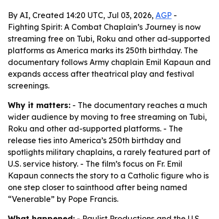
By AI, Created 14:20 UTC, Jul 03, 2026,
AGP
-
Fighting Spirit: A Combat Chaplain’s Journey is now
streaming free on Tubi, Roku and other ad-supported
platforms as America marks its 250th birthday. The
documentary follows Army chaplain Emil Kapaun and
expands access after theatrical play and festival
screenings.
Why it matters:
- The documentary reaches a much
wider audience by moving to free streaming on Tubi,
Roku and other ad-supported platforms. - The
release ties into America’s 250th birthday and
spotlights military chaplains, a rarely featured part of
U.S. service history. - The film’s focus on Fr. Emil
Kapaun connects the story to a Catholic figure who is
one step closer to sainthood after being named
“Venerable” by Pope Francis.
What happened:
- Paulist Productions and the U.S.