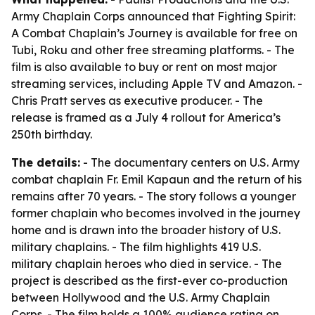
Army Chaplain Corps announced that Fighting Spirit:
A Combat Chaplain’s Journey is available for free on
Tubi, Roku and other free streaming platforms. - The
film is also available to buy or rent on most major
streaming services, including Apple TV and Amazon. -
Chris Pratt serves as executive producer. - The
release is framed as a July 4 rollout for America’s
250th birthday.
The details:
- The documentary centers on U.S. Army
combat chaplain Fr. Emil Kapaun and the return of his
remains after 70 years. - The story follows a younger
former chaplain who becomes involved in the journey
home and is drawn into the broader history of U.S.
military chaplains. - The film highlights 419 U.S.
military chaplain heroes who died in service. - The
project is described as the first-ever co-production
between Hollywood and the U.S. Army Chaplain
Corps. - The film holds a 100% audience rating on