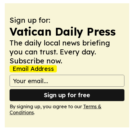
Sign up for:
Vatican Daily Press
The daily local news briefing
you can trust. Every day.
Subscribe now.
Email Address
Sign up for free
By signing up, you agree to our
Terms &
Conditions
.