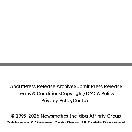
About
Press Release Archive
Submit Press Release
Terms & Conditions
Copyright/DMCA Policy
Privacy Policy
Contact
© 1995-2026 Newsmatics Inc. dba Affinity Group
Publishing & Vatican Daily Press. All Rights Reserved.