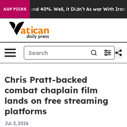
oor Around 40%. Well, it Didn’t
As war With Iran Dro
AGP PICKS
Chris Pratt-backed
combat chaplain film
lands on free streaming
platforms
Jul. 3, 2026