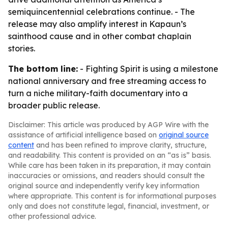
semiquincentennial celebrations continue. - The
release may also amplify interest in Kapaun’s
sainthood cause and in other combat chaplain
stories.
The bottom line:
- Fighting Spirit is using a milestone
national anniversary and free streaming access to
turn a niche military-faith documentary into a
broader public release.
Disclaimer: This article was produced by AGP Wire with the
assistance of artificial intelligence based on
original source
content
and has been refined to improve clarity, structure,
and readability. This content is provided on an “as is” basis.
While care has been taken in its preparation, it may contain
inaccuracies or omissions, and readers should consult the
original source and independently verify key information
where appropriate. This content is for informational purposes
only and does not constitute legal, financial, investment, or
other professional advice.