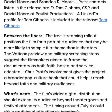
David Moore and Brandon R. Moore. - Press contacts
listed in the release are Fr. Tom Gibbons, CSP, and
David Moore at Paulist Productions. - A LinkedIn
profile for Tom Gibbons is included in the release:
Tom
Gibbons
.
Between the lines:
- The free-streaming rollout
positions the film for a patriotic audience that may be
more likely to sample it at home than in theaters. -
The Vatican preview and military screening stops
suggest the filmmakers aimed to frame the
documentary as both faith-based and service-
oriented. - Chris Pratt’s involvement gives the project
a broader pop-culture hook that could help it reach
beyond faith and military audiences.
What’s next:
- The film’s wider digital distribution
should extend its audience beyond theatergoers and
festival attendees. - The timing around July 4 could
drive additional attention as America’s