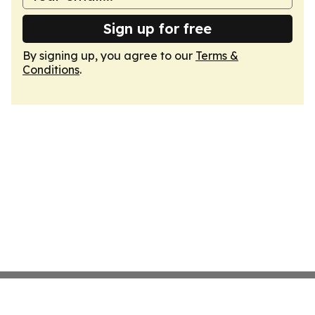
Sign up for free
By signing up, you agree to our
Terms &
Conditions
.