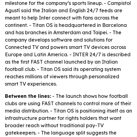
milestone for the company’s sports lineup. - Campistol
Agustí said the Italian and English 24/7 feeds are
meant to help Inter connect with fans across the
continent. - Titan OS is headquartered in Barcelona
and has branches in Amsterdam and Taipei. - The
company develops software and solutions for
Connected TV and powers smart TV devices across
Europe and Latin America. - INTER 24/7 is described
as the first FAST channel launched by an Italian
football club. - Titan OS said its operating system
reaches millions of viewers through personalized
smart TV experiences.
Between the lines:
- The launch shows how football
clubs are using FAST channels to control more of their
media distribution. - Titan OS is positioning itself as an
infrastructure partner for rights holders that want
broader reach without traditional pay-TV
gatekeepers. - The language split suggests the