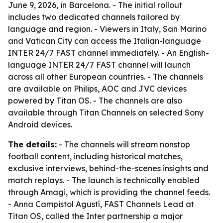
June 9, 2026, in Barcelona. - The initial rollout
includes two dedicated channels tailored by
language and region. - Viewers in Italy, San Marino
and Vatican City can access the Italian-language
INTER 24/7 FAST channel immediately. - An English-
language INTER 24/7 FAST channel will launch
across all other European countries. - The channels
are available on Philips, AOC and JVC devices
powered by Titan OS. - The channels are also
available through Titan Channels on selected Sony
Android devices.
The details:
- The channels will stream nonstop
football content, including historical matches,
exclusive interviews, behind-the-scenes insights and
match replays. - The launch is technically enabled
through Amagi, which is providing the channel feeds.
- Anna Campistol Agustí, FAST Channels Lead at
Titan OS, called the Inter partnership a major