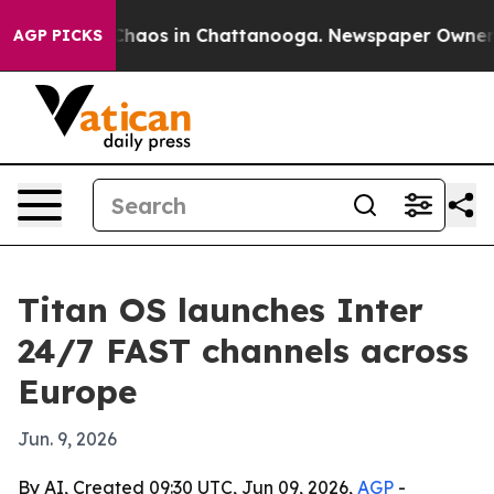
Collapse
Chaos in Chattanooga. Newspaper Owner Call
AGP PICKS
Titan OS launches Inter
24/7 FAST channels across
Europe
Jun. 9, 2026
By AI, Created 09:30 UTC, Jun 09, 2026,
AGP
-