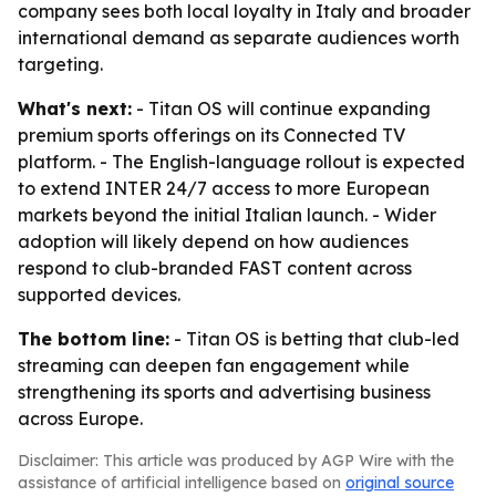
company sees both local loyalty in Italy and broader
international demand as separate audiences worth
targeting.
What's next:
- Titan OS will continue expanding
premium sports offerings on its Connected TV
platform. - The English-language rollout is expected
to extend INTER 24/7 access to more European
markets beyond the initial Italian launch. - Wider
adoption will likely depend on how audiences
respond to club-branded FAST content across
supported devices.
The bottom line:
- Titan OS is betting that club-led
streaming can deepen fan engagement while
strengthening its sports and advertising business
across Europe.
Disclaimer: This article was produced by AGP Wire with the
assistance of artificial intelligence based on
original source