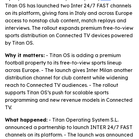
Titan OS has launched two Inter 24/7 FAST channels
on its platform, giving fans in Italy and across Europe
access to nonstop club content, match replays and
interviews. The rollout expands premium free-to-view
sports distribution on Connected TV devices powered
by Titan OS.
Why it matters:
- Titan OS is adding a premium
football property to its free-to-view sports lineup
across Europe. - The launch gives Inter Milan another
distribution channel for club content while widening
reach to Connected TV audiences. - The rollout
supports Titan OS’s push for scalable sports
programming and new revenue models in Connected
TV.
What happened:
- Titan Operating System S.L.
announced a partnership to launch INTER 24/7 FAST
channels on its platform. - The launch was announced