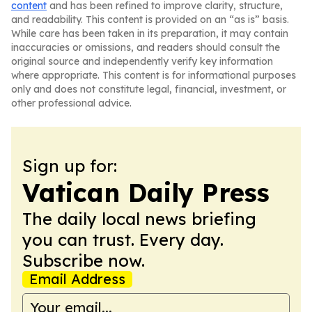
content
and has been refined to improve clarity, structure,
and readability. This content is provided on an “as is” basis.
While care has been taken in its preparation, it may contain
inaccuracies or omissions, and readers should consult the
original source and independently verify key information
where appropriate. This content is for informational purposes
only and does not constitute legal, financial, investment, or
other professional advice.
Sign up for:
Vatican Daily Press
The daily local news briefing
you can trust. Every day.
Subscribe now.
Email Address