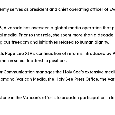
ly serves as president and chief operating officer of EWT
, Alvarado has overseen a global media operation that p
cial media. Prior to that role, she spent more than a decade 
igious freedom and initiatives related to human dignity.
cts Pope Leo XIV’s continuation of reforms introduced by
men in senior leadership positions.
or Communication manages the Holy See’s extensive media n
Romano, Vatican Media, the Holy See Press Office, the Va
ne in the Vatican’s efforts to broaden participation in le