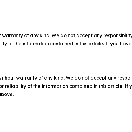
 warranty of any kind. We do not accept any responsibility 
ility of the information contained in this article. If you ha
without warranty of any kind. We do not accept any responsib
r reliability of the information contained in this article. I
 above.