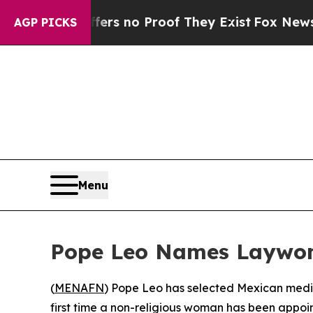
nt but Offers no Proof They Exist
Fox News Goes 
AGP PICKS
Menu
Pope Leo Names Laywom
(
MENAFN
) Pope Leo has selected Mexican medi
first time a non-religious woman has been appoi