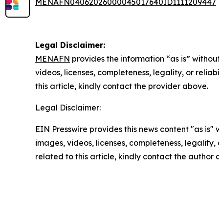
MENAFN04062026000045017640ID1111209447
Legal Disclaimer:
MENAFN
provides the information “as is” without
videos, licenses, completeness, legality, or reliab
this article, kindly contact the provider above.
Legal Disclaimer:
EIN Presswire provides this news content "as is" 
images, videos, licenses, completeness, legality, o
related to this article, kindly contact the author