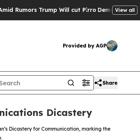
Rumors Trump Will cut Pirro
Democratic Socialis
View all
Provided by AGP
Share
cations Dicastery
n’s Dicastery for Communication, marking the
.