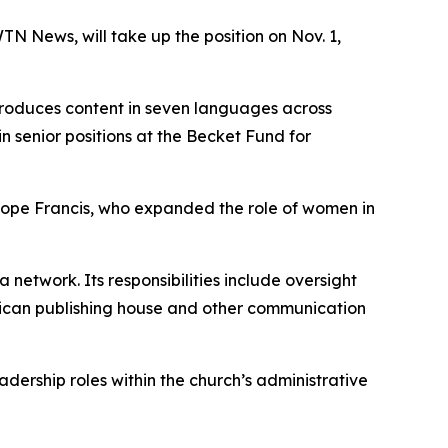
N News, will take up the position on Nov. 1,
roduces content in seven languages across
in senior positions at the Becket Fund for
 Pope Francis, who expanded the role of women in
etwork. Its responsibilities include oversight
tican publishing house and other communication
adership roles within the church’s administrative