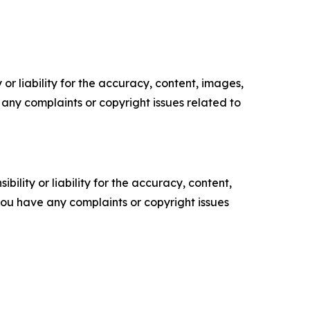
or liability for the accuracy, content, images,
ve any complaints or copyright issues related to
ility or liability for the accuracy, content,
f you have any complaints or copyright issues