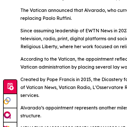
The Vatican announced that Alvarado, who current
replacing Paolo Ruffini.
Since assuming leadership of EWTN News in 2023
television, radio, print, digital platforms and so
Religious Liberty, where her work focused on rel
According to the Vatican, the appointment refle
Vatican administration by placing several lay wo
Created by Pope Francis in 2015, the Dicastery f
of Vatican News, Vatican Radio, L'Osservatore 
services.
Alvarado’s appointment represents another milesto
structure.