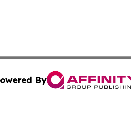
owered By
ubmit Press Release
Terms & Conditions
Copyright/DMCA
s Inc. dba Affinity Group Publishing & Vatican Daily Press
Cookie Settings / Your Privacy Choices