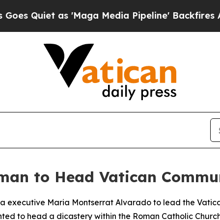
Quiet as 'Maga Media Pipeline' Backfires Amid 
an to Head Vatican Communi
a executive Maria Montserrat Alvarado to lead the Vatica
nted to head a dicastery within the Roman Catholic Church