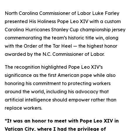
North Carolina Commissioner of Labor Luke Farley
presented His Holiness Pope Leo XIV with a custom
Carolina Hurricanes Stanley Cup championship jersey
commemorating the team’s historic title win, along
with the Order of the Tar Heel — the highest honor
awarded by the N.C. Commissioner of Labor.
The recognition highlighted Pope Leo XIV’s
significance as the first American pope while also
honoring his commitment to protecting workers
around the world, including his advocacy that
artificial intelligence should empower rather than
replace workers.
“It was an honor to meet with Pope Leo XIV in
Vatican City, where I had the privilege of