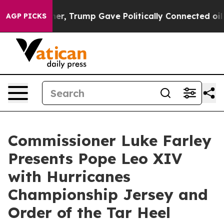
 Prices Higher, Trump Gave Politically Connected oil 
AGP PICKS
Commissioner Luke Farley
Presents Pope Leo XIV
with Hurricanes
Championship Jersey and
Order of the Tar Heel