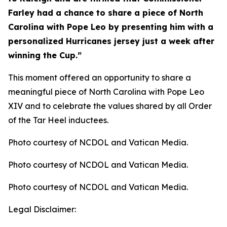
Farley had a chance to share a piece of North
Carolina with Pope Leo by presenting him with a
personalized Hurricanes jersey just a week after
winning the Cup.”
This moment offered an opportunity to share a
meaningful piece of North Carolina with Pope Leo
XIV and to celebrate the values shared by all Order
of the Tar Heel inductees.
Photo courtesy of NCDOL and Vatican Media.
Photo courtesy of NCDOL and Vatican Media.
Photo courtesy of NCDOL and Vatican Media.
Legal Disclaimer: