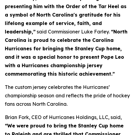
presenting him with the Order of the Tar Heel as
a symbol of North Carolina's gratitude for his
lifelong example of service, faith, and
leadership,”
said Commissioner Luke Farley.
“North
Carolina is proud to celebrate the Carolina
Hurricanes for bringing the Stanley Cup home,
and it was a special honor to present Pope Leo
with a Hurricanes championship jersey
commemorating this historic achievement.”
The custom jersey celebrates the Hurricanes’
championship season and reflects the pride of hockey
fans across North Carolina.
Brian Fork, CEO of Hurricanes Holdings, LLC, said,
“We were proud to bring the Stanley Cup home
to Raleigh and are thrilled that Commissioner