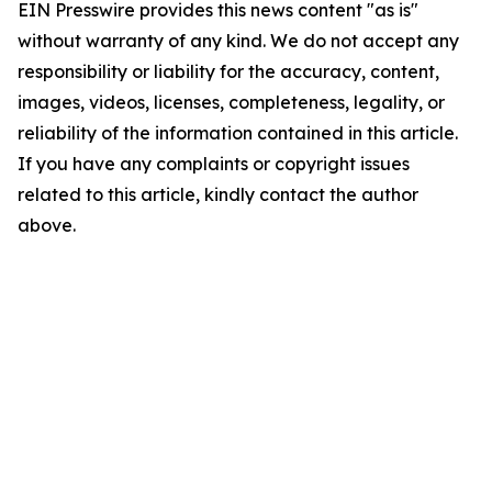
EIN Presswire provides this news content "as is"
without warranty of any kind. We do not accept any
responsibility or liability for the accuracy, content,
images, videos, licenses, completeness, legality, or
reliability of the information contained in this article.
If you have any complaints or copyright issues
related to this article, kindly contact the author
above.