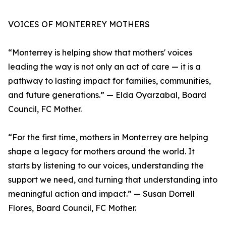
VOICES OF MONTERREY MOTHERS
“Monterrey is helping show that mothers' voices
leading the way is not only an act of care — it is a
pathway to lasting impact for families, communities,
and future generations.” — Elda Oyarzabal, Board
Council, FC Mother.
“For the first time, mothers in Monterrey are helping
shape a legacy for mothers around the world. It
starts by listening to our voices, understanding the
support we need, and turning that understanding into
meaningful action and impact.” — Susan Dorrell
Flores, Board Council, FC Mother.