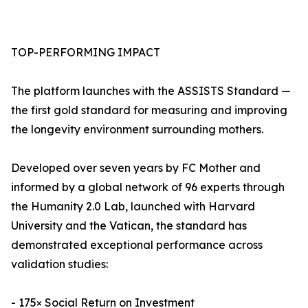
TOP-PERFORMING IMPACT
The platform launches with the ASSISTS Standard —
the first gold standard for measuring and improving
the longevity environment surrounding mothers.
Developed over seven years by FC Mother and
informed by a global network of 96 experts through
the Humanity 2.0 Lab, launched with Harvard
University and the Vatican, the standard has
demonstrated exceptional performance across
validation studies:
- 175× Social Return on Investment