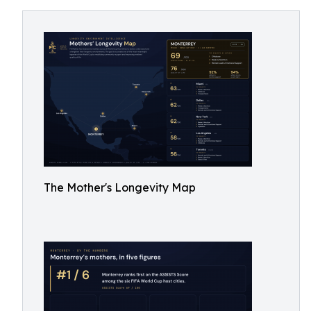
The Mother's Longevity Map