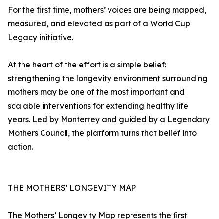
For the first time, mothers’ voices are being mapped,
measured, and elevated as part of a World Cup
Legacy initiative.
At the heart of the effort is a simple belief:
strengthening the longevity environment surrounding
mothers may be one of the most important and
scalable interventions for extending healthy life
years. Led by Monterrey and guided by a Legendary
Mothers Council, the platform turns that belief into
action.
THE MOTHERS’ LONGEVITY MAP
The Mothers’ Longevity Map represents the first