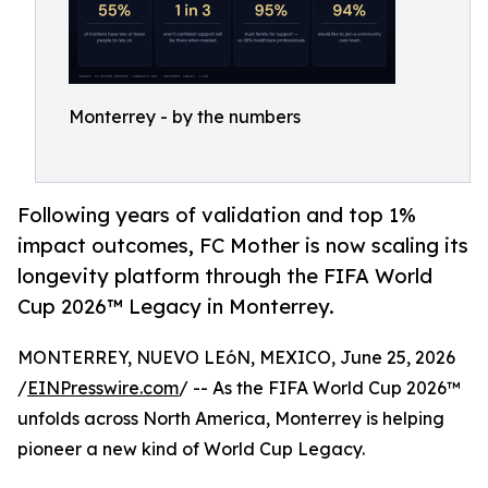
Monterrey - by the numbers
Following years of validation and top 1%
impact outcomes, FC Mother is now scaling its
longevity platform through the FIFA World
Cup 2026™ Legacy in Monterrey.
MONTERREY, NUEVO LEóN, MEXICO, June 25, 2026
/
EINPresswire.com
/ -- As the FIFA World Cup 2026™
unfolds across North America, Monterrey is helping
pioneer a new kind of World Cup Legacy.