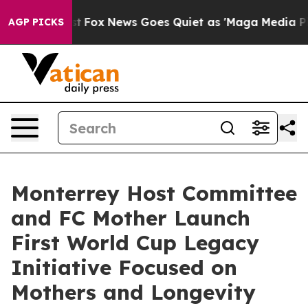
 Exist
Fox News Goes Quiet as 'Maga Media Pipeline' 
AGP PICKS
Monterrey Host Committee
and FC Mother Launch
First World Cup Legacy
Initiative Focused on
Mothers and Longevity