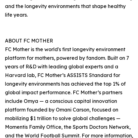
and the longevity environments that shape healthy
life years.
ABOUT FC MOTHER
FC Mother is the world's first longevity environment
platform for mothers, powered by fandom. Built on 7
years of R&D with leading global experts and a
Harvard lab, FC Mother’s ASSISTS Standard for
longevity environments has achieved the top 1% of
global impact performance. FC Mother’s partners
include Omya — a conscious capital innovation
platform founded by Omani Carson, focused on
mobilizing $1 trillion to solve global challenges —
Momentis Family Office, the Sports Doctors Network,
and the World Football Summit. For more information,