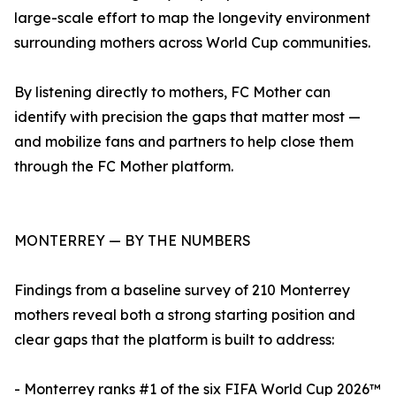
large-scale effort to map the longevity environment
surrounding mothers across World Cup communities.
By listening directly to mothers, FC Mother can
identify with precision the gaps that matter most —
and mobilize fans and partners to help close them
through the FC Mother platform.
MONTERREY — BY THE NUMBERS
Findings from a baseline survey of 210 Monterrey
mothers reveal both a strong starting position and
clear gaps that the platform is built to address:
- Monterrey ranks #1 of the six FIFA World Cup 2026™