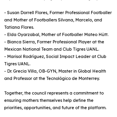
- Susan Dorrell Flores, Former Professional Footballer
and Mother of Footballers Silvana, Marcelo, and
Tatiana Flores.
- Elda Oyarzabal, Mother of Footballer Mateo Hütt.
- Bianca Sierra, Former Professional Player at the
Mexican National Team and Club Tigres UANL.
- Marisol Rodríguez, Social Impact Leader at Club
Tigres UANL.
- Dr. Grecia Villa, OB-GYN, Master in Global Health
and Professor at the Tecnológico de Monterrey.
Together, the council represents a commitment to
ensuring mothers themselves help define the
priorities, opportunities, and future of the platform.