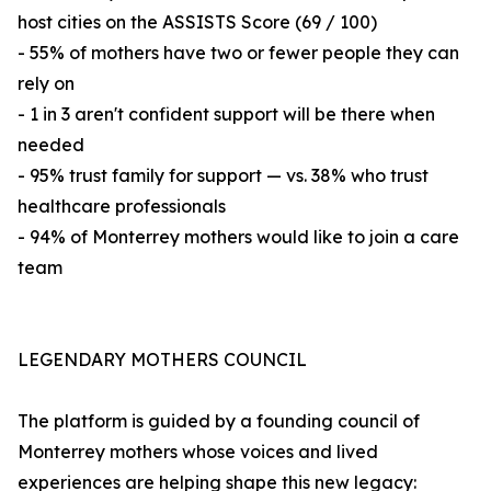
host cities on the ASSISTS Score (69 / 100)
- 55% of mothers have two or fewer people they can
rely on
- 1 in 3 aren't confident support will be there when
needed
- 95% trust family for support — vs. 38% who trust
healthcare professionals
- 94% of Monterrey mothers would like to join a care
team
LEGENDARY MOTHERS COUNCIL
The platform is guided by a founding council of
Monterrey mothers whose voices and lived
experiences are helping shape this new legacy: