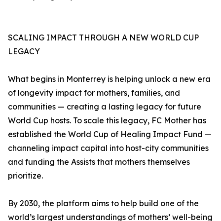
SCALING IMPACT THROUGH A NEW WORLD CUP
LEGACY
What begins in Monterrey is helping unlock a new era
of longevity impact for mothers, families, and
communities — creating a lasting legacy for future
World Cup hosts. To scale this legacy, FC Mother has
established the World Cup of Healing Impact Fund —
channeling impact capital into host-city communities
and funding the Assists that mothers themselves
prioritize.
By 2030, the platform aims to help build one of the
world’s largest understandings of mothers’ well-being