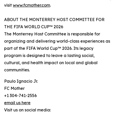
visit
www.fcmother.com
.
ABOUT THE MONTERREY HOST COMMITTEE FOR
THE FIFA WORLD CUP™ 2026
The Monterrey Host Committee is responsible for
organizing and delivering world-class experiences as
part of the FIFA World Cup™ 2026. Its legacy
program is designed to leave a lasting social,
cultural, and health impact on local and global
communities.
Paulo Ignacio Jr.
FC Mother
+1 304-741-2556
email us here
Visit us on social media: