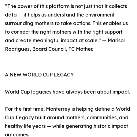
“The power of this platform is not just that it collects
data — it helps us understand the environment
surrounding mothers to take actions. This enables us
to connect the right mothers with the right support
and create meaningful impact at scale.” — Marisol
Rodríguez, Board Council, FC Mother.
A NEW WORLD CUP LEGACY
World Cup legacies have always been about impact.
For the first time, Monterrey is helping define a World
Cup Legacy built around mothers, communities, and
healthy life years — while generating historic impact
outcomes.