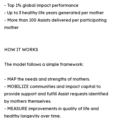
- Top 1% global impact performance
- Up to 3 healthy life years generated per mother
- More than 100 Assists delivered per participating
mother
HOW IT WORKS
The model follows a simple framework:
- MAP the needs and strengths of mothers.
- MOBILIZE communities and impact capital to
provide support and fulfill Assist requests identified
by mothers themselves.
- MEASURE improvements in quality of life and
healthy longevity over time.