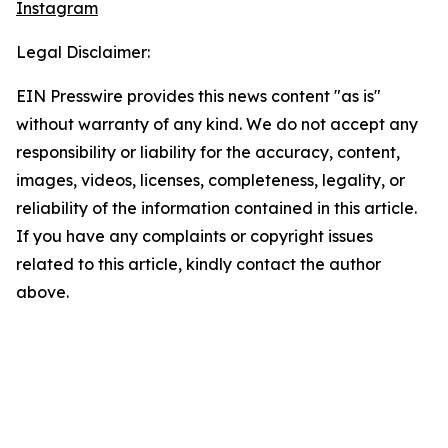
Instagram
Legal Disclaimer:
EIN Presswire provides this news content "as is"
without warranty of any kind. We do not accept any
responsibility or liability for the accuracy, content,
images, videos, licenses, completeness, legality, or
reliability of the information contained in this article.
If you have any complaints or copyright issues
related to this article, kindly contact the author
above.