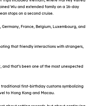
r trips included Vietnam, where Harvey visited
y joined Wu and extended family on a 16-day
bean stops on a second cruise.
ary, Germany, France, Belgium, Luxembourg, and
ng that friendly interactions with strangers,
et, and that’s been one of the most unexpected
 traditional first-birthday customs symbolizing
travel to Hong Kong and Macau.