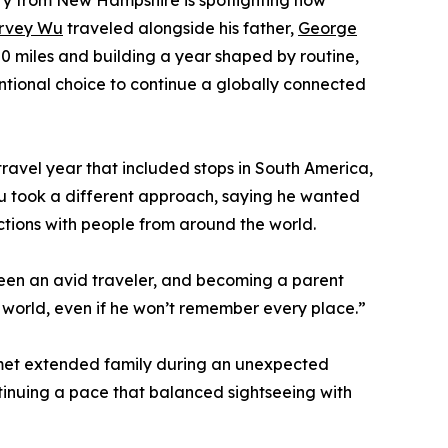
ory from New Hampshire is spotlighting how
rvey Wu
traveled alongside his father,
George
0 miles and building a year shaped by routine,
entional choice to continue a globally connected
 travel year that included stops in South America,
 Wu took a different approach, saying he wanted
actions with people from around the world.
been an avid traveler, and becoming a parent
e world, even if he won’t remember every place.”
d met extended family during an unexpected
ontinuing a pace that balanced sightseeing with