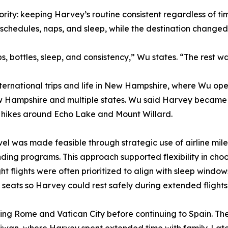
ority: keeping Harvey’s routine consistent regardless of 
schedules, naps, and sleep, while the destination change
 bottles, sleep, and consistency,” Wu states. “The rest was
ternational trips and life in New Hampshire, where Wu op
w Hampshire and multiple states. Wu said Harvey became 
on hikes around Echo Lake and Mount Willard.
vel was made feasible through strategic use of airline m
nding programs. This approach supported flexibility in choo
ght flights were often prioritized to align with sleep wind
seats so Harvey could rest safely during extended flights
siting Rome and Vatican City before continuing to Spain. Th