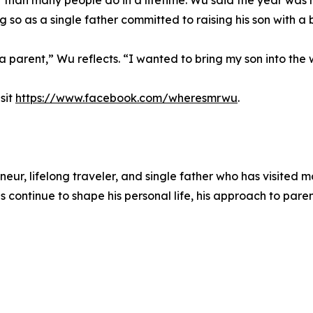
er than many people do in a lifetime. Wu said the year was 
 so as a single father committed to raising his son with a 
a parent,” Wu reflects. “I wanted to bring my son into the w
sit
https://www.facebook.com/wheresmrwu
.
 lifelong traveler, and single father who has visited mor
s continue to shape his personal life, his approach to par