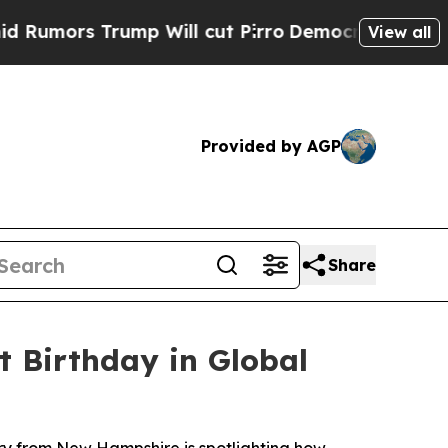
 Trump Will cut Pirro
Democratic Socialists of 
View all
Provided by AGP
Share
t Birthday in Global