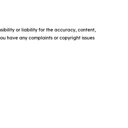
ility or liability for the accuracy, content,
f you have any complaints or copyright issues