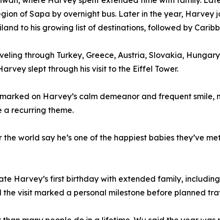
aiwan, where Harvey spent extended time with family. Late
region of Sapa by overnight bus. Later in the year, Harve
and to his growing list of destinations, followed by Carib
raveling through Turkey, Greece, Austria, Slovakia, Hung
arvey slept through his visit to the Eiffel Tower.
arked on Harvey’s calm demeanor and frequent smile, noti
 a recurring theme.
er the world say he’s one of the happiest babies they’ve m
te Harvey’s first birthday with extended family, including
aid the visit marked a personal milestone before planned 