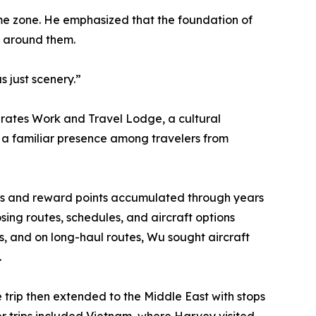
time zone. He emphasized that the foundation of
d around them.
 just scenery.”
erates Work and Travel Lodge, a cultural
a familiar presence among travelers from
iles and reward points accumulated through years
sing routes, schedules, and aircraft options
ows, and on long-haul routes, Wu sought aircraft
.
e trip then extended to the Middle East with stops