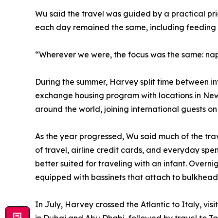
Wu said the travel was guided by a practical pri
each day remained the same, including feeding 
“Wherever we were, the focus was the same: naps,
During the summer, Harvey split time between in
exchange housing program with locations in Ne
around the world, joining international guests 
As the year progressed, Wu said much of the tra
of travel, airline credit cards, and everyday spe
better suited for traveling with an infant. Overni
equipped with bassinets that attach to bulkhead 
In July, Harvey crossed the Atlantic to Italy, vi