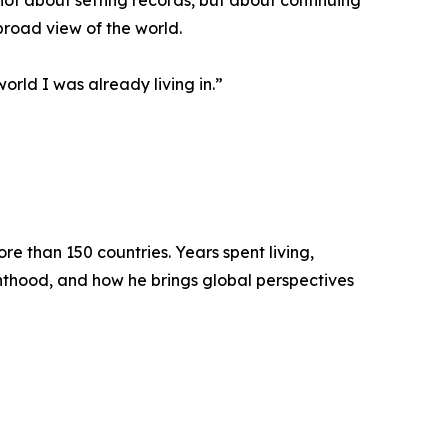
not about setting records, but about continuing
broad view of the world.
orld I was already living in.”
e than 150 countries. Years spent living,
enthood, and how he brings global perspectives