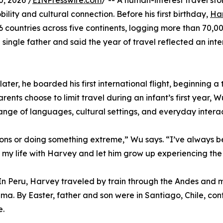
, 2026 /
EINPresswire.com
/ -- A human-interest travel st
ity and cultural connection. Before his first birthday,
Ha
countries across five continents, logging more than 70,00
 single father and said the year of travel reflected an int
ter, he boarded his first international flight, beginning a
rents choose to limit travel during an infant’s first year,
 range of languages, cultural settings, and everyday inter
tions or doing something extreme,” Wu says. “I’ve always 
of my life with Harvey and let him grow up experiencing th
. In Peru, Harvey traveled by train through the Andes an
Lima. By Easter, father and son were in Santiago, Chile, c
e.