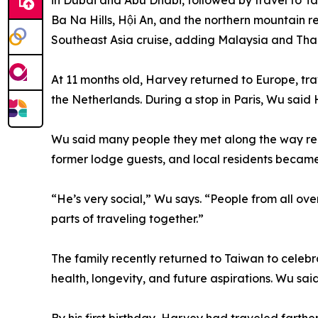
in Dubai and Abu Dhabi, followed by travel to T
Ba Na Hills, Hội An, and the northern mountain 
Southeast Asia cruise, adding Malaysia and Thail
At 11 months old, Harvey returned to Europe, t
the Netherlands. During a stop in Paris, Wu said H
Wu said many people they met along the way rem
former lodge guests, and local residents became
“He’s very social,” Wu says. “People from all ov
parts of traveling together.”
The family recently returned to Taiwan to celebra
health, longevity, and future aspirations. Wu s