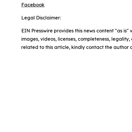
Facebook
Legal Disclaimer:
EIN Presswire provides this news content "as is" 
images, videos, licenses, completeness, legality, o
related to this article, kindly contact the author