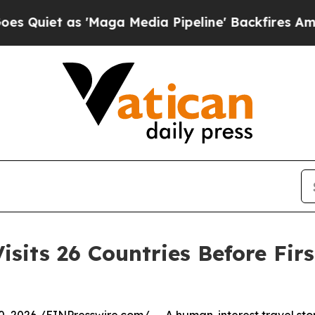
as 'Maga Media Pipeline' Backfires Amid Rumors
sits 26 Countries Before Firs