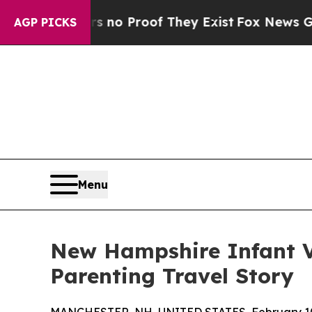
 Offers no Proof They Exist
Fox News Goes Quiet 
AGP PICKS
Menu
New Hampshire Infant Vi
Parenting Travel Story