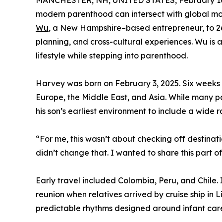
MANCHESTER, NH, UNITED STATES, February 10
modern parenthood can intersect with global mobil
Wu
, a New Hampshire–based entrepreneur, to 26 
planning, and cross-cultural experiences. Wu is a
lifestyle while stepping into parenthood.
Harvey was born on February 3, 2025. Six weeks la
Europe, the Middle East, and Asia. While many pa
his son’s earliest environment to include a wide
“For me, this wasn’t about checking off destina
didn’t change that. I wanted to share this part 
Early travel included Colombia, Peru, and Chile
reunion when relatives arrived by cruise ship in 
predictable rhythms designed around infant car