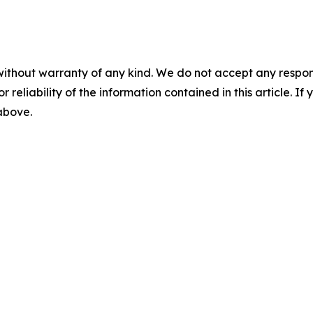
without warranty of any kind. We do not accept any responsib
r reliability of the information contained in this article. I
 above.