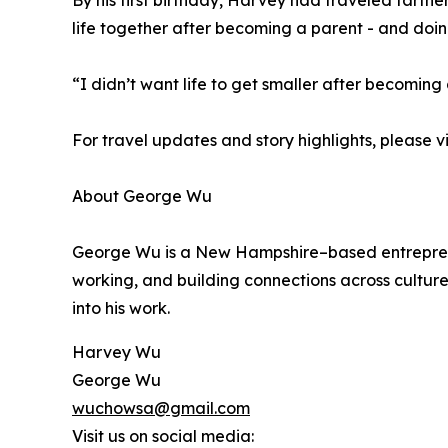
By his first birthday, Harvey had traveled farth
life together after becoming a parent - and doing
“I didn’t want life to get smaller after becoming 
For travel updates and story highlights, please vi
About George Wu
George Wu is a New Hampshire–based entrepreneur,
working, and building connections across culture
into his work.
Harvey Wu
George Wu
wuchowsa@gmail.com
Visit us on social media: