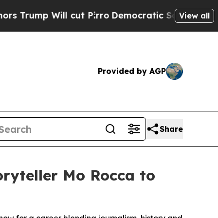
Will cut Pirro
Democratic Socialists of America
View all
Provided by AGP
Share
oryteller Mo Rocca to