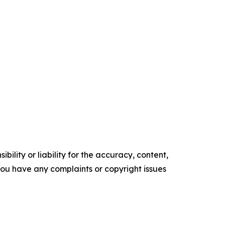
ility or liability for the accuracy, content,
f you have any complaints or copyright issues