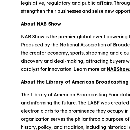
legislative, regulatory and public affairs. Thr
strengthen their businesses and seize new opport
About NAB Show
NAB Show is the premier global event powering th
Produced by the National Association of Broadcas
the creator economy, sports, streaming and clo
discovery and deal-making, attracting buyers wi
catalyst for innovation. Learn more at
NABShow
About the Library of American Broadcasting
The Library of American Broadcasting Foundation 
and informing the future. The LABF was created 
electronic arts to the prominence they occupy in 
organization serves the philanthropic purpose of
history, policy, and tradition, including historic