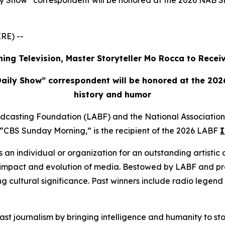
 Show” correspondent will be honored at the 2026 NAB Sho
RE) --
ing Television, Master Storyteller Mo Rocca to Rece
aily Show” correspondent will be honored at the 2026
history and humor
adcasting Foundation (LABF) and the National Associatio
CBS Sunday Morning,” is the recipient of the 2026 LABF
I
s an individual or organization for an outstanding artistic 
e, impact and evolution of media. Bestowed by LABF and 
sting cultural significance. Past winners include radio lege
t journalism by bringing intelligence and humanity to stori