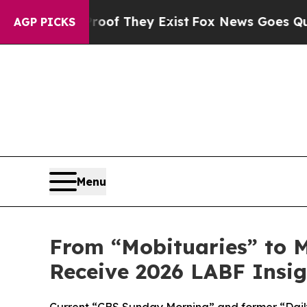
no Proof They Exist
Fox News Goes Quiet as 'Mag
AGP PICKS
Menu
From “Mobituaries” to M
Receive 2026 LABF Insi