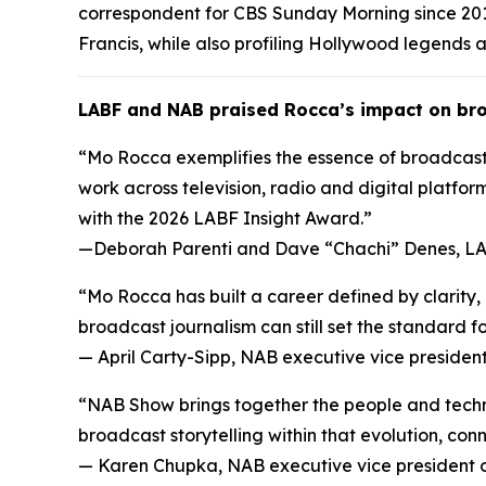
correspondent for CBS Sunday Morning since 201
Francis, while also profiling Hollywood legends a
LABF and NAB praised Rocca’s impact on bro
“Mo Rocca exemplifies the essence of broadcasti
work across television, radio and digital platform
with the 2026 LABF Insight Award.”
—
Deborah Parenti and Dave “Chachi” Denes, LA
“Mo Rocca has built a career defined by clarity
broadcast journalism can still set the standard fo
—
April Carty-Sipp, NAB executive vice preside
“NAB Show brings together the people and techno
broadcast storytelling within that evolution, co
—
Karen Chupka, NAB executive vice president 