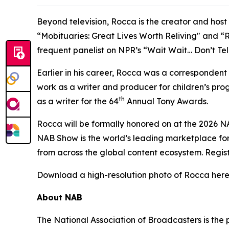
Beyond television, Rocca is the creator and hos
“Mobituaries: Great Lives Worth Reliving" and “R
frequent panelist on NPR’s “Wait Wait… Don’t Te
Earlier in his career, Rocca was a corresponden
work as a writer and producer for children’s p
th
as a writer for the 64
Annual Tony Awards.
Rocca will be formally honored on at the 2026 N
NAB Show is the world’s leading marketplace for
from across the global content ecosystem. Regis
Download a high-resolution photo of Rocca here
About NAB
The National Association of Broadcasters is the