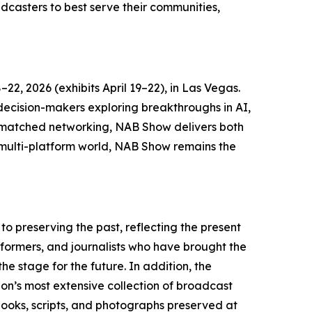
dcasters to best serve their communities,
2, 2026 (exhibits April 19–22), in Las Vegas.
 decision-makers exploring breakthroughs in AI,
unmatched networking, NAB Show delivers both
s multi-platform world, NAB Show remains the
o preserving the past, reflecting the present
rformers, and journalists who have brought the
e stage for the future. In addition, the
on’s most extensive collection of broadcast
, books, scripts, and photographs preserved at