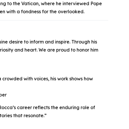
ng to the Vatican, where he interviewed Pope
ten with a fondness for the overlooked.
e desire to inform and inspire. Through his
curiosity and heart. We are proud to honor him
ra crowded with voices, his work shows how
ber
cca’s career reflects the enduring role of
tories that resonate.”