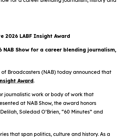
w for a career blending journalism, history and
ive 2026 LABF Insight Award
 NAB Show for a career blending journalism,
n of Broadcasters (NAB) today announced that
nsight Award
.
or journalistic work or body of work that
presented at NAB Show, the award honors
nd Delilah, Soledad O’Brien, “60 Minutes” and
es that span politics, culture and history. As a