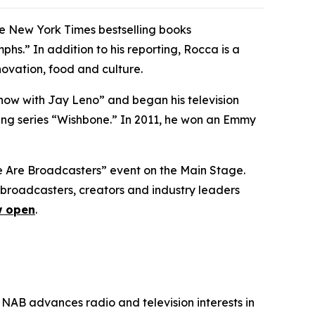
he New York Times bestselling books
s.” In addition to his reporting, Rocca is a
ovation, food and culture.
how with Jay Leno” and began his television
ng series “Wishbone.” In 2011, he won an Emmy
We Are Broadcasters” event on the Main Stage.
broadcasters, creators and industry leaders
 open
.
 NAB advances radio and television interests in