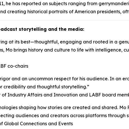
1, he has reported on subjects ranging from gerrymanderi
nd creating historical portraits of American presidents, of
adcast storytelling and the media:
ng at its best—thoughtful, engaging and rooted in a genuin
s, Mo brings history and culture to life with intelligence, 
BF co-chairs
, rigor and an uncommon respect for his audience. In an e
r credibility and thoughtful storytelling.”
nt of Industry Affairs and Innovation and LABF board mem
logies shaping how stories are created and shared. Mo Ro
nnecting audiences and creators across platforms through s
of Global Connections and Events