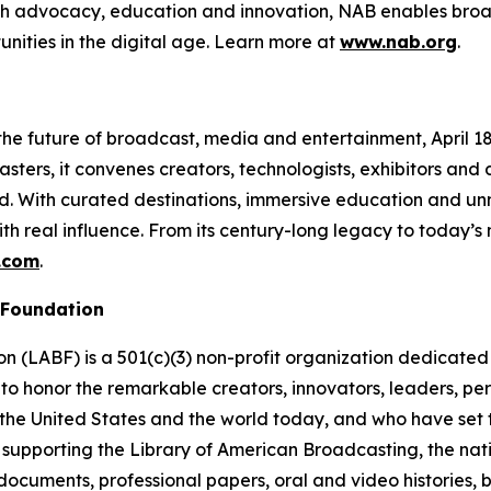
ough advocacy, education and innovation, NAB enables broa
unities in the digital age. Learn more at
www.nab.org
.
e future of broadcast, media and entertainment, April 18–2
ters, it convenes creators, technologists, exhibitors and
ud. With curated destinations, immersive education and 
th real influence. From its century-long legacy to today’
.com
.
 Foundation
(LABF) is a 501(c)(3) non-profit organization dedicated t
to honor the remarkable creators, innovators, leaders, pe
the United States and the world today, and who have set th
 supporting the Library of American Broadcasting, the nati
al documents, professional papers, oral and video histories