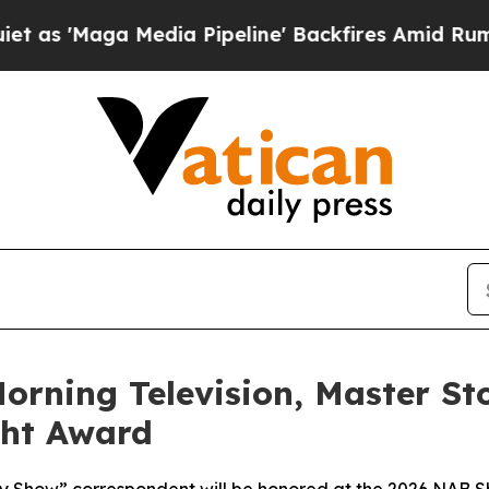
a Media Pipeline' Backfires Amid Rumors Trump 
orning Television, Master St
ght Award