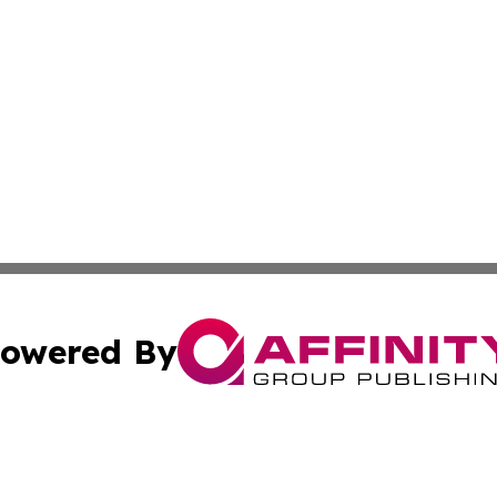
owered By
ubmit Press Release
Terms & Conditions
Copyright/DMCA
s Inc. dba Affinity Group Publishing & Vatican Daily Press