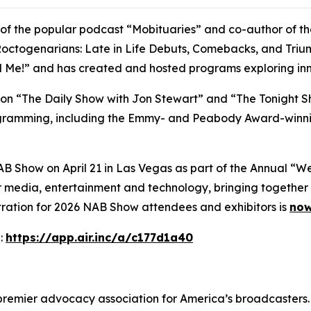
t of the popular podcast “Mobituaries” and co-author of t
octogenarians: Late in Life Debuts, Comebacks, and Triumph
ll Me!” and has created and hosted programs exploring inn
t on “The Daily Show with Jon Stewart” and “The Tonight S
rogramming, including the Emmy- and Peabody Award-winni
AB Show on April 21 in Las Vegas as part of the Annual “
 media, entertainment and technology, bringing together 
tration for 2026 NAB Show attendees and exhibitors is
now
:
https://app.air.inc/a/c177d1a40
 premier advocacy association for America’s broadcasters.