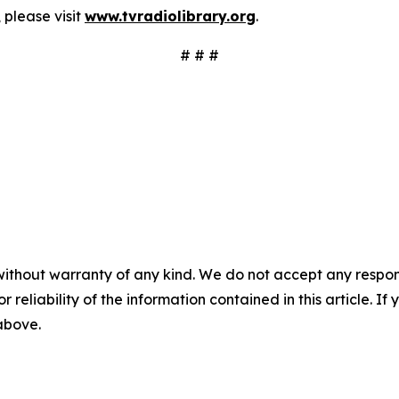
 please visit
www.tvradiolibrary.org
.
# # #
without warranty of any kind. We do not accept any responsib
r reliability of the information contained in this article. I
 above.