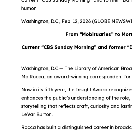
Current “CBS Sunday Morning” and former “Daily
humor
Washington, D.C., Feb. 12, 2026 (GLOBE NEWSWI
From “Mobituaries” to Morn
Current “CBS Sunday Morning” and former “D
Washington, D.C.— The Library of American Bro
Mo Rocca, an award-winning correspondent for “
Now in its fifth year, the Insight Award recognize
enhances the public’s understanding of the rol
storytelling that reflects craft, curiosity and la
LeVar Burton.
Rocca has built a distinguished career in broadcas