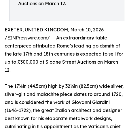
Auctions on March 12.
EXETER, UNITED KINGDOM, March 10, 2026
/
EINPresswire.com
/ -- An extraordinary table
centerpiece attributed Rome’s leading goldsmith of
the late 17th and 18th centuries is expected to sell for
up to £300,000 at Sloane Street Auctions on March
12.
The 17½in (44.5cm) high by 32½in (82.5cm) wide silver,
silver-gilt and malachite piece dates to around 1720,
and is considered the work of Giovanni Giardini
(1646-1722), the great Italian architect and designer
best known for his elaborate metalwork designs,
culminating in his appointment as the Vatican’s chief