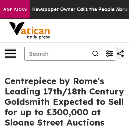
nooga. Newspaper Owner Calls the People Abruptly La
AGP PICKS
Centrepiece by Rome’s
Leading 17th/18th Century
Goldsmith Expected to Sell
for up to £300,000 at
Sloane Street Auctions