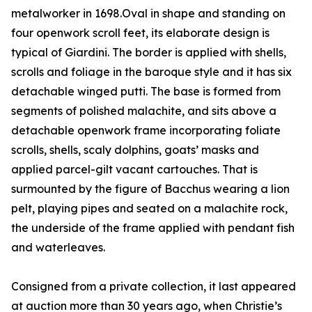
metalworker in 1698.Oval in shape and standing on
four openwork scroll feet, its elaborate design is
typical of Giardini. The border is applied with shells,
scrolls and foliage in the baroque style and it has six
detachable winged putti. The base is formed from
segments of polished malachite, and sits above a
detachable openwork frame incorporating foliate
scrolls, shells, scaly dolphins, goats’ masks and
applied parcel-gilt vacant cartouches. That is
surmounted by the figure of Bacchus wearing a lion
pelt, playing pipes and seated on a malachite rock,
the underside of the frame applied with pendant fish
and waterleaves.
Consigned from a private collection, it last appeared
at auction more than 30 years ago, when Christie’s