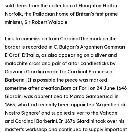
sold items from the collection at Houghton Hall in
Norfolk, the Palladian home of Britain’s first prime
minister, Sir Robert Walpole
Link to commission from CardinalThe mark on the
border is recorded in C. Bulgari’s Argentieri Gemmari
E Orafi D'Italia, as also appearing on a silver and
malachite cross and pair of altar candlesticks by
Giovanni Giardini made for Cardinal Francesco
Barberini. It is possible the piece was marked
sometime after creation.Born at Forli on 24 June 1646
Giardini was apprenticed to Marco Gamberucci in
1665, who had recently been appointed ‘Argentieri di
Nostro Signore’ and supplied silver to the Vatican
and Cardinal Barberini. In 1676 Giardini took over his
master’s workshop and continued to supply important