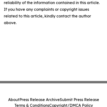
reliability of the information contained in this article.
If you have any complaints or copyright issues
related to this article, kindly contact the author
above.
About
Press Release Archive
Submit Press Release
Terms & Conditions
Copyright/DMCA Policy