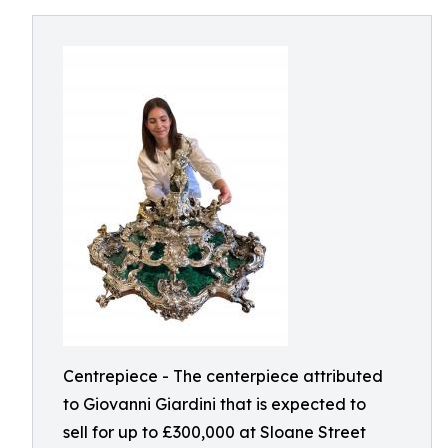
Centrepiece - The centerpiece attributed
to Giovanni Giardini that is expected to
sell for up to £300,000 at Sloane Street