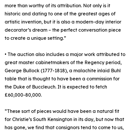
more than worthy of its attribution. Not only is it
historic and dating to one of the greatest ages of
artistic invention, but it is also a modern-day interior
decorator’s dream – the perfect conversation piece
to create a unique setting.”
• The auction also includes a major work attributed to
great master cabinetmakers of the Regency period,
George Bullock (1777-1818), a malachite inlaid Buhl
table that is thought to have been a commission for
the Duke of Buccleuch. It is expected to fetch
£60,000-80,000.
“These sort of pieces would have been a natural fit
for Christie’s South Kensington in its day, but now that
has gone, we find that consignors tend to come to us,