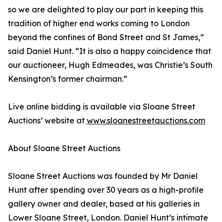
so we are delighted to play our part in keeping this
tradition of higher end works coming to London
beyond the confines of Bond Street and St James,”
said Daniel Hunt. “It is also a happy coincidence that
our auctioneer, Hugh Edmeades, was Christie’s South
Kensington’s former chairman.”
Live online bidding is available via Sloane Street
Auctions’ website at
www.sloanestreetauctions.com
About Sloane Street Auctions
Sloane Street Auctions was founded by Mr Daniel
Hunt after spending over 30 years as a high-profile
gallery owner and dealer, based at his galleries in
Lower Sloane Street, London. Daniel Hunt’s intimate