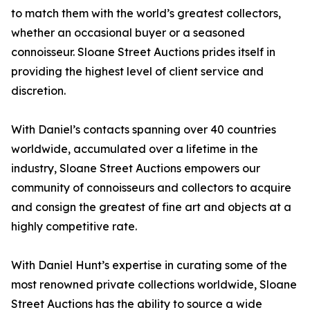
to match them with the world’s greatest collectors,
whether an occasional buyer or a seasoned
connoisseur. Sloane Street Auctions prides itself in
providing the highest level of client service and
discretion.
With Daniel’s contacts spanning over 40 countries
worldwide, accumulated over a lifetime in the
industry, Sloane Street Auctions empowers our
community of connoisseurs and collectors to acquire
and consign the greatest of fine art and objects at a
highly competitive rate.
With Daniel Hunt’s expertise in curating some of the
most renowned private collections worldwide, Sloane
Street Auctions has the ability to source a wide