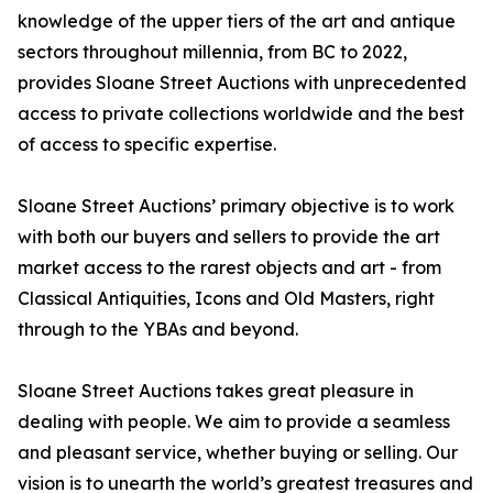
knowledge of the upper tiers of the art and antique
sectors throughout millennia, from BC to 2022,
provides Sloane Street Auctions with unprecedented
access to private collections worldwide and the best
of access to specific expertise.
Sloane Street Auctions’ primary objective is to work
with both our buyers and sellers to provide the art
market access to the rarest objects and art - from
Classical Antiquities, Icons and Old Masters, right
through to the YBAs and beyond.
Sloane Street Auctions takes great pleasure in
dealing with people. We aim to provide a seamless
and pleasant service, whether buying or selling. Our
vision is to unearth the world’s greatest treasures and