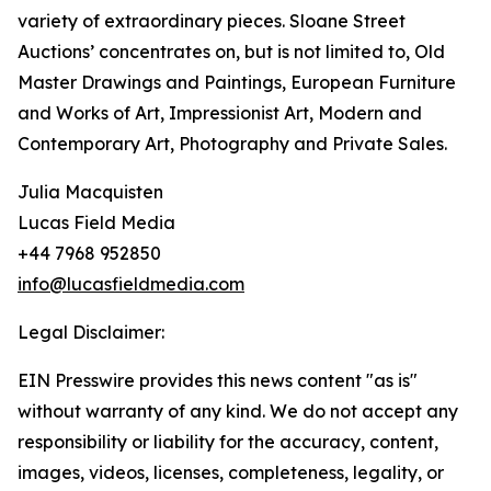
variety of extraordinary pieces. Sloane Street
Auctions’ concentrates on, but is not limited to, Old
Master Drawings and Paintings, European Furniture
and Works of Art, Impressionist Art, Modern and
Contemporary Art, Photography and Private Sales.
Julia Macquisten
Lucas Field Media
+44 7968 952850
info@lucasfieldmedia.com
Legal Disclaimer:
EIN Presswire provides this news content "as is"
without warranty of any kind. We do not accept any
responsibility or liability for the accuracy, content,
images, videos, licenses, completeness, legality, or