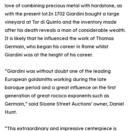
love of combining precious metal with hardstone, as
with the present lot.In 1702 Giardini bought a large
vineyard at Tor di Quinto and the inventory made
after his death reveals a man of considerable wealth.
It is likely that he influenced the work of Thomas
Germain, who began his career in Rome whilst
Giardini was at the height of his career.
“Giardini was without doubt one of the leading
European goldsmiths working during the late
baroque period and a great influence on the first
generation of great rococo exponents such as
Germain,” said Sloane Street Auctions’ owner, Daniel
Hunt.
“This extraordinary and impressive centerpiece is