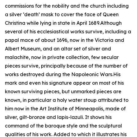
commissions for the nobility and the church including
a silver ‘death’ mask to cover the face of Queen
Christina while lying in state in April 1689.Although
several of his ecclesiastical works survive, including a
papal mace of about 1696, now in the Victoria and
Albert Museum, and an altar set of silver and
malachite, now in private collection, few secular
pieces survive, principally because of the number of
works destroyed during the Napoleonic Wars.His
mark and even his signature appear on most of his
known surviving pieces, but unmarked pieces are
known, in particular a holy water stoup attributed to
him now in the Art Institute of Minneapolis, made of
silver, gilt-bronze and lapis-lazuli. It shows his
command of the baroque style and the sculptural
qualities of his work. Added to which it illustrates his