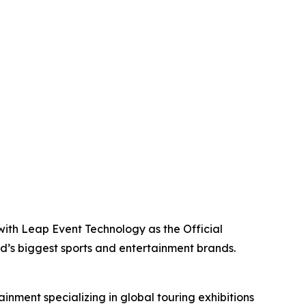
with Leap Event Technology as the Official
ld’s biggest sports and entertainment brands.
inment specializing in global touring exhibitions