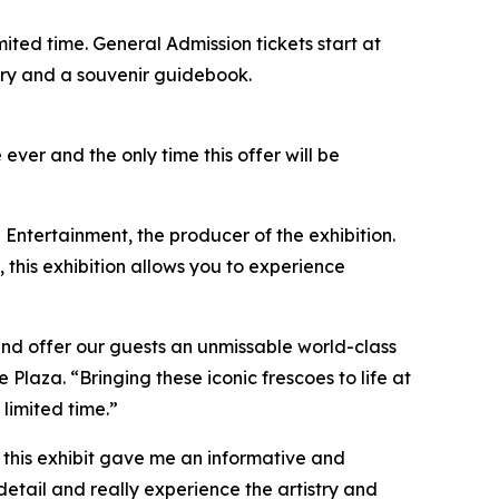
limited time. General Admission tickets start at
ntry and a souvenir guidebook.
 ever and the only time this offer will be
 Entertainment, the producer of the exhibition.
, this exhibition allows you to experience
and offer our guests an unmissable world-class
aza. “Bringing these iconic frescoes to life at
 limited time.”
so this exhibit gave me an informative and
detail and really experience the artistry and