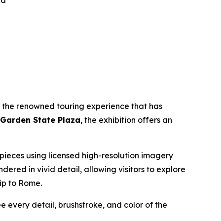
za
, the renowned touring experience that has
 Garden State Plaza
, the exhibition offers an
erpieces using licensed high-resolution imagery
endered in vivid detail, allowing visitors to explore
rip to Rome.
ee every detail, brushstroke, and color of the