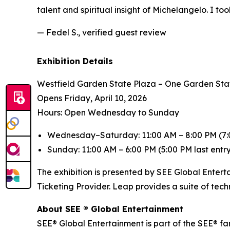
talent and spiritual insight of Michelangelo. I to
— Fedel S., verified guest review
Exhibition Details
Westfield Garden State Plaza – One Garden Sta
Opens Friday, April 10, 2026
Hours: Open Wednesday to Sunday
Wednesday–Saturday: 11:00 AM – 8:00 PM (7:0
Sunday: 11:00 AM – 6:00 PM (5:00 PM last entr
The exhibition is presented by SEE Global Entert
Ticketing Provider. Leap provides a suite of tec
About SEE ® Global Entertainment
SEE® Global Entertainment is part of the SEE® fam