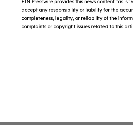
EIN Presswire provides this news content "as is"
accept any responsibility or liability for the accu
completeness, legality, or reliability of the infor
complaints or copyright issues related to this art