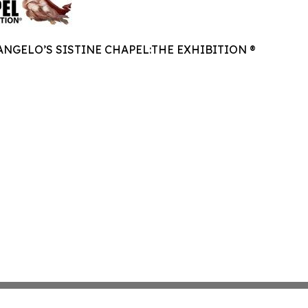
NGELO’S SISTINE CHAPEL:THE EXHIBITION ®