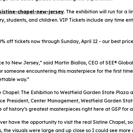
sistine-chapel-new-jersey
. The exhibition will run for a 
ary, students, and children. VIP Tickets include any time e
20% off tickets now through Sunday, April 12 - our best price
ce to New Jersey,” said Martin Biallas, CEO of SEE® Global
or someone encountering this masterpiece for the first time
ettable way.”
e Chapel: The Exhibition to Westfield Garden State Plaza 
e President, Center Management, Westfield Garden State Pl
 of history’s greatest masterpieces right here at GSP for a
ver have the opportunity to visit the real Sistine Chapel, 
s, the visuals were large and up close so I could see more 