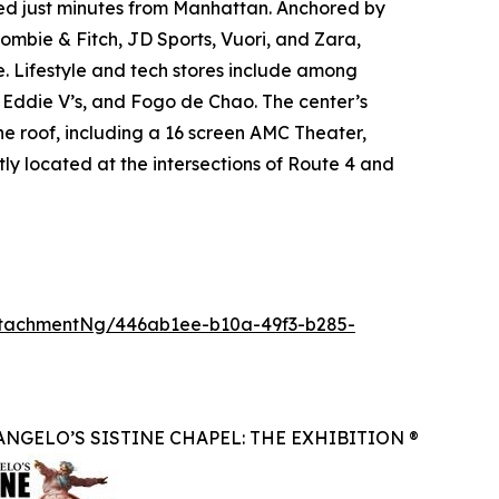
ated just minutes from Manhattan. Anchored by
mbie & Fitch, JD Sports, Vuori, and Zara,
. Lifestyle and tech stores include among
, Eddie V’s, and Fogo de Chao. The center’s
ne roof, including a 16 screen AMC Theater,
ly located at the intersections of Route 4 and
tachmentNg/446ab1ee-b10a-49f3-b285-
NGELO’S SISTINE CHAPEL: THE EXHIBITION ®