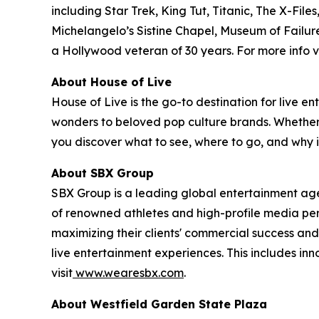
including Star Trek, King Tut, Titanic, The X-
Michelangelo’s Sistine Chapel, Museum of Failure
a Hollywood veteran of 30 years. For more info vi
About House of Live
House of Live is the go-to destination for live
wonders to beloved pop culture brands. Whether it
you discover what to see, where to go, and why it
About SBX Group
SBX Group is a leading global entertainment agenc
of renowned athletes and high-profile media perso
maximizing their clients' commercial success and
live entertainment experiences. This includes in
visit
www.wearesbx.com
.
About Westfield Garden State Plaza