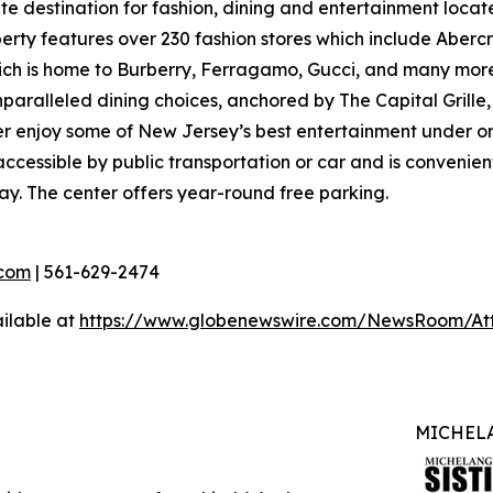
ate destination for fashion, dining and entertainment loc
ty features over 230 fashion stores which include Abercro
hich is home to Burberry, Ferragamo, Gucci, and many more
nparalleled dining choices, anchored by The Capital Grille
ver enjoy some of New Jersey’s best entertainment under o
ccessible by public transportation or car and is convenient
ay. The center offers year-round free parking.
com
| 561-629-2474
ilable at
https://www.globenewswire.com/NewsRoom/At
MICHELA