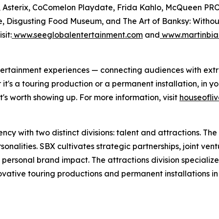
Files, Asterix, CoComelon Playdate, Frida Kahlo, McQue
, Disgusting Food Museum, and The Art of Banksy: Without L
sit:
www.seeglobalentertainment.com
and
www.martinbia
 entertainment experiences — connecting audiences with ex
's a touring production or a permanent installation, in you
's worth showing up. For more information, visit
houseofli
y with two distinct divisions: talent and attractions. The t
nalities. SBX cultivates strategic partnerships, joint vent
 personal brand impact. The attractions division specializ
novative touring productions and permanent installations i