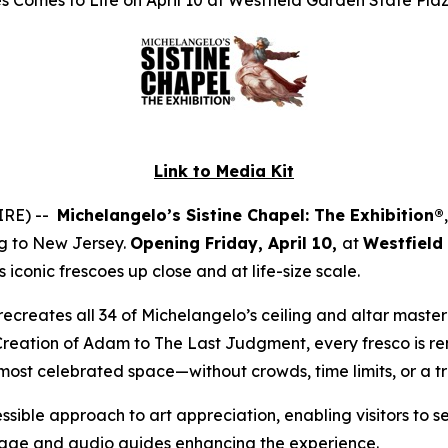
 Comes to Life on April 10 at Westfield Garden State Pla
Link to Media Kit
IRE) --
Michelangelo’s Sistine Chapel: The Exhibition®
ng to New Jersey.
Opening Friday, April 10,
at
Westfield
iconic frescoes up close and at life-size scale.
ly recreates all 34 of Michelangelo’s ceiling and altar mast
Creation of Adam
to
The Last Judgment
, every fresco is r
 most celebrated space—without crowds, time limits, or a t
ssible approach to art appreciation, enabling visitors to s
gnage and audio guides enhancing the experience.