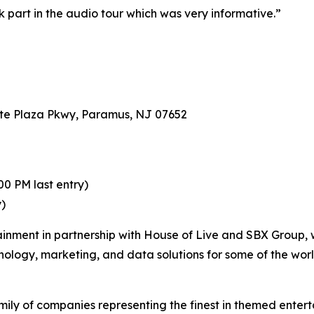
ok part in the audio tour which was very informative.”
te Plaza Pkwy, Paramus, NJ 07652
0 PM last entry)
y)
ainment in partnership with House of Live and SBX Group, 
hnology, marketing, and data solutions for some of the wor
ily of companies representing the finest in themed enterta