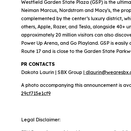
Westfield Garden State Plaza (GSP) is the ultim
Neiman Marcus, Nordstrom and Macy's, the proper
complemented by the center’s luxury district, w
others, Apple, Razer, and Tesla, alongside 40+ u
approximately 20 million visitors can also disco
Power Up Arena, and Go Playland. GSP is easily a
Route 17 and is close to the Garden State Parkw
PR CONTACTS
Dakota Laurin | SBX Group |
dlaurin@wearesbx.
A photo accompanying this announcement is ava
29cf715e1cf9
Legal Disclaimer: