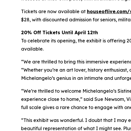
Tickets are now available at
houseoflive.com/
$28, with discounted admission for seniors, milit
20% Off Tickets Until April 12th
To celebrate its opening, the exhibit is offering 
available.
“We are thrilled to bring this immersive experien
“Whether you’re an art lover, history enthusiast, 
Michelangelo’s genius in an intimate and unforg
“We’re thrilled to welcome Michelangelo’s Sistin
experience close to home,” said Sue Newsom, Vic
full scale gives a rare chance to engage with one
“This exhibit was wonderful. I doubt that I may e
beautiful representation of what I might see. Plu