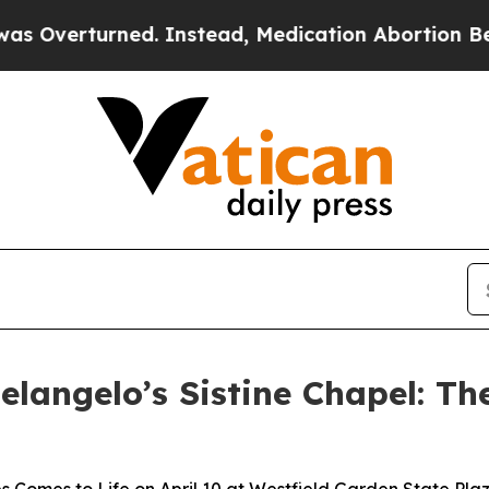
rned. Instead, Medication Abortion Became Eas
elangelo’s Sistine Chapel: Th