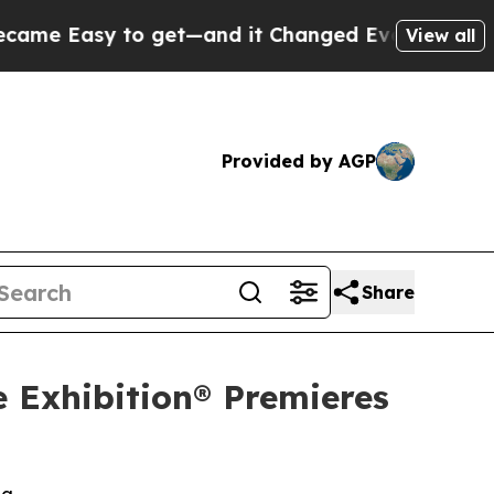
y to get—and it Changed Everything
Under the S
View all
Provided by AGP
Share
e Exhibition® Premieres