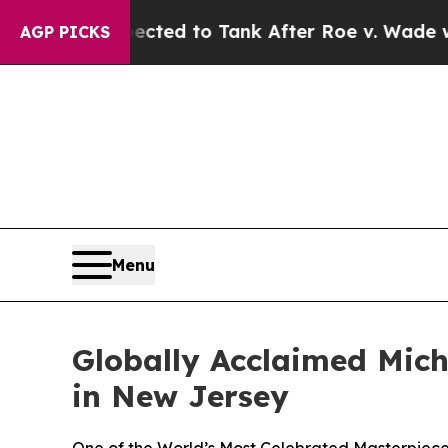
Expected to Tank After Roe v. Wade was Overtu
AGP PICKS
Menu
Globally Acclaimed Mich
in New Jersey