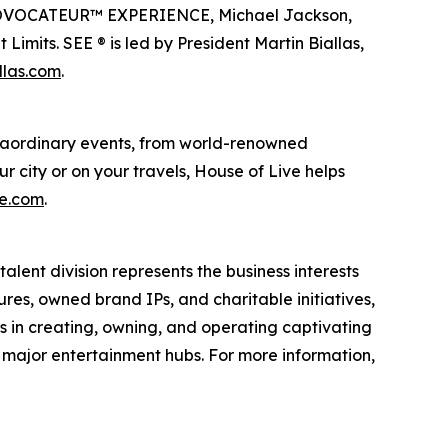
en PROVOCATEUR™ EXPERIENCE, Michael Jackson,
imits. SEE ® is led by President Martin Biallas,
llas.com
.
traordinary events, from world-renowned
r city or on your travels, House of Live helps
ve.com
.
alent division represents the business interests
ures, owned brand IPs, and charitable initiatives,
es in creating, owning, and operating captivating
n major entertainment hubs. For more information,