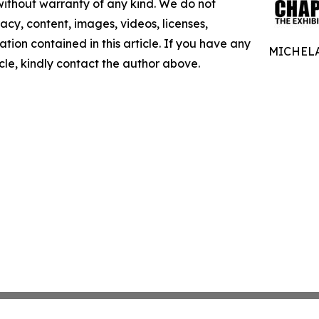
 without warranty of any kind. We do not
racy, content, images, videos, licenses,
mation contained in this article. If you have any
MICHELA
icle, kindly contact the author above.