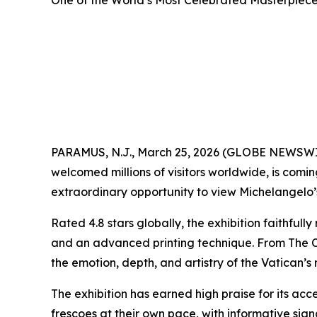
One of the World’s Most Celebrated Masterpieces
PARAMUS, N.J., March 25, 2026 (GLOBE NEWSW
welcomed millions of visitors worldwide, is comi
extraordinary opportunity to view Michelangelo’s 
Rated 4.8 stars globally, the exhibition faithful
and an advanced printing technique. From
The 
the emotion, depth, and artistry of the Vatican’s
The exhibition has earned high praise for its acce
frescoes at their own pace, with informative si