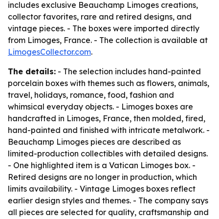
includes exclusive Beauchamp Limoges creations,
collector favorites, rare and retired designs, and
vintage pieces. - The boxes were imported directly
from Limoges, France. - The collection is available at
LimogesCollector.com
.
The details:
- The selection includes hand-painted
porcelain boxes with themes such as flowers, animals,
travel, holidays, romance, food, fashion and
whimsical everyday objects. - Limoges boxes are
handcrafted in Limoges, France, then molded, fired,
hand-painted and finished with intricate metalwork. -
Beauchamp Limoges pieces are described as
limited-production collectibles with detailed designs.
- One highlighted item is a Vatican Limoges box. -
Retired designs are no longer in production, which
limits availability. - Vintage Limoges boxes reflect
earlier design styles and themes. - The company says
all pieces are selected for quality, craftsmanship and