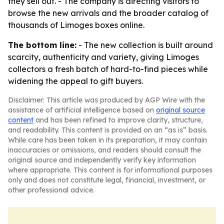
they sell out. - The company is directing visitors to
browse the new arrivals and the broader catalog of
thousands of Limoges boxes online.
The bottom line:
- The new collection is built around
scarcity, authenticity and variety, giving Limoges
collectors a fresh batch of hard-to-find pieces while
widening the appeal to gift buyers.
Disclaimer: This article was produced by AGP Wire with the
assistance of artificial intelligence based on
original source
content
and has been refined to improve clarity, structure,
and readability. This content is provided on an “as is” basis.
While care has been taken in its preparation, it may contain
inaccuracies or omissions, and readers should consult the
original source and independently verify key information
where appropriate. This content is for informational purposes
only and does not constitute legal, financial, investment, or
other professional advice.