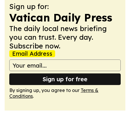
Sign up for:
Vatican Daily Press
The daily local news briefing
you can trust. Every day.
Subscribe now.
Email Address
Sign up for free
By signing up, you agree to our
Terms &
Conditions
.