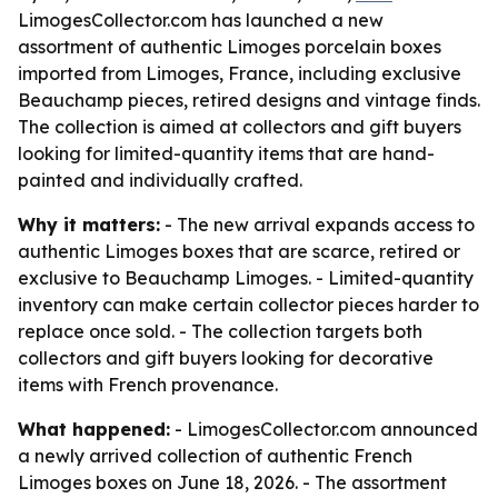
LimogesCollector.com has launched a new
assortment of authentic Limoges porcelain boxes
imported from Limoges, France, including exclusive
Beauchamp pieces, retired designs and vintage finds.
The collection is aimed at collectors and gift buyers
looking for limited-quantity items that are hand-
painted and individually crafted.
Why it matters:
- The new arrival expands access to
authentic Limoges boxes that are scarce, retired or
exclusive to Beauchamp Limoges. - Limited-quantity
inventory can make certain collector pieces harder to
replace once sold. - The collection targets both
collectors and gift buyers looking for decorative
items with French provenance.
What happened:
- LimogesCollector.com announced
a newly arrived collection of authentic French
Limoges boxes on June 18, 2026. - The assortment