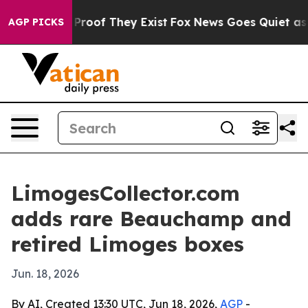
Offers no Proof They Exist
Fox News Goes Quiet as 'Ma
AGP PICKS
LimogesCollector.com
adds rare Beauchamp and
retired Limoges boxes
Jun. 18, 2026
By AI, Created 13:30 UTC, Jun 18, 2026,
AGP
-