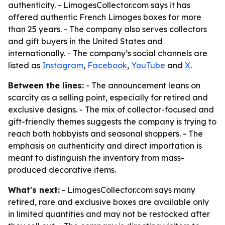
authenticity. - LimogesCollector.com says it has
offered authentic French Limoges boxes for more
than 25 years. - The company also serves collectors
and gift buyers in the United States and
internationally. - The company’s social channels are
listed as
Instagram
,
Facebook
,
YouTube
and
X
.
Between the lines:
- The announcement leans on
scarcity as a selling point, especially for retired and
exclusive designs. - The mix of collector-focused and
gift-friendly themes suggests the company is trying to
reach both hobbyists and seasonal shoppers. - The
emphasis on authenticity and direct importation is
meant to distinguish the inventory from mass-
produced decorative items.
What's next:
- LimogesCollector.com says many
retired, rare and exclusive boxes are available only
in limited quantities and may not be restocked after