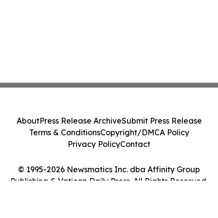
About
Press Release Archive
Submit Press Release
Terms & Conditions
Copyright/DMCA Policy
Privacy Policy
Contact
© 1995-2026 Newsmatics Inc. dba Affinity Group
Publishing & Vatican Daily Press. All Rights Reserved.
Cookie Settings / Your Privacy Choices