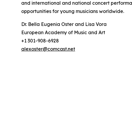
and international and national concert perform
opportunities for young musicians worldwide.
Dr. Bella Eugenia Oster and Lisa Vora
European Academy of Music and Art
+1 301-908-6928
alexoster@comcast.net