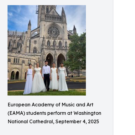
European Academy of Music and Art
(EAMA) students perform at Washington
National Cathedral, September 4, 2025