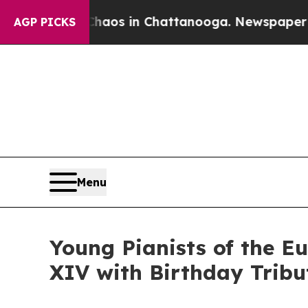
apse
Chaos in Chattanooga. Newspaper Owner Cal
AGP PICKS
Menu
Young Pianists of the 
XIV with Birthday Tribu