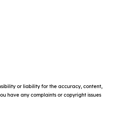
ility or liability for the accuracy, content,
f you have any complaints or copyright issues