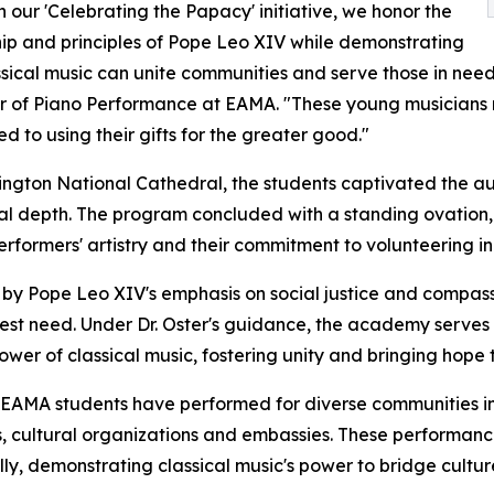
 our 'Celebrating the Papacy' initiative, we honor the
ip and principles of Pope Leo XIV while demonstrating
sical music can unite communities and serve those in need,
r of Piano Performance at EAMA. "These young musicians re
d to using their gifts for the greater good."
ngton National Cathedral, the students captivated the aud
l depth. The program concluded with a standing ovation, r
rformers' artistry and their commitment to volunteering in
 by Pope Leo XIV's emphasis on social justice and compas
eatest need. Under Dr. Oster's guidance, the academy serve
wer of classical music, fostering unity and bringing hope 
, EAMA students have performed for diverse communities i
es, cultural organizations and embassies. These performa
y, demonstrating classical music's power to bridge cultu