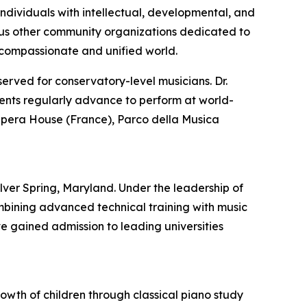
ndividuals with intellectual, developmental, and
merous other community organizations dedicated to
e compassionate and unified world.
served for conservatory-level musicians. Dr.
dents regularly advance to perform at world-
 Opera House (France), Parco della Musica
ver Spring, Maryland. Under the leadership of
mbining advanced technical training with music
 gained admission to leading universities
rowth of children through classical piano study