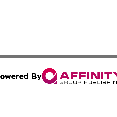
owered By
ubmit Press Release
Terms & Conditions
Copyright/DMCA
s Inc. dba Affinity Group Publishing & Vatican Daily Press