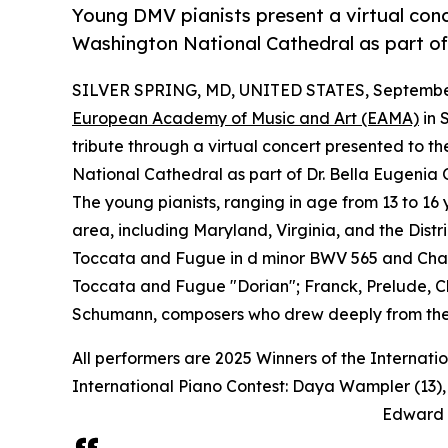
Young DMV pianists present a virtual conc
Washington National Cathedral as part of
SILVER SPRING, MD, UNITED STATES, September
European Academy of Music and Art (EAMA)
in 
tribute through a virtual concert presented to 
National Cathedral as part of Dr. Bella Eugenia O
The young pianists, ranging in age from 13 to 16
area, including Maryland, Virginia, and the Dis
Toccata and Fugue in d minor BWV 565 and Cha
Toccata and Fugue "Dorian"; Franck, Prelude, C
Schumann, composers who drew deeply from their
All performers are 2025 Winners of the Internatio
International Piano Contest: Daya Wampler (13), 
Edward Z