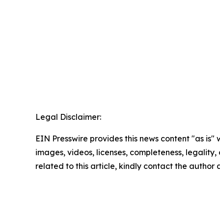
Legal Disclaimer:
EIN Presswire provides this news content "as is" 
images, videos, licenses, completeness, legality, o
related to this article, kindly contact the author