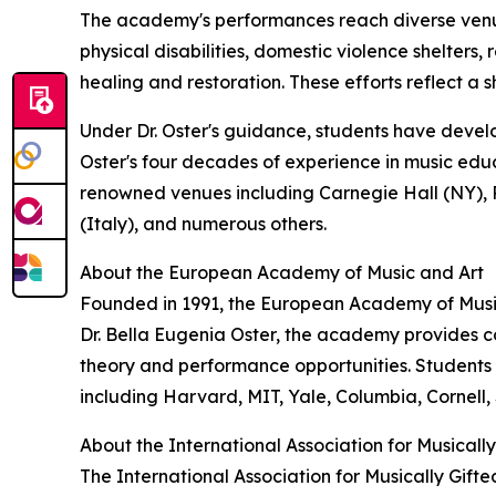
The academy's performances reach diverse venues
physical disabilities, domestic violence shelters
healing and restoration. These efforts reflect a
Under Dr. Oster's guidance, students have develop
Oster's four decades of experience in music edu
renowned venues including Carnegie Hall (NY), R
(Italy), and numerous others.
About the European Academy of Music and Art
Founded in 1991, the European Academy of Music
Dr. Bella Eugenia Oster, the academy provides 
theory and performance opportunities. Students
including Harvard, MIT, Yale, Columbia, Cornell, 
About the International Association for Musically
The International Association for Musically Gifte