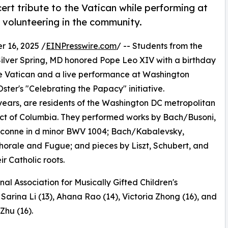
ert tribute to the Vatican while performing at
 volunteering in the community.
 16, 2025 /
EINPresswire.com
/ -- Students from the
Silver Spring, MD honored Pope Leo XIV with a birthday
the Vatican and a live performance at Washington
ster's "Celebrating the Papacy" initiative.
 years, are residents of the Washington DC metropolitan
trict of Columbia. They performed works by Bach/Busoni,
conne in d minor BWV 1004; Bach/Kabalevsky,
horale and Fugue; and pieces by Liszt, Schubert, and
 Catholic roots.
nal Association for Musically Gifted Children's
Sarina Li (13), Ahana Rao (14), Victoria Zhong (16), and
hu (16).