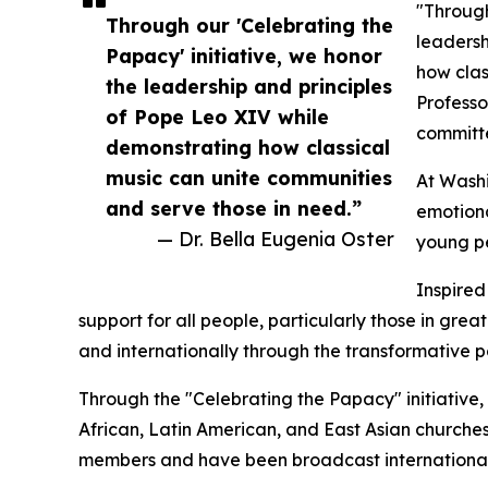
"Through
Through our 'Celebrating the
leadersh
Papacy' initiative, we honor
how clas
the leadership and principles
Professo
of Pope Leo XIV while
committe
demonstrating how classical
music can unite communities
At Washi
and serve those in need.”
emotiona
— Dr. Bella Eugenia Oster
young pe
Inspired
support for all people, particularly those in gr
and internationally through the transformative po
Through the "Celebrating the Papacy" initiative
African, Latin American, and East Asian church
members and have been broadcast internationall