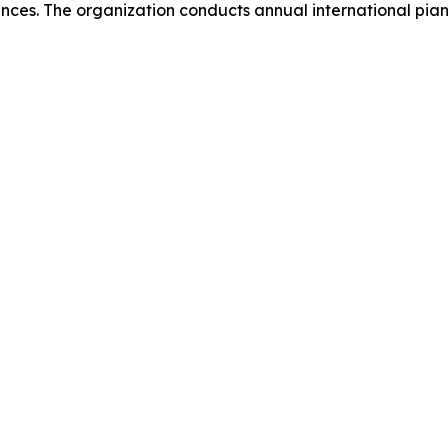
ances. The organization conducts annual international pi