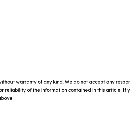
without warranty of any kind. We do not accept any responsib
r reliability of the information contained in this article. I
 above.