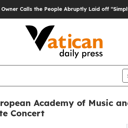
ls the People Abruptly Laid off “Simply a Math
European Academy of Music a
te Concert