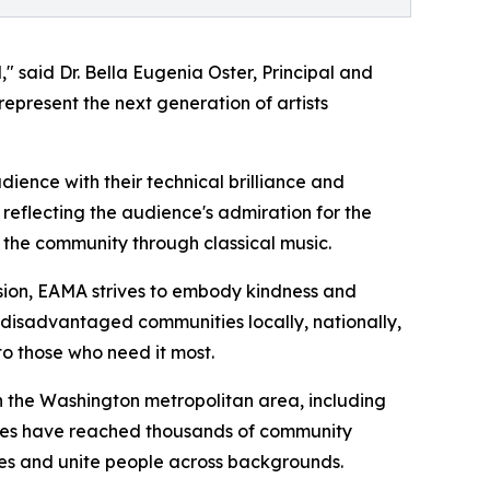
" said Dr. Bella Eugenia Oster, Principal and
present the next generation of artists
ience with their technical brilliance and
eflecting the audience's admiration for the
 the community through classical music.
sion, EAMA strives to embody kindness and
s disadvantaged communities locally, nationally,
to those who need it most.
n the Washington metropolitan area, including
nces have reached thousands of community
res and unite people across backgrounds.