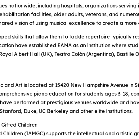
 nationwide, including hospitals, organizations serving i
, rehabilitation facilities, older adults, veterans, and nu
 shared vision of using musical excellence to create a mor
ed skills that allow them to tackle repertoire typically re
cation have established EAMA as an institution where stu
oyal Albert Hall (UK), Teatro Colón (Argentina), Bastille
 and Art is located at 15420 New Hampshire Avenue in Sil
comprehensive piano education for students ages 3-18, co
 have performed at prestigious venues worldwide and have
Stanford, Duke, UC Berkeley and other elite institutions.
 Gifted Children
d Children (IAMGC) supports the intellectual and artistic g