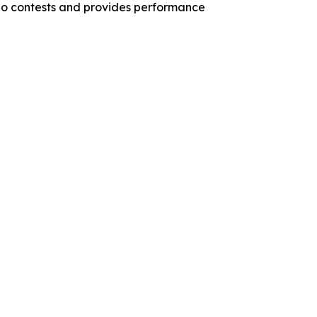
ano contests and provides performance