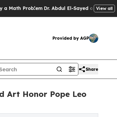
 Problem
Dr. Abdul El-Sayed on Historic Michigan 
View all
Provided by AGP
Share
nd Art Honor Pope Leo