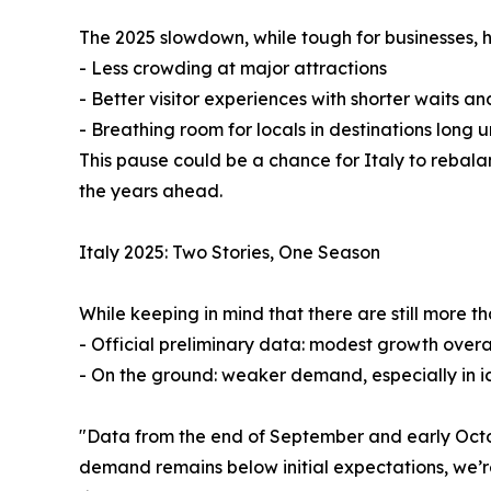
The 2025 slowdown, while tough for businesses, 
- Less crowding at major attractions
- Better visitor experiences with shorter waits an
- Breathing room for locals in destinations long 
This pause could be a chance for Italy to rebal
the years ahead.
Italy 2025: Two Stories, One Season
While keeping in mind that there are still more 
- Official preliminary data: modest growth overall
- On the ground: weaker demand, especially in i
"Data from the end of September and early Octobe
demand remains below initial expectations, we’re