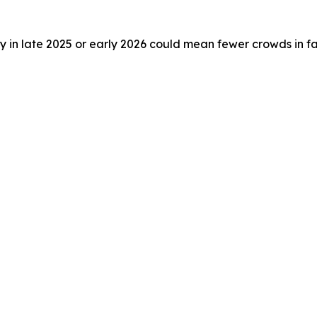
taly in late 2025 or early 2026 could mean fewer crowds in f