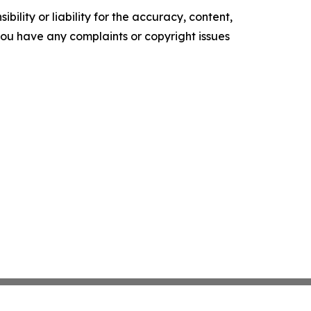
ility or liability for the accuracy, content,
f you have any complaints or copyright issues