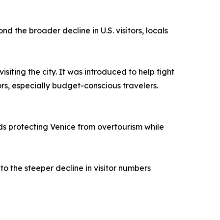
 the broader decline in U.S. visitors, locals
siting the city. It was introduced to help fight
ors, especially budget-conscious travelers.
rds protecting Venice from overtourism while
 to the steeper decline in visitor numbers