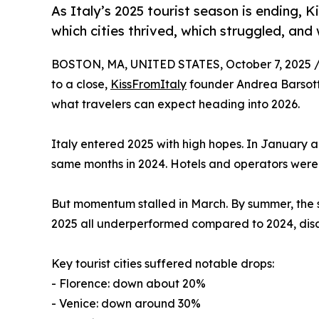
As Italy’s 2025 tourist season is ending, 
which cities thrived, which struggled, and
BOSTON, MA, UNITED STATES, October 7, 2025 
to a close,
KissFromItaly
founder Andrea Barsotti 
what travelers can expect heading into 2026.
Italy entered 2025 with high hopes. In January
same months in 2024. Hotels and operators were 
But momentum stalled in March. By summer, the 
2025 all underperformed compared to 2024, disap
Key tourist cities suffered notable drops:
- Florence: down about 20%
- Venice: down around 30%