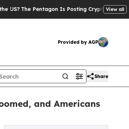
 Pentagon Is Posting Cryptic Biblical Messages 
View all
Provided by AGP
Share
 Boomed, and Americans