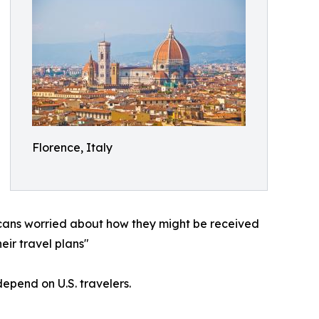
Florence, Italy
icans worried about how they might be received
eir travel plans"
epend on U.S. travelers.