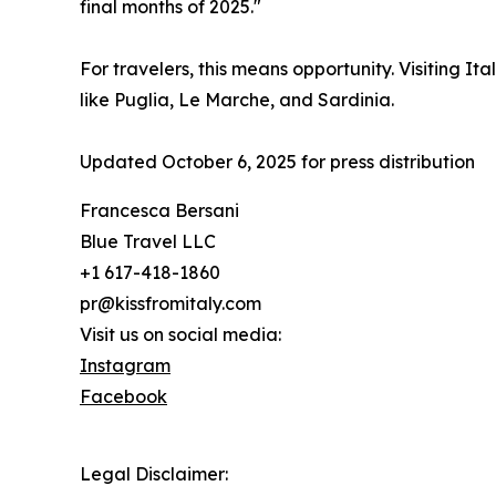
final months of 2025."
For travelers, this means opportunity. Visiting I
like Puglia, Le Marche, and Sardinia.
Updated October 6, 2025 for press distribution
Francesca Bersani
Blue Travel LLC
+1 617-418-1860
pr@kissfromitaly.com
Visit us on social media:
Instagram
Facebook
Legal Disclaimer: