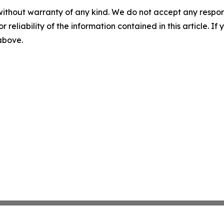
without warranty of any kind. We do not accept any responsib
r reliability of the information contained in this article. I
 above.