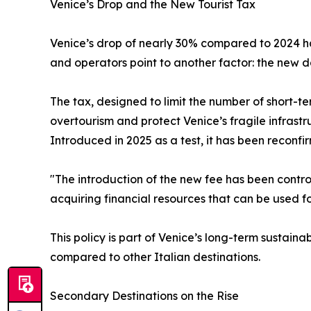
Venice’s Drop and the New Tourist Tax
Venice’s drop of nearly 30% compared to 2024 has 
and operators point to another factor: the new d
The tax, designed to limit the number of short-ter
overtourism and protect Venice’s fragile infrastr
Introduced in 2025 as a test, it has been reconfi
"The introduction of the new fee has been controv
acquiring financial resources that can be used fo
This policy is part of Venice’s long-term sustainab
compared to other Italian destinations.
Secondary Destinations on the Rise