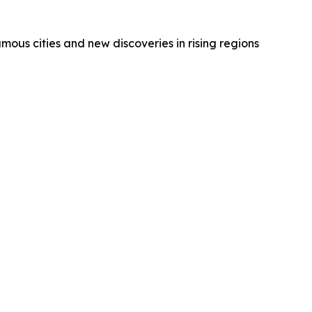
amous cities and new discoveries in rising regions