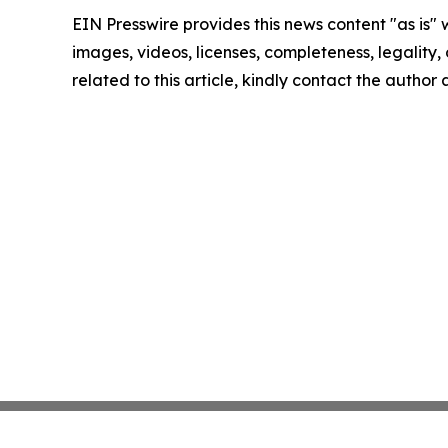
EIN Presswire provides this news content "as is" 
images, videos, licenses, completeness, legality, o
related to this article, kindly contact the author