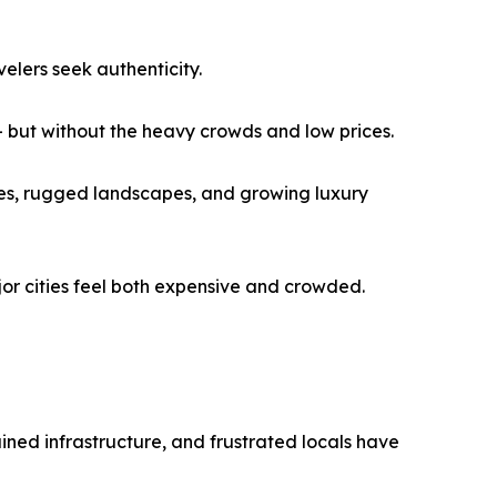
velers seek authenticity.
— but without the heavy crowds and low prices.
ches, rugged landscapes, and growing luxury
jor cities feel both expensive and crowded.
ined infrastructure, and frustrated locals have