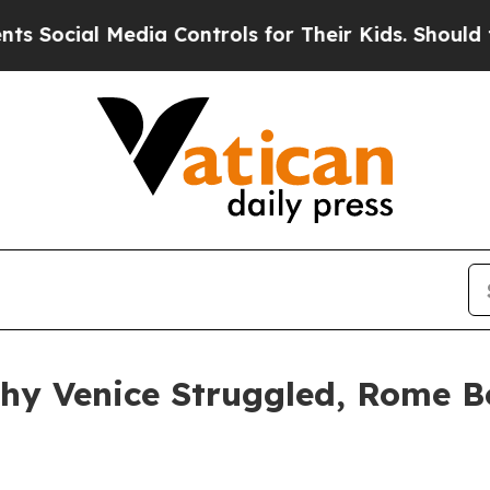
 Media Controls for Their Kids. Should the US?
The
 Why Venice Struggled, Rome