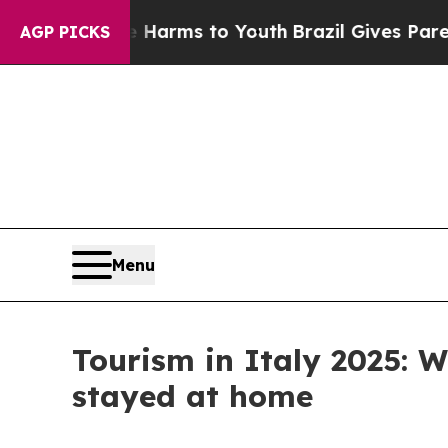
Abate Harms to Youth
Brazil Gives Parents Social
AGP PICKS
Menu
Tourism in Italy 2025:
stayed at home