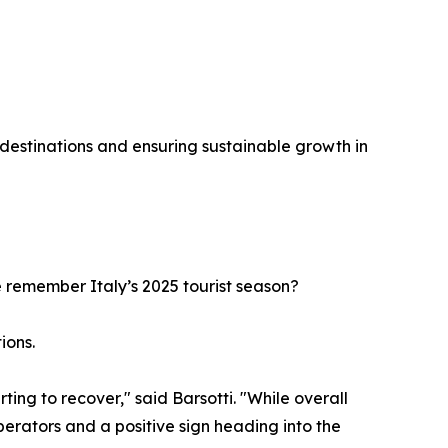
destinations and ensuring sustainable growth in
e remember Italy’s 2025 tourist season?
ions.
ing to recover," said Barsotti. "While overall
erators and a positive sign heading into the