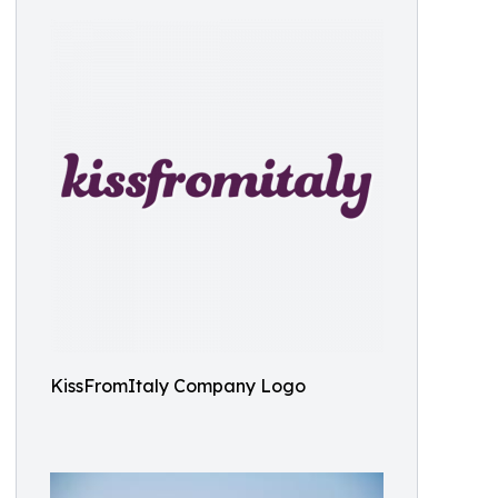
KissFromItaly Company Logo