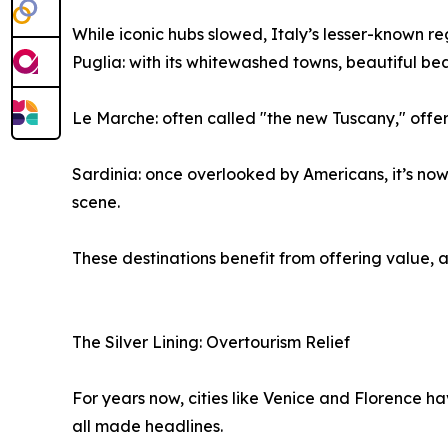
While iconic hubs slowed, Italy’s lesser-known re
Puglia: with its whitewashed towns, beautiful beac
Le Marche: often called "the new Tuscany," offer
Sardinia: once overlooked by Americans, it’s now
scene.
These destinations benefit from offering value, 
The Silver Lining: Overtourism Relief
For years now, cities like Venice and Florence h
all made headlines.