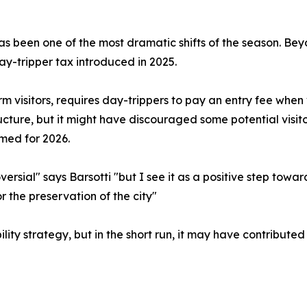
been one of the most dramatic shifts of the season. Beyond
ay-tripper tax introduced in 2025.
m visitors, requires day-trippers to pay an entry fee when vi
ucture, but it might have discouraged some potential visit
rmed for 2026.
ersial" says Barsotti "but I see it as a positive step towa
r the preservation of the city"
ility strategy, but in the short run, it may have contributed