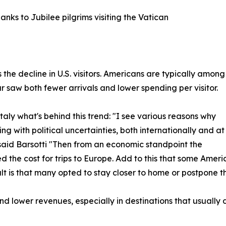
nks to Jubilee pilgrims visiting the Vatican
 the decline in U.S. visitors. Americans are typically among
ear saw both fewer arrivals and lower spending per visitor.
ly what's behind this trend: "I see various reasons why
ing with political uncertainties, both internationally and at
" said Barsotti "Then from an economic standpoint the
 the cost for trips to Europe. Add to this that some Amer
ult is that many opted to stay closer to home or postpone th
d lower revenues, especially in destinations that usually d