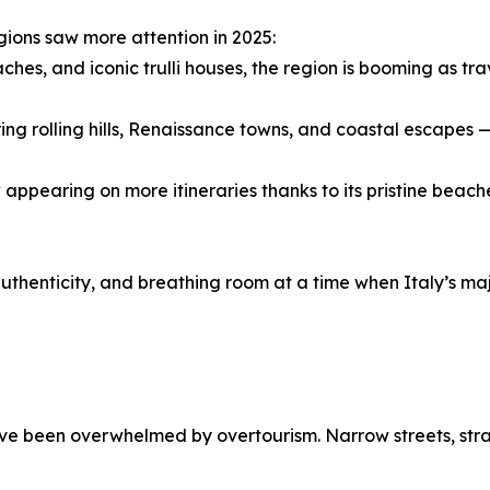
gions saw more attention in 2025:
hes, and iconic trulli houses, the region is booming as tra
ing rolling hills, Renaissance towns, and coastal escapes 
 appearing on more itineraries thanks to its pristine bea
authenticity, and breathing room at a time when Italy’s ma
ave been overwhelmed by overtourism. Narrow streets, stra