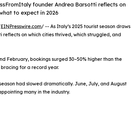
KissFromItaly founder Andrea Barsotti reflects on
 what to expect in 2026
/
EINPresswire.com
/ -- As Italy’s 2025 tourist season draws
reflects on which cities thrived, which struggled, and
 and February, bookings surged 30–50% higher than the
bracing for a record year.
season had slowed dramatically. June, July, and August
pointing many in the industry.