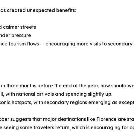
has created unexpected benefits:
d calmer streets
under pressure
ance tourism flows — encouraging more visits to secondary 
than three months before the end of the year, how should w
, with national arrivals and spending slightly up.
conic hotspots, with secondary regions emerging as except
r suggests that major destinations like Florence are start
 seeing some travelers return, which is encouraging for op