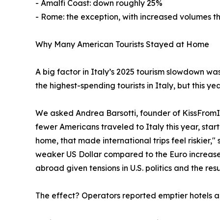
- Amalfi Coast: down roughly 25%
- Rome: the exception, with increased volumes tha
Why Many American Tourists Stayed at Home
A big factor in Italy’s 2025 tourism slowdown was
the highest-spending tourists in Italy, but this y
We asked Andrea Barsotti, founder of KissFromIta
fewer Americans traveled to Italy this year, start
home, that made international trips feel riskier,
weaker US Dollar compared to the Euro increased
abroad given tensions in U.S. politics and the res
The effect? Operators reported emptier hotels an