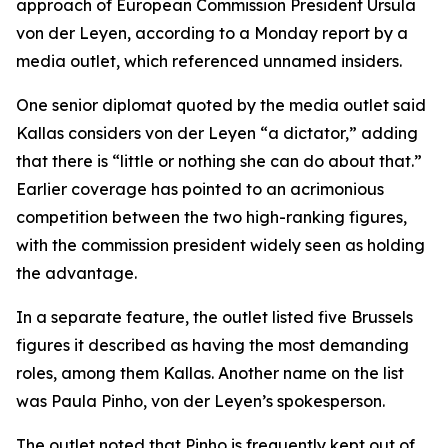
approach of European Commission President Ursula
von der Leyen, according to a Monday report by a
media outlet, which referenced unnamed insiders.
One senior diplomat quoted by the media outlet said
Kallas considers von der Leyen “a dictator,” adding
that there is “little or nothing she can do about that.”
Earlier coverage has pointed to an acrimonious
competition between the two high-ranking figures,
with the commission president widely seen as holding
the advantage.
In a separate feature, the outlet listed five Brussels
figures it described as having the most demanding
roles, among them Kallas. Another name on the list
was Paula Pinho, von der Leyen’s spokesperson.
The outlet noted that Pinho is frequently kept out of