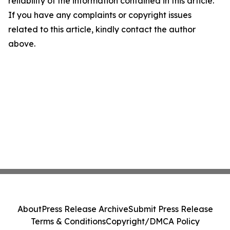
reliability of the information contained in this article.
If you have any complaints or copyright issues
related to this article, kindly contact the author
above.
About
Press Release Archive
Submit Press Release
Terms & Conditions
Copyright/DMCA Policy