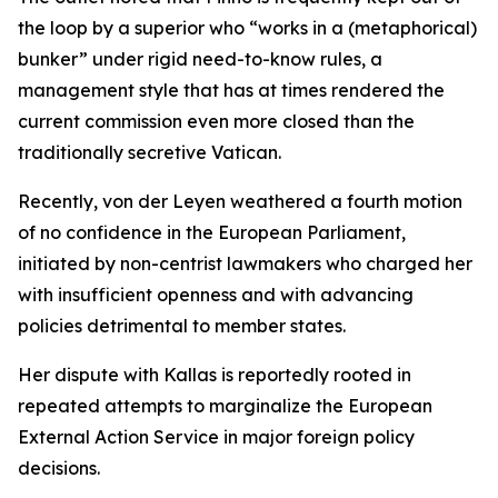
the loop by a superior who “works in a (metaphorical)
bunker” under rigid need-to-know rules, a
management style that has at times rendered the
current commission even more closed than the
traditionally secretive Vatican.
Recently, von der Leyen weathered a fourth motion
of no confidence in the European Parliament,
initiated by non-centrist lawmakers who charged her
with insufficient openness and with advancing
policies detrimental to member states.
Her dispute with Kallas is reportedly rooted in
repeated attempts to marginalize the European
External Action Service in major foreign policy
decisions.