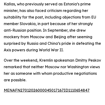
Kallas, who previously served as Estonia’s prime
minister, has also faced criticism regarding her
suitability for the post, including objections from EU
member Slovakia, in part because of her strongly
anti-Russian position. In September, she drew
mockery from Moscow and Beijing after seeming
surprised by Russia and China’s pride in defeating the
Axis powers during World War II.
Over the weekend, Kremlin spokesman Dmitry Peskov
remarked that neither Moscow nor Washington views
her as someone with whom productive negotiations
are possible.
MENAFN27012026000045017167ID1110654847