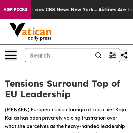
e Narrative was CBS News New York...
Airlines Are Lob
AGP PICKS
Tensions Surround Top of
EU Leadership
(
MENAFN
) European Union foreign affairs chief Kaja
Kallas has been privately voicing frustration over
what she perceives as the heavy-handed leadership