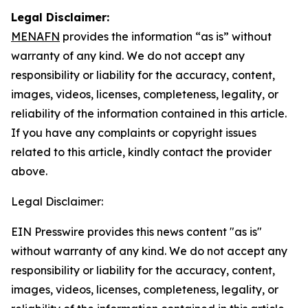
Legal Disclaimer:
MENAFN
provides the information “as is” without
warranty of any kind. We do not accept any
responsibility or liability for the accuracy, content,
images, videos, licenses, completeness, legality, or
reliability of the information contained in this article.
If you have any complaints or copyright issues
related to this article, kindly contact the provider
above.
Legal Disclaimer:
EIN Presswire provides this news content "as is"
without warranty of any kind. We do not accept any
responsibility or liability for the accuracy, content,
images, videos, licenses, completeness, legality, or