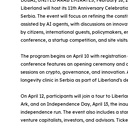
DUBAI, UNITED ARAB EMIRATES, February 18, 2
Liberland will host its 11th Anniversary Celebratio
Serbia. The event will focus on refining the const
assisted by AI agents, with discussions on innov
by citizens, international guests, policymakers, 
conference, a startup competition, and site visits
The program begins on April 10 with registration
conference features an opening ceremony and an
sessions on crypto, governance, and innovation. A
longevity clinic in Serbia as part of Liberland's
On April 12, participants will join a tour to Liber
Ark, and on Independence Day, April 13, the ina
independence run. The event also includes a star
venture capitalists, investors, and advisors. Tick