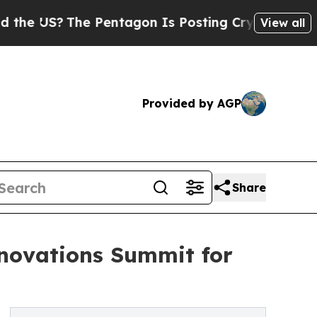
S?
The Pentagon Is Posting Cryptic Biblical Mes
View all
Provided by AGP
Share
nnovations Summit for