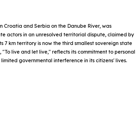
en Croatia and Serbia on the Danube River, was
e actors in an unresolved territorial dispute, claimed by
ts 7 km territory is now the third smallest sovereign state
"To live and let live," reflects its commitment to personal
mited governmental interference in its citizens' lives.