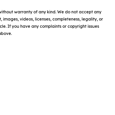
 without warranty of any kind. We do not accept any
nt, images, videos, licenses, completeness, legality, or
ticle. If you have any complaints or copyright issues
 above.