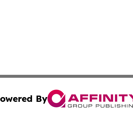
owered By
ubmit Press Release
Terms & Conditions
Copyright/DMCA