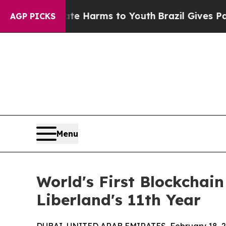
d to Abate Harms to Youth
Brazil Gives Parents S
AGP PICKS
Menu
World's First Blockchai
Liberland's 11th Year