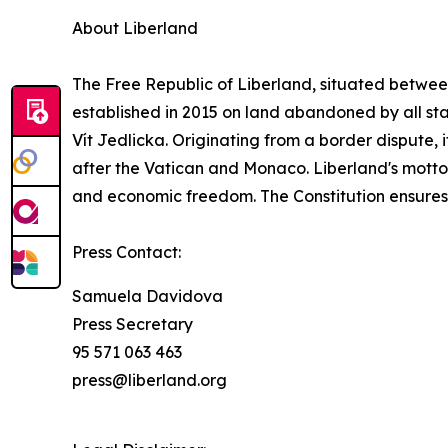
About Liberland
The Free Republic of Liberland, situated betwe
established in 2015 on land abandoned by all stat
Vít Jedlicka. Originating from a border dispute, i
after the Vatican and Monaco. Liberland's motto, 
and economic freedom. The Constitution ensures li
Press Contact:
Samuela Davidova
Press Secretary
95 571 063 463
press@liberland.org