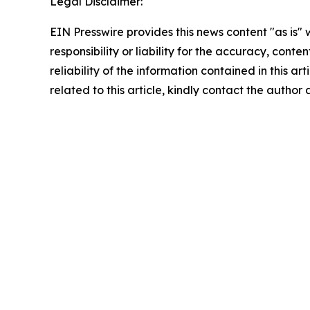
Legal Disclaimer:
EIN Presswire provides this news content "as is"
responsibility or liability for the accuracy, conte
reliability of the information contained in this ar
related to this article, kindly contact the author