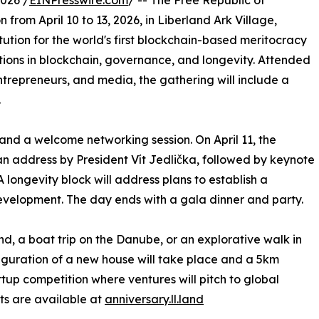
026 /
EINPresswire.com
/ -- The Free Republic of
n from April 10 to 13, 2026, in Liberland Ark Village,
itution for the world's first blockchain-based meritocracy
ations in blockchain, governance, and longevity. Attended
entrepreneurs, and media, the gathering will include a
.
 and a welcome networking session. On April 11, the
 address by President Vít Jedlička, followed by keynote
 longevity block will address plans to establish a
 development. The day ends with a gala dinner and party.
land, a boat trip on the Danube, or an explorative walk in
uguration of a new house will take place and a 5km
tup competition where ventures will pitch to global
ets are available at
anniversary.ll.land