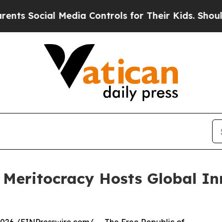
ocial Media Controls for Their Kids. Should the U
n Meritocracy Hosts Global I