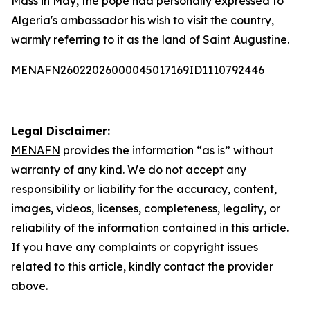
Mass in May, the pope had personally expressed to
Algeria's ambassador his wish to visit the country,
warmly referring to it as the land of Saint Augustine.
MENAFN26022026000045017169ID1110792446
Legal Disclaimer:
MENAFN
provides the information “as is” without
warranty of any kind. We do not accept any
responsibility or liability for the accuracy, content,
images, videos, licenses, completeness, legality, or
reliability of the information contained in this article.
If you have any complaints or copyright issues
related to this article, kindly contact the provider
above.