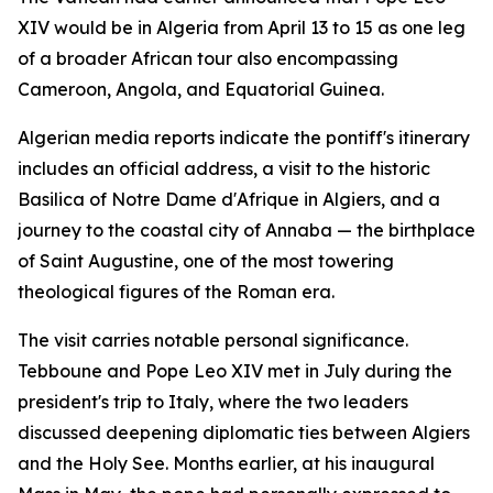
XIV would be in Algeria from April 13 to 15 as one leg
of a broader African tour also encompassing
Cameroon, Angola, and Equatorial Guinea.
Algerian media reports indicate the pontiff's itinerary
includes an official address, a visit to the historic
Basilica of Notre Dame d'Afrique in Algiers, and a
journey to the coastal city of Annaba — the birthplace
of Saint Augustine, one of the most towering
theological figures of the Roman era.
The visit carries notable personal significance.
Tebboune and Pope Leo XIV met in July during the
president's trip to Italy, where the two leaders
discussed deepening diplomatic ties between Algiers
and the Holy See. Months earlier, at his inaugural