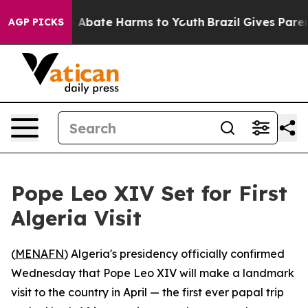
lion Fund to Abate Harms to Youth
Brazil Gives Parents
AGP PICKS
Pope Leo XIV Set for First
Algeria Visit
(
MENAFN
) Algeria's presidency officially confirmed
Wednesday that Pope Leo XIV will make a landmark
visit to the country in April — the first ever papal trip