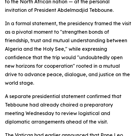
to the North African nation — at the personal
invitation of President Abdelmadjid Tebboune.
In a formal statement, the presidency framed the visit
as a pivotal moment to "strengthen bonds of
friendship, trust and mutual understanding between
Algeria and the Holy See," while expressing
confidence that the trip would "undoubtedly open
new horizons for cooperation" rooted in a mutual
drive to advance peace, dialogue, and justice on the
world stage.
A separate presidential statement confirmed that
Tebboune had already chaired a preparatory
meeting Wednesday to review logistical and
diplomatic arrangements ahead of the visit.
The Vatican had earlier announced that Pope Leo