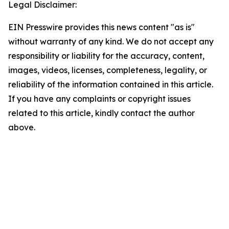
Legal Disclaimer:
EIN Presswire provides this news content "as is"
without warranty of any kind. We do not accept any
responsibility or liability for the accuracy, content,
images, videos, licenses, completeness, legality, or
reliability of the information contained in this article.
If you have any complaints or copyright issues
related to this article, kindly contact the author
above.