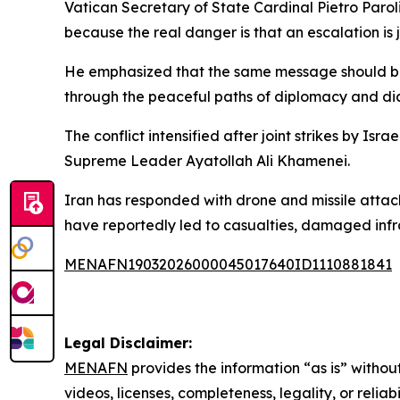
Vatican Secretary of State Cardinal Pietro Paroli
because the real danger is that an escalation is 
He emphasized that the same message should be 
through the peaceful paths of diplomacy and di
The conflict intensified after joint strikes by Is
Supreme Leader Ayatollah Ali Khamenei.
Iran has responded with drone and missile attacks
have reportedly led to casualties, damaged infra
MENAFN19032026000045017640ID1110881841
Legal Disclaimer:
MENAFN
provides the information “as is” without
videos, licenses, completeness, legality, or reliab