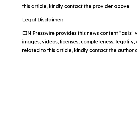
this article, kindly contact the provider above.
Legal Disclaimer:
EIN Presswire provides this news content "as is" 
images, videos, licenses, completeness, legality, o
related to this article, kindly contact the author