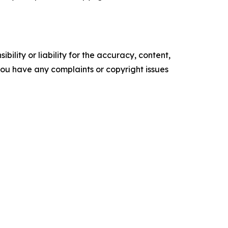
ility or liability for the accuracy, content,
f you have any complaints or copyright issues