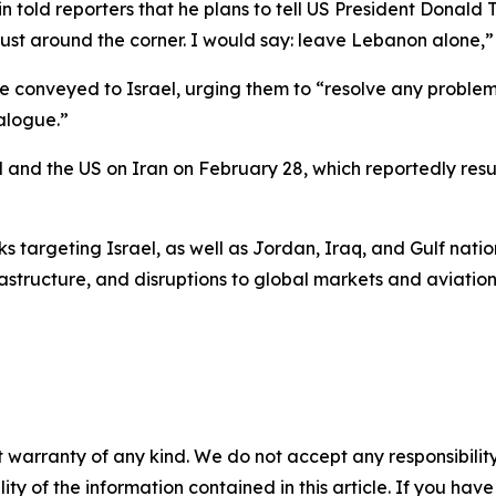
n told reporters that he plans to tell US President Donald T
just around the corner. I would say: leave Lebanon alone,”
conveyed to Israel, urging them to “resolve any problems
alogue.”
rael and the US on Iran on February 28, which reportedly res
 targeting Israel, as well as Jordan, Iraq, and Gulf nation
structure, and disruptions to global markets and aviation
 warranty of any kind. We do not accept any responsibility 
ility of the information contained in this article. If you ha