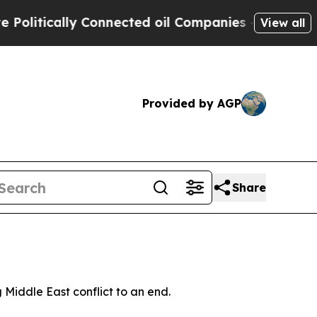
itically Connected oil Companies — not Taxpayer
View all
Provided by AGP
Share
 Middle East conflict to an end.