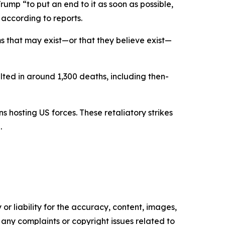
rump “to put an end to it as soon as possible,
 according to reports.
 that may exist—or that they believe exist—
ulted in around 1,300 deaths, including then-
s hosting US forces. These retaliatory strikes
.
or liability for the accuracy, content, images,
ve any complaints or copyright issues related to