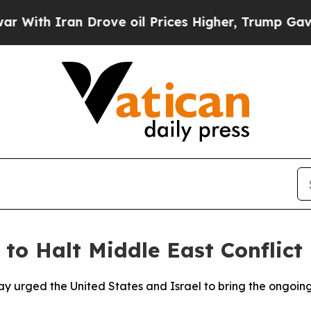
th Iran Drove oil Prices Higher, Trump Gave Pol
 to Halt Middle East Conflict
ay urged the United States and Israel to bring the ongoing