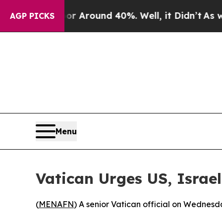
e a Floor Around 40%. Well, it Didn’t
As war Wi
AGP PICKS
Menu
Vatican Urges US, Israel
(
MENAFN
) A senior Vatican official on Wednesd