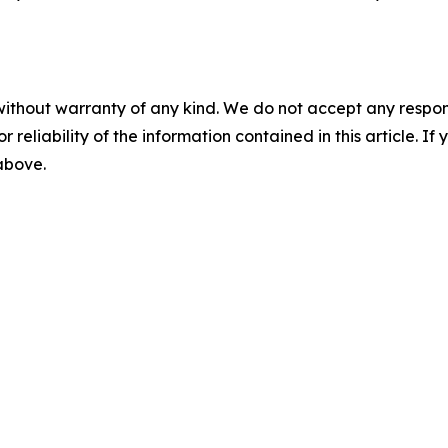
without warranty of any kind. We do not accept any responsib
r reliability of the information contained in this article. I
 above.