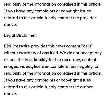
reliability of the information contained in this article.
If you have any complaints or copyright issues
related to this article, kindly contact the provider
above.
Legal Disclaimer:
EIN Presswire provides this news content "as is"
without warranty of any kind. We do not accept any
responsibility or liability for the accuracy, content,
images, videos, licenses, completeness, legality, or
reliability of the information contained in this article.
If you have any complaints or copyright issues
related to this article, kindly contact the author
above.