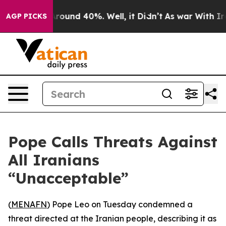
 Floor Around 40%. Well, it Didn’t
As war With Iran 
AGP PICKS
Pope Calls Threats Against
All Iranians
“Unacceptable”
(
MENAFN
) Pope Leo on Tuesday condemned a
threat directed at the Iranian people, describing it as