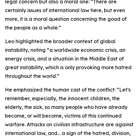
legal concern but also a moral one: “There are
certainly issues of international law here, but even
more, it is a moral question concerning the good of
the people as a whole.”
Leo highlighted the broader context of global
instability, noting “a worldwide economic crisis, an
energy crisis, and a situation in the Middle East of
great instability, which is only provoking more hatred
throughout the world.”
He emphasized the human cost of the conflict: “Let’s
remember, especially, the innocent: children, the
elderly, the sick, so many people who have already
become, or will become, victims of this continued
warfare. Attacks on civilian infrastructure are against
international law, and… a sign of the hatred, division,