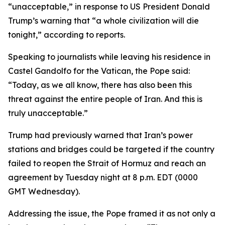
“unacceptable,” in response to US President Donald
Trump’s warning that “a whole civilization will die
tonight,” according to reports.
Speaking to journalists while leaving his residence in
Castel Gandolfo for the Vatican, the Pope said:
“Today, as we all know, there has also been this
threat against the entire people of Iran. And this is
truly unacceptable.”
Trump had previously warned that Iran’s power
stations and bridges could be targeted if the country
failed to reopen the Strait of Hormuz and reach an
agreement by Tuesday night at 8 p.m. EDT (0000
GMT Wednesday).
Addressing the issue, the Pope framed it as not only a