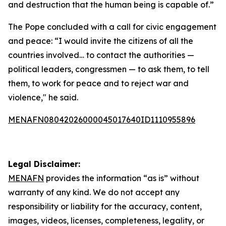
and destruction that the human being is capable of.”
The Pope concluded with a call for civic engagement
and peace: “I would invite the citizens of all the
countries involved… to contact the authorities —
political leaders, congressmen — to ask them, to tell
them, to work for peace and to reject war and
violence," he said.
MENAFN08042026000045017640ID1110955896
Legal Disclaimer:
MENAFN
provides the information “as is” without
warranty of any kind. We do not accept any
responsibility or liability for the accuracy, content,
images, videos, licenses, completeness, legality, or