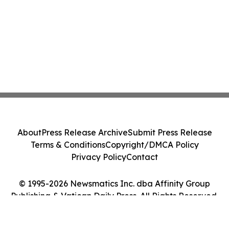
About
Press Release Archive
Submit Press Release
Terms & Conditions
Copyright/DMCA Policy
Privacy Policy
Contact
© 1995-2026 Newsmatics Inc. dba Affinity Group
Publishing & Vatican Daily Press. All Rights Reserved.
Cookie Settings / Your Privacy Choices