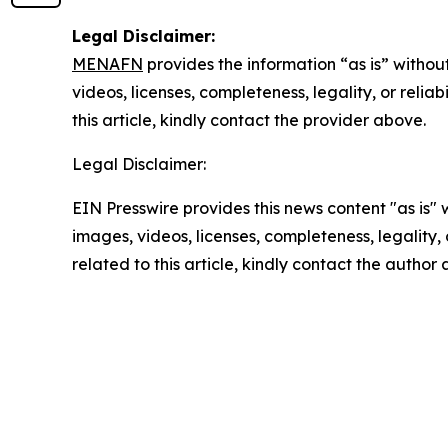
Legal Disclaimer:
MENAFN
provides the information “as is” without
videos, licenses, completeness, legality, or reliab
this article, kindly contact the provider above.
Legal Disclaimer:
EIN Presswire provides this news content "as is" 
images, videos, licenses, completeness, legality, o
related to this article, kindly contact the author