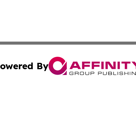
owered By
ubmit Press Release
Terms & Conditions
Copyright/DMCA
s Inc. dba Affinity Group Publishing & Vatican Daily Press
Cookie Settings / Your Privacy Choices