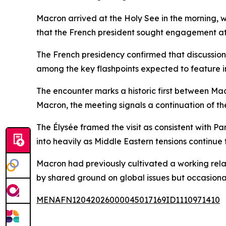
Macron arrived at the Holy See in the morning, w
that the French president sought engagement at t
The French presidency confirmed that discussions 
among the key flashpoints expected to feature i
The encounter marks a historic first between Ma
Macron, the meeting signals a continuation of t
The Élysée framed the visit as consistent with Par
into heavily as Middle Eastern tensions continue
Macron had previously cultivated a working rela
by shared ground on global issues but occasional 
MENAFN12042026000045017169ID1110971410