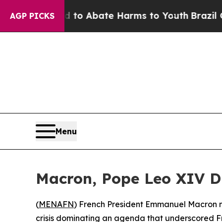
illion Fund to Abate Harms to Youth
Brazil Give
AGP PICKS
Menu
Macron, Pope Leo XIV Dis
(
MENAFN
) French President Emmanuel Macron mad
crisis dominating an agenda that underscored 