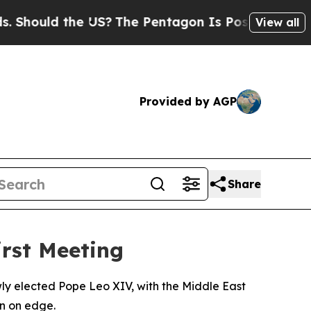
hould the US?
The Pentagon Is Posting Cryptic Bi
View all
Provided by AGP
Share
irst Meeting
wly elected Pope Leo XIV, with the Middle East
n on edge.