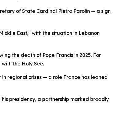
etary of State Cardinal Pietro Parolin — a sign
Middle East," with the situation in Lebanon
ing the death of Pope Francis in 2025. For
 with the Holy See.
or in regional crises — a role France has leaned
g his presidency, a partnership marked broadly