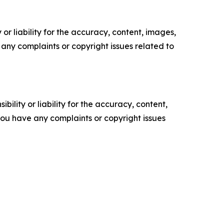
or liability for the accuracy, content, images,
ve any complaints or copyright issues related to
ility or liability for the accuracy, content,
f you have any complaints or copyright issues