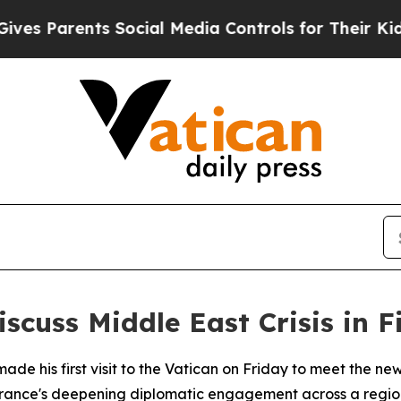
s Parents Social Media Controls for Their Kids. S
cuss Middle East Crisis in F
e his first visit to the Vatican on Friday to meet the ne
France's deepening diplomatic engagement across a regio