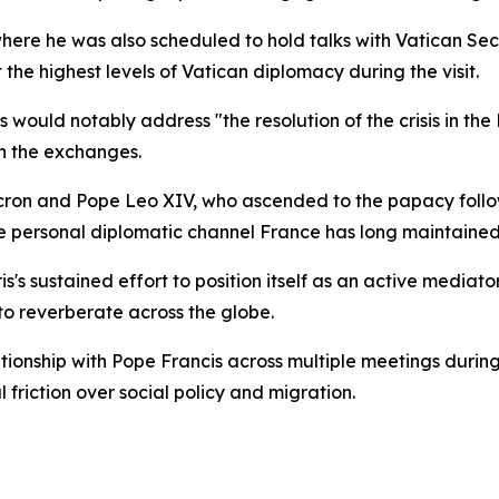
here he was also scheduled to hold talks with Vatican Secr
he highest levels of Vatican diplomacy during the visit.
would notably address "the resolution of the crisis in the 
n the exchanges.
cron and Pope Leo XIV, who ascended to the papacy follow
he personal diplomatic channel France has long maintained
is's sustained effort to position itself as an active mediat
 to reverberate across the globe.
tionship with Pope Francis across multiple meetings durin
friction over social policy and migration.