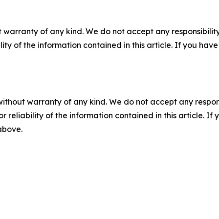
 warranty of any kind. We do not accept any responsibility 
ility of the information contained in this article. If you ha
without warranty of any kind. We do not accept any responsib
r reliability of the information contained in this article. I
 above.