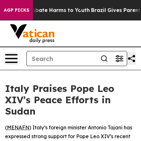
on Fund to Abate Harms to Youth
Brazil Gives Parents S
AGP PICKS
Italy Praises Pope Leo
XIV’s Peace Efforts in
Sudan
(
MENAFN
) Italy’s foreign minister Antonio Tajani has
expressed strong support for Pope Leo XIV’s recent