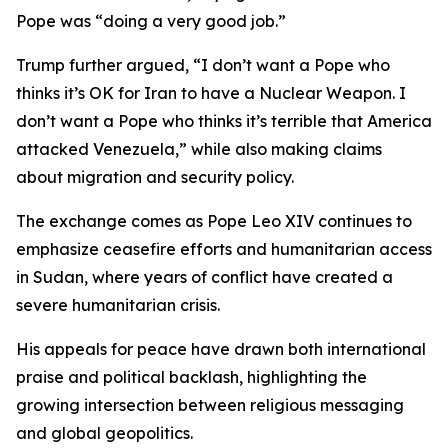
Pope was “doing a very good job.”
Trump further argued, “I don’t want a Pope who
thinks it’s OK for Iran to have a Nuclear Weapon. I
don’t want a Pope who thinks it’s terrible that America
attacked Venezuela,” while also making claims
about migration and security policy.
The exchange comes as Pope Leo XIV continues to
emphasize ceasefire efforts and humanitarian access
in Sudan, where years of conflict have created a
severe humanitarian crisis.
His appeals for peace have drawn both international
praise and political backlash, highlighting the
growing intersection between religious messaging
and global geopolitics.