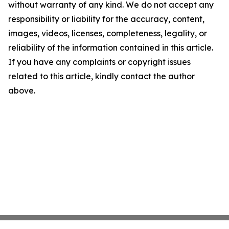
without warranty of any kind. We do not accept any
responsibility or liability for the accuracy, content,
images, videos, licenses, completeness, legality, or
reliability of the information contained in this article.
If you have any complaints or copyright issues
related to this article, kindly contact the author
above.