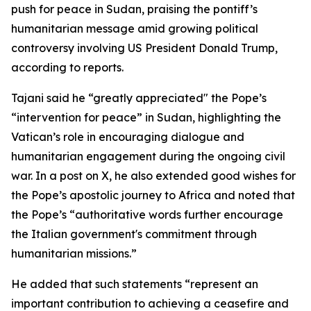
push for peace in Sudan, praising the pontiff’s
humanitarian message amid growing political
controversy involving US President Donald Trump,
according to reports.
Tajani said he “greatly appreciated" the Pope’s
“intervention for peace” in Sudan, highlighting the
Vatican’s role in encouraging dialogue and
humanitarian engagement during the ongoing civil
war. In a post on X, he also extended good wishes for
the Pope’s apostolic journey to Africa and noted that
the Pope’s “authoritative words further encourage
the Italian government's commitment through
humanitarian missions.”
He added that such statements “represent an
important contribution to achieving a ceasefire and