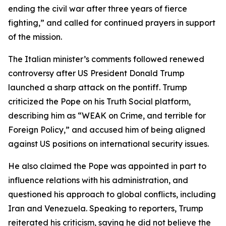
ending the civil war after three years of fierce
fighting,” and called for continued prayers in support
of the mission.
The Italian minister’s comments followed renewed
controversy after US President Donald Trump
launched a sharp attack on the pontiff. Trump
criticized the Pope on his Truth Social platform,
describing him as “WEAK on Crime, and terrible for
Foreign Policy,” and accused him of being aligned
against US positions on international security issues.
He also claimed the Pope was appointed in part to
influence relations with his administration, and
questioned his approach to global conflicts, including
Iran and Venezuela. Speaking to reporters, Trump
reiterated his criticism, saying he did not believe the