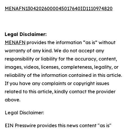
MENAFN13042026000045017640ID1110974820
Legal Disclaimer:
MENAFN
provides the information “as is” without
warranty of any kind. We do not accept any
responsibility or liability for the accuracy, content,
images, videos, licenses, completeness, legality, or
reliability of the information contained in this article.
If you have any complaints or copyright issues
related to this article, kindly contact the provider
above.
Legal Disclaimer:
EIN Presswire provides this news content "as is"