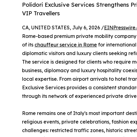
Polidori Exclusive Services Strengthens P
VIP Travellers
CA, UNITED STATES, July 6, 2026 /
EINPresswire
Rome-based premium private mobility company o
of its
chauffeur service in Rome
for international
diplomatic visitors and luxury clients seeking refi
The service is designed for clients who require 
business, diplomacy and luxury hospitality coexis
local expertise. From airport arrivals to hotel tr
Exclusive Services provides a consistent standar
through its network of experienced private driver
Rome remains one of Italy's most important destina
religious events, private celebrations, fashion e
challenges: restricted traffic zones, historic st