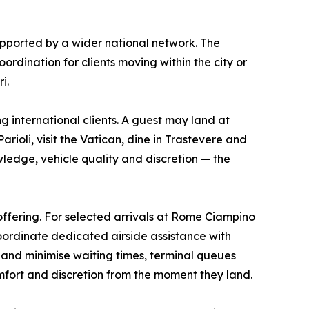
pported by a wider national network. The
ordination for clients moving within the city or
i.
 international clients. A guest may land at
ioli, visit the Vatican, dine in Trastevere and
ledge, vehicle quality and discretion — the
ffering. For selected arrivals at Rome Ciampino
coordinate dedicated airside assistance with
e and minimise waiting times, terminal queues
mfort and discretion from the moment they land.