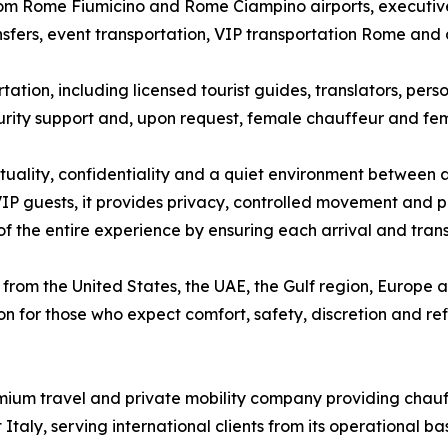
rom Rome Fiumicino and Rome Ciampino airports, executive c
ansfers, event transportation, VIP transportation Rome and
tion, including licensed tourist guides, translators, pers
curity support and, upon request, female chauffeur and fema
ctuality, confidentiality and a quiet environment between ap
IP guests, it provides privacy, controlled movement and pr
 of the entire experience by ensuring each arrival and trans
from the United States, the UAE, the Gulf region, Europe and
n for those who expect comfort, safety, discretion and refi
ium travel and private mobility company providing chauffe
taly, serving international clients from its operational b