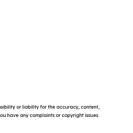
ility or liability for the accuracy, content,
f you have any complaints or copyright issues