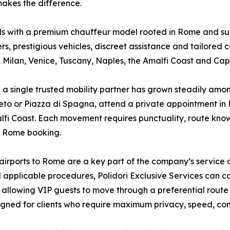
akes the difference.
eds with a premium chauffeur model rooted in Rome and su
s, prestigious vehicles, discreet assistance and tailored co
 Milan, Venice, Tuscany, Naples, the Amalfi Coast and Capr
a single trusted mobility partner has grown steadily among
to or Piazza di Spagna, attend a private appointment in Par
lfi Coast. Each movement requires punctuality, route know
e Rome booking.
irports to Rome are a key part of the company’s service o
nd applicable procedures, Polidori Exclusive Services can 
t, allowing VIP guests to move through a preferential rout
signed for clients who require maximum privacy, speed, co