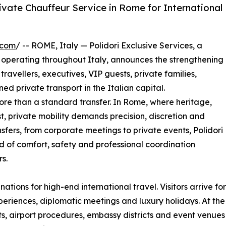
rivate Chauffeur Service in Rome for International
.com
/ -- ROME, Italy — Polidori Exclusive Services, a
perating throughout Italy, announces the strengthening
 travellers, executives, VIP guests, private families,
ned private transport in the Italian capital.
more than a standard transfer. In Rome, where heritage,
t, private mobility demands precision, discretion and
ansfers, from corporate meetings to private events, Polidori
d of comfort, safety and professional coordination
s.
tions for high-end international travel. Visitors arrive for
xperiences, diplomatic meetings and luxury holidays. At the 
reets, airport procedures, embassy districts and event venue