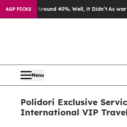
or Around 40%. Well, it Didn’t
As war With Ira
AGP PICKS
Menu
Polidori Exclusive Servi
International VIP Travel