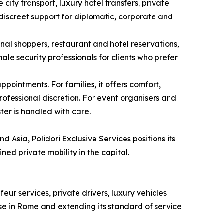
ity transport, luxury hotel transfers, private
 discreet support for diplomatic, corporate and
onal shoppers, restaurant and hotel reservations,
le security professionals for clients who prefer
pointments. For families, it offers comfort,
ofessional discretion. For event organisers and
fer is handled with care.
 Asia, Polidori Exclusive Services positions its
ned private mobility in the capital.
ur services, private drivers, luxury vehicles
ase in Rome and extending its standard of service