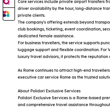
Core services include private airport transfers f
driver availability by the hour, long-distance tr
private clients.
The company's offering extends beyond transporta
club bookings, ticketing, event coordination, se
dedicated female assistance.
For business travellers, the service supports pun
luggage support and flexible coordination. For V
luxury travel advisors, it protects the reputation
As Rome continues to attract high-end travellers 
executive car service Rome as the trusted solutio
About Polidori Exclusive Services
Polidori Exclusive Services is a Rome-based prem
and comprehensive travel assistance throughout I