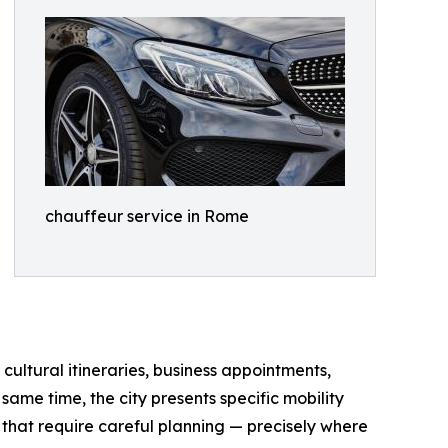
chauffeur service in Rome
 cultural itineraries, business appointments,
same time, the city presents specific mobility
s that require careful planning — precisely where