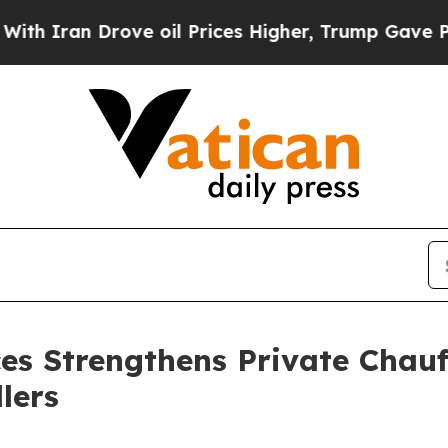
n Drove oil Prices Higher, Trump Gave Politicall
ces Strengthens Private Chauf
lers