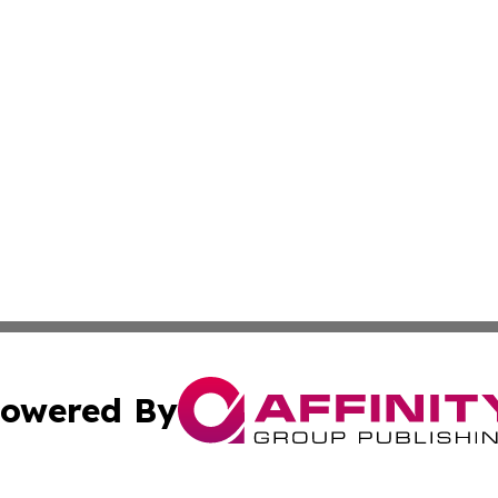
owered By
ubmit Press Release
Terms & Conditions
Copyright/DMCA