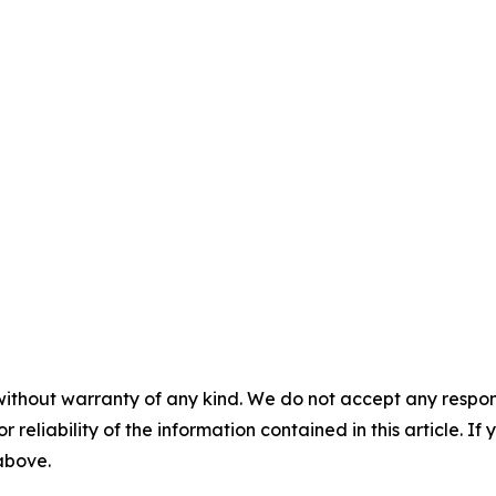
without warranty of any kind. We do not accept any responsib
r reliability of the information contained in this article. I
 above.