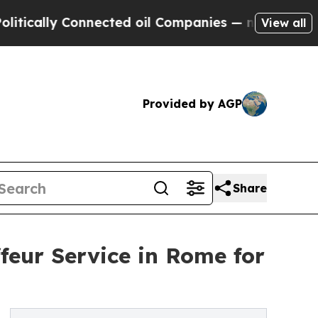
y Connected oil Companies — not Taxpayers — the
View all
Provided by AGP
Share
feur Service in Rome for