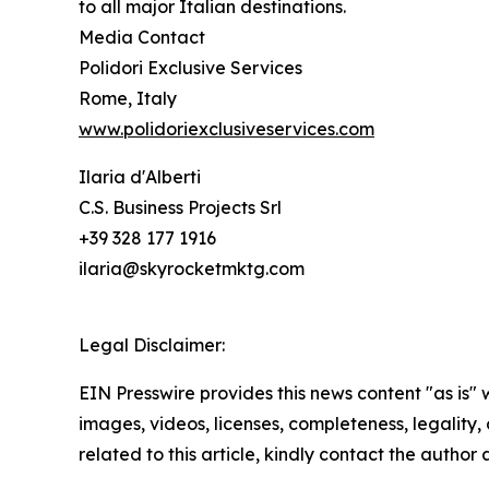
to all major Italian destinations.
Media Contact
Polidori Exclusive Services
Rome, Italy
www.polidoriexclusiveservices.com
Ilaria d'Alberti
C.S. Business Projects Srl
+39 328 177 1916
ilaria@skyrocketmktg.com
Legal Disclaimer:
EIN Presswire provides this news content "as is" 
images, videos, licenses, completeness, legality, o
related to this article, kindly contact the author