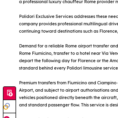
a professional luxury chauffeur Rome provider m
Polidori Exclusive Services addresses these ne
company provides professional multilingual driver
continuing toward destinations such as Florence,
Demand for a reliable Rome airport transfer and 
Rome Fiumicino, transfer to a hotel near Via Vene
depart the following day for Florence or the Ama
standard behind every Polidori limousine servic
Premium transfers from Fiumicino and Ciampino a
Airport, and subject to airport authorisations a
vehicles positioned directly beneath the aircraf
and standard passenger flow. This service is de