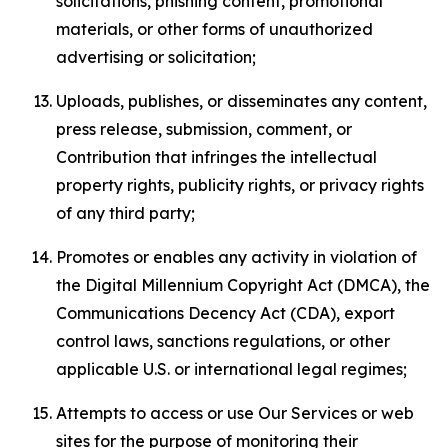
solicitations, phishing content, promotional
materials, or other forms of unauthorized
advertising or solicitation;
Uploads, publishes, or disseminates any content,
press release, submission, comment, or
Contribution that infringes the intellectual
property rights, publicity rights, or privacy rights
of any third party;
Promotes or enables any activity in violation of
the Digital Millennium Copyright Act (DMCA), the
Communications Decency Act (CDA), export
control laws, sanctions regulations, or other
applicable U.S. or international legal regimes;
Attempts to access or use Our Services or web
sites for the purpose of monitoring their