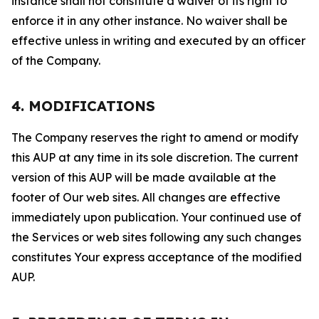
instance shall not constitute a waiver of its right to
enforce it in any other instance. No waiver shall be
effective unless in writing and executed by an officer
of the Company.
4. MODIFICATIONS
The Company reserves the right to amend or modify
this AUP at any time in its sole discretion. The current
version of this AUP will be made available at the
footer of Our web sites. All changes are effective
immediately upon publication. Your continued use of
the Services or web sites following any such changes
constitutes Your express acceptance of the modified
AUP.