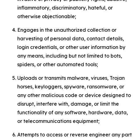
inflammatory, discriminatory, hateful, or
otherwise objectionable;
Engages in the unauthorized collection or
harvesting of personal data, contact details,
login credentials, or other user information by
any means, including but not limited to bots,
spiders, or other automated tools;
Uploads or transmits malware, viruses, Trojan
horses, keyloggers, spyware, ransomware, or
any other malicious code or device designed to
disrupt, interfere with, damage, or limit the
functionality of any software, hardware, data,
or telecommunications equipment;
Attempts to access or reverse engineer any part