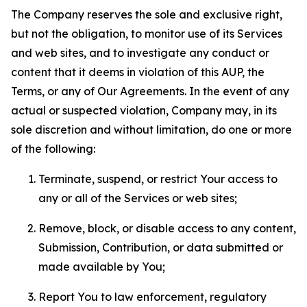
The Company reserves the sole and exclusive right,
but not the obligation, to monitor use of its Services
and web sites, and to investigate any conduct or
content that it deems in violation of this AUP, the
Terms, or any of Our Agreements. In the event of any
actual or suspected violation, Company may, in its
sole discretion and without limitation, do one or more
of the following:
Terminate, suspend, or restrict Your access to
any or all of the Services or web sites;
Remove, block, or disable access to any content,
Submission, Contribution, or data submitted or
made available by You;
Report You to law enforcement, regulatory