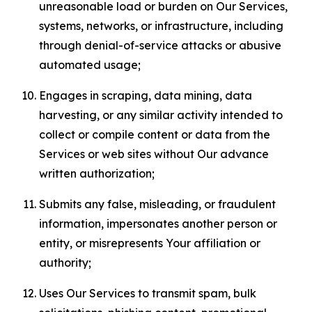
unreasonable load or burden on Our Services,
systems, networks, or infrastructure, including
through denial-of-service attacks or abusive
automated usage;
Engages in scraping, data mining, data
harvesting, or any similar activity intended to
collect or compile content or data from the
Services or web sites without Our advance
written authorization;
Submits any false, misleading, or fraudulent
information, impersonates another person or
entity, or misrepresents Your affiliation or
authority;
Uses Our Services to transmit spam, bulk