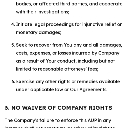
bodies, or affected third parties, and cooperate
with their investigations;
Initiate legal proceedings for injunctive relief or
monetary damages;
Seek to recover from You any and all damages,
costs, expenses, or losses incurred by Company
as a result of Your conduct, including but not
limited to reasonable attorneys’ fees;
Exercise any other rights or remedies available
under applicable law or Our Agreements.
3. NO WAIVER OF COMPANY RIGHTS
The Company’s failure to enforce this AUP in any