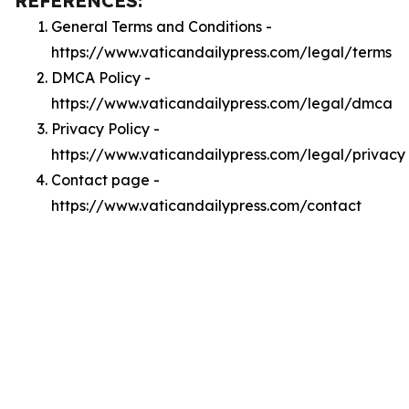
REFERENCES:
General Terms and Conditions -
https://www.vaticandailypress.com/legal/terms
DMCA Policy -
https://www.vaticandailypress.com/legal/dmca
Privacy Policy -
https://www.vaticandailypress.com/legal/privacy
Contact page -
https://www.vaticandailypress.com/contact