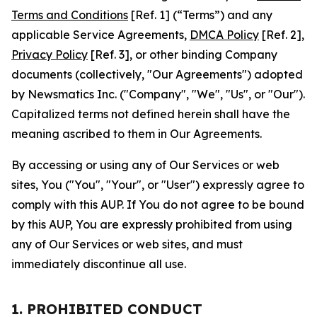
Terms and Conditions
[Ref. 1] (“Terms”) and any
applicable Service Agreements,
DMCA Policy
[Ref. 2],
Privacy Policy
[Ref. 3], or other binding Company
documents (collectively, "Our Agreements") adopted
by Newsmatics Inc. ("Company", "We", "Us", or "Our").
Capitalized terms not defined herein shall have the
meaning ascribed to them in Our Agreements.
By accessing or using any of Our Services or web
sites, You ("You", "Your", or "User") expressly agree to
comply with this AUP. If You do not agree to be bound
by this AUP, You are expressly prohibited from using
any of Our Services or web sites, and must
immediately discontinue all use.
1. PROHIBITED CONDUCT