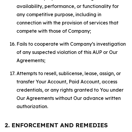
availability, performance, or functionality for
any competitive purpose, including in
connection with the provision of services that
compete with those of Company;
Fails to cooperate with Company’s investigation
of any suspected violation of this AUP or Our
Agreements;
Attempts to resell, sublicense, lease, assign, or
transfer Your Account, Paid Account, access
credentials, or any rights granted to You under
Our Agreements without Our advance written
authorization.
2. ENFORCEMENT AND REMEDIES