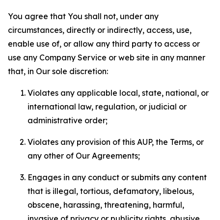
You agree that You shall not, under any
circumstances, directly or indirectly, access, use,
enable use of, or allow any third party to access or
use any Company Service or web site in any manner
that, in Our sole discretion:
Violates any applicable local, state, national, or
international law, regulation, or judicial or
administrative order;
Violates any provision of this AUP, the Terms, or
any other of Our Agreements;
Engages in any conduct or submits any content
that is illegal, tortious, defamatory, libelous,
obscene, harassing, threatening, harmful,
invasive of privacy or publicity rights, abusive,