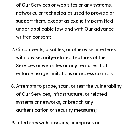
of Our Services or web sites or any systems,
networks, or technologies used to provide or
support them, except as explicitly permitted
under applicable law and with Our advance
written consent;
Circumvents, disables, or otherwise interferes
with any security-related features of the
Services or web sites or any features that
enforce usage limitations or access controls;
Attempts to probe, scan, or test the vulnerability
of Our Services, infrastructure, or related
systems or networks, or breach any
authentication or security measures;
Interferes with, disrupts, or imposes an