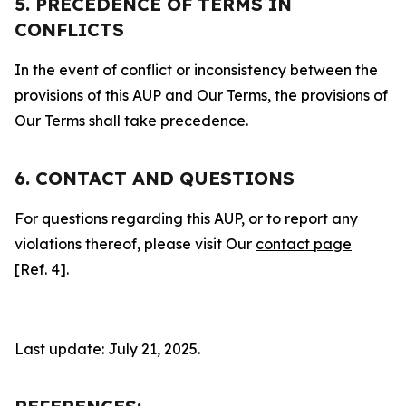
5. PRECEDENCE OF TERMS IN
CONFLICTS
In the event of conflict or inconsistency between the
provisions of this AUP and Our Terms, the provisions of
Our Terms shall take precedence.
6. CONTACT AND QUESTIONS
For questions regarding this AUP, or to report any
violations thereof, please visit Our
contact page
[Ref. 4].
Last update: July 21, 2025.