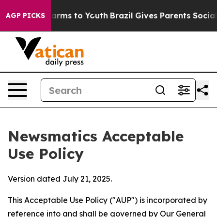
Abate Harms to Youth
Brazil Gives Parents Social Media
AGP PICKS
Newsmatics Acceptable
Use Policy
Version dated July 21, 2025.
This Acceptable Use Policy ("AUP") is incorporated by
reference into and shall be governed by Our
General